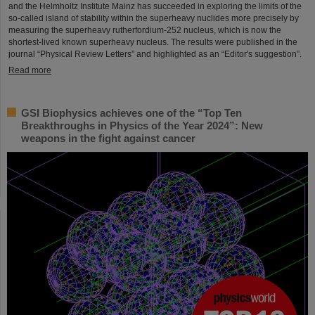
and the Helmholtz Institute Mainz has succeeded in exploring the limits of the
so-called island of stability within the superheavy nuclides more precisely by
measuring the superheavy rutherfordium-252 nucleus, which is now the
shortest-lived known superheavy nucleus. The results were published in the
journal “Physical Review Letters” and highlighted as an “Editor's suggestion”.
Read more
GSI Biophysics achieves one of the “Top Ten
Breakthroughs in Physics of the Year 2024”: New
weapons in the fight against cancer