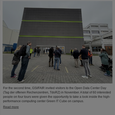
For the second time, GSI/FAIR invited visitors to the Open Data Center Day
(Tag der offenen Rechenzentren, TdoRZ) in November. A total of 60 interested
people on four tours were given the opportunity to take a look inside the high-
performance computing center Green IT Cube on campus.
Read more