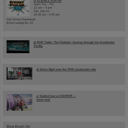
SCIENCE POP-UP
open Tue – Fri,
12 am – 5 pm
Sat, July 11,
10:30 am - 4:00 pm
City Center Darmstadt
Ernst-Ludwig-Str. 22
FAIR Trailer: The Particles' Journey through the Accelerator
Facility
Drone flight over the FAIR construction site
Guided tour at GSI/FAIR —
book now!
Blog Beam On