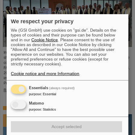
We respect your privacy
We (GSI GmbH) use cookies on "gsi.de". Details on the
types of cookies and their purpose can be found below
and in our
Cookie Notice
. Please consent to the use of
cookies as described in our Cookie Notice by clicking
"Allow All and Continue" to have the best possible user
In an extremely constructive and productive FAIR Council meeting, the
experience on our websites. You can also set your
shareholders of FAIR made key decisions for the further realisation and future
preferred preferences or refuse cookies (except for
commissioning of the FAIR facility. The meeting was held for the first time at
strictly necessary cookies).
FAIR's Indian shareholder, the Bose Institute in Kolkata on December 3 and 4,
2024. India is the third largest shareholder of FAIR GmbH and an extremely
Cookie notice and more Information
.
important technology and science partner. At the FAIR Council Meeting,
Professor Thomas Nilsson was also warmly…
Essentials
(always required)
Read more
purpose
:
Essential
Matomo
Impressions 2024
purpose
:
Statistics
Accept selected