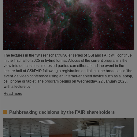
The lectures in the “Wissenschaft für Alle” series of GSI and FAIR will continue
in the first half of 2025 in hybrid format. A focus of the current program is the
view into our cosmos. Interested parties can either attend the event in the
lecture hall of GSI/FAIR following a registration or dial into the broadcast of the
event via video conference using an internet-enabled device such as a laptop,
cell phone or tablet. The program begins on Wednesday, 22 January 2025,
with a lecture by ...
Read more
Pathbreaking decisions by the FAIR shareholders