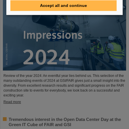
Accept all and continue
Review of the year 2024: An eventful year lies behind us. This selection of the
many outstanding events of 2024 at GSI/FAIR gives just a small insight into the
diversity. From excellent research results and significant progress on the FAIR
construction site to events for everybody, we look back on a successful and
exciting year.
Read more
Tremendous interest in the Open Data Center Day at the
Green IT Cube of FAIR and GSI