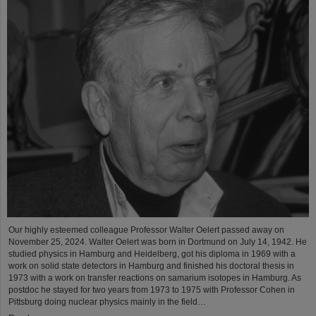
Our highly esteemed colleague Professor Walter Oelert passed away on
November 25, 2024. Walter Oelert was born in Dortmund on July 14, 1942. He
studied physics in Hamburg and Heidelberg, got his diploma in 1969 with a
work on solid state detectors in Hamburg and finished his doctoral thesis in
1973 with a work on transfer reactions on samarium isotopes in Hamburg. As
postdoc he stayed for two years from 1973 to 1975 with Professor Cohen in
Pittsburg doing nuclear physics mainly in the field…