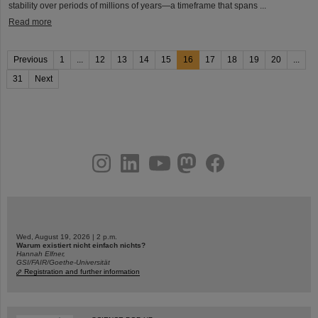
stability over periods of millions of years—a timeframe that spans ...
Read more
Previous
1
...
12
13
14
15
16
17
18
19
20
...
31
Next
instagram
linkedin
youtube
helmholtz.social
facebook
Wed, August 19, 2026 | 2 p.m.
Warum existiert nicht einfach nichts?
Hannah Elfner,
GSI/FAIR/Goethe-Universität
Registration and further information