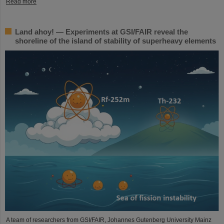
Read more
Land ahoy! — Experiments at GSI/FAIR reveal the
shoreline of the island of stability of superheavy elements
A team of researchers from GSI/FAIR, Johannes Gutenberg University Mainz