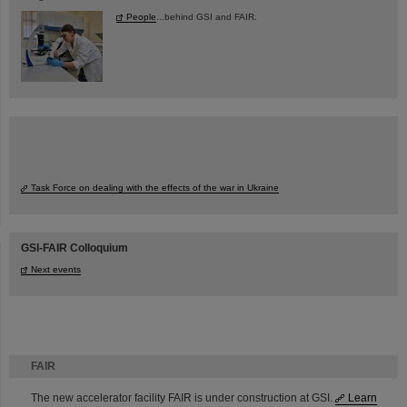
People
...behind GSI and FAIR.
Task Force on dealing with the effects of the war in Ukraine
GSI-FAIR Colloquium
Next events
FAIR
The new accelerator facility FAIR is under construction at GSI.
Learn