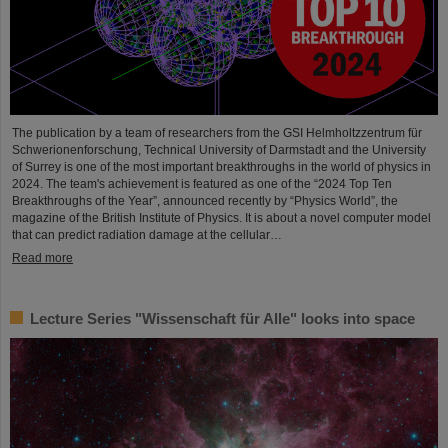
The publication by a team of researchers from the GSI Helmholtzzentrum für
Schwerionenforschung, Technical University of Darmstadt and the University
of Surrey is one of the most important breakthroughs in the world of physics in
2024. The team's achievement is featured as one of the “2024 Top Ten
Breakthroughs of the Year”, announced recently by “Physics World”, the
magazine of the British Institute of Physics. It is about a novel computer model
that can predict radiation damage at the cellular…
Read more
Lecture Series "Wissenschaft für Alle" looks into space