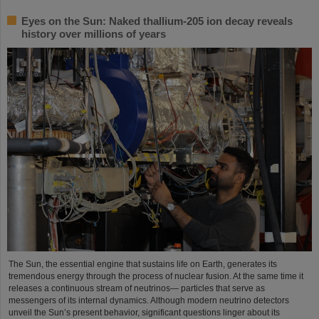
Eyes on the Sun: Naked thallium-205 ion decay reveals
history over millions of years
The Sun, the essential engine that sustains life on Earth, generates its
tremendous energy through the process of nuclear fusion. At the same time it
releases a continuous stream of neutrinos— particles that serve as
messengers of its internal dynamics. Although modern neutrino detectors
unveil the Sun’s present behavior, significant questions linger about its