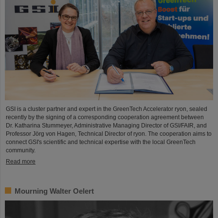
GSI is a cluster partner and expert in the GreenTech Accelerator ryon, sealed
recently by the signing of a corresponding cooperation agreement between
Dr. Katharina Stummeyer, Administrative Managing Director of GSI/FAIR, and
Professor Jörg von Hagen, Technical Director of ryon. The cooperation aims to
connect GSI's scientific and technical expertise with the local GreenTech
community.
Read more
Mourning Walter Oelert