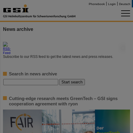
Phonebook
Login
Deutsch
News archive
©
Subscribe to our RSS feed to get the latest news and press releases.
Search in news archive
Cutting-edge research meets GreenTech – GSI signs
cooperation agreement with ryon