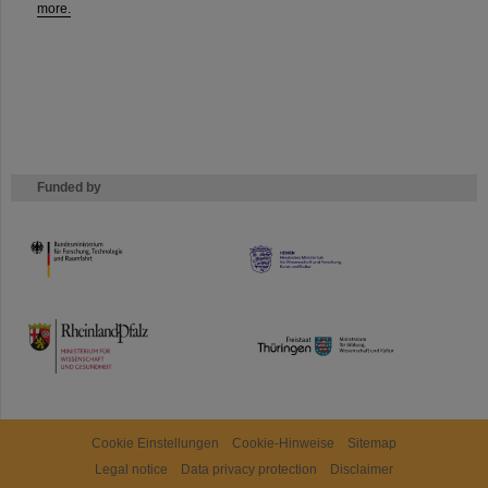
more.
Funded by
HMWK
TMWWDG
Cookie Einstellungen
Cookie-Hinweise
Sitemap
Legal notice
Data privacy protection
Disclaimer