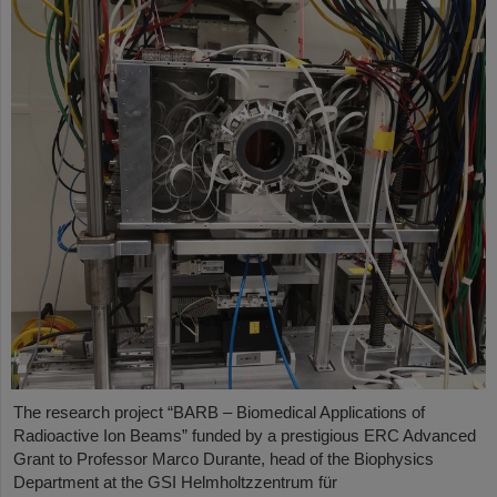
The research project “BARB – Biomedical Applications of
Radioactive Ion Beams” funded by a prestigious ERC Advanced
Grant to Professor Marco Durante, head of the Biophysics
Department at the GSI Helmholtzzentrum für