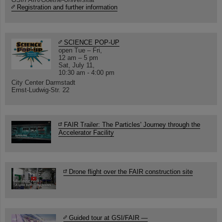
Registration and further information
SCIENCE POP-UP
open Tue – Fri,
12 am – 5 pm
Sat, July 11,
10:30 am - 4:00 pm
City Center Darmstadt
Ernst-Ludwig-Str. 22
FAIR Trailer: The Particles' Journey through the
Accelerator Facility
Drone flight over the FAIR construction site
Guided tour at GSI/FAIR —