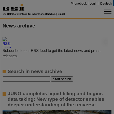
Phonebook
Login
Deutsch
News archive
©
Subscribe to our RSS feed to get the latest news and press
releases.
Search in news archive
JUNO completes liquid filling and begins
data taking: New type of detector enables
deeper understanding of the universe