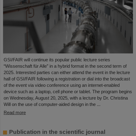
GSI/FAIR will continue its popular public lecture series
“Wissenschaft für Alle” in a hybrid format in the second term of
2025. Interested parties can either attend the event in the lecture
hall of GSI/FAIR following a registration or dial into the broadcast
of the event via video conference using an internet-enabled
device such as a laptop, cell phone or tablet. The program begins
on Wednesday, August 20, 2025, with a lecture by Dr. Christina
Will on the use of computer-aided design in the ...
Read more
Publication in the scientific journal