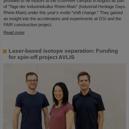
provided to 56 visitors to the GSI/FAIR campus in August as part
of “Tage der Industriekultur Rhein-Main” (Industrial Heritage Days
Rhine-Main) under this year's motto “shift change.” They gained
an insight into the accelerators and experiments at GSI and the
FAIR construction project.
Read more
Laser-based isotope separation: Funding
for spin-off project AVLIS