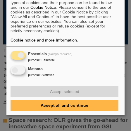
types of cookies and their purpose can be found below
and in our
Cookie Notice
. Please consent to the use of
cookies as described in our Cookie Notice by clicking
"Allow All and Continue" to have the best possible user
experience on our websites. You can also set your
preferred preferences or refuse cookies (except for
strictly necessary cookies).
Cookie notice and more Information
.
The new open-access volume “Hans Joachim Specht —
Essentials
(always required)
Scientist and Visionary”, published in July 2025 by Springer,
purpose
:
Essential
honors the life and work of Professor Hans Joachim Specht, who
passed away in May 2024 at the age of 87. By tracing Specht’s
Matomo
scientific career and leadership role, it offers an insightful portrait
purpose
:
Statistics
of a physicist who profoundly shaped both the scientific agenda
and institutional landscape of modern nuclear and heavy-ion
Accept selected
physics in Europe.
Read more
Accept all and continue
Space research: DLR gives the go-ahead for
innovative space experiment from GSI