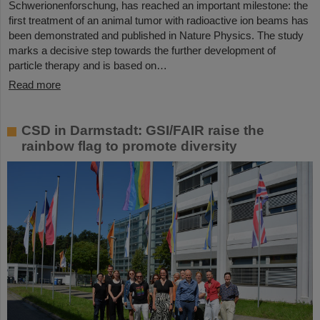
Schwerionenforschung, has reached an important milestone: the
first treatment of an animal tumor with radioactive ion beams has
been demonstrated and published in Nature Physics. The study
marks a decisive step towards the further development of
particle therapy and is based on…
Read more
CSD in Darmstadt: GSI/FAIR raise the
rainbow flag to promote diversity