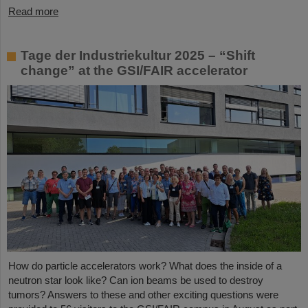
Read more
Tage der Industriekultur 2025 – “Shift
change” at the GSI/FAIR accelerator
How do particle accelerators work? What does the inside of a
neutron star look like? Can ion beams be used to destroy
tumors? Answers to these and other exciting questions were