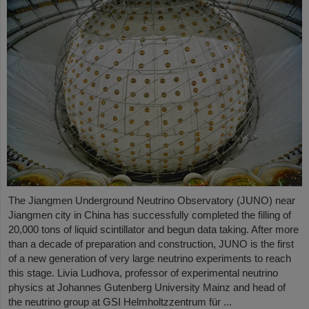
The Jiangmen Underground Neutrino Observatory (JUNO) near
Jiangmen city in China has successfully completed the filling of
20,000 tons of liquid scintillator and begun data taking. After more
than a decade of preparation and construction, JUNO is the first
of a new generation of very large neutrino experiments to reach
this stage. Livia Ludhova, professor of experimental neutrino
physics at Johannes Gutenberg University Mainz and head of
the neutrino group at GSI Helmholtzzentrum für ...