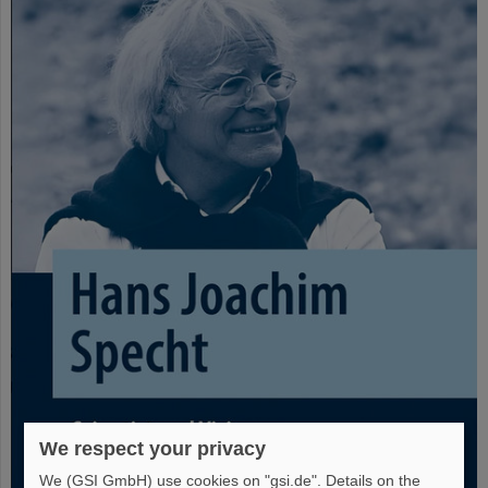
We respect your privacy
We (GSI GmbH) use cookies on "gsi.de". Details on the