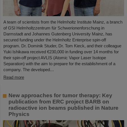
A team of scientists from the Helmholtz Institute Mainz, a branch
of GSI Helmholtzzentrum für Schwerionenforschung in
Darmstadt and Johannes Gutenberg University Mainz, has
secured funding under the Helmholtz Enterprise spin-off
program. Dr. Dominik Studer, Dr. Tom Kieck, and their colleague
Yuki Ishikawa received €230,000 in funding over 14 months for
their spin-off project AVLIS (Atomic Vapor Laser Isotope
Separation) with the aim to prepare for the establishment of a
company. The developed…
Read more
New approaches for tumor therapy: Key
publication from ERC project BARB on
radioactive ion beams published in Nature
Physics