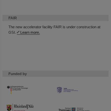
FAIR
The new accelerator facility FAIR is under construction at
GSI.
Learn more.
Funded by
HMWK
TMWWDG