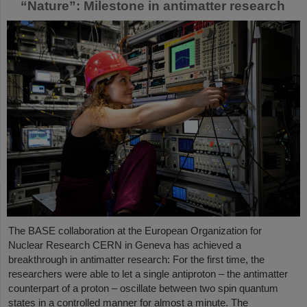
“Nature”: Milestone in antimatter research
The BASE collaboration at the European Organization for
Nuclear Research CERN in Geneva has achieved a
breakthrough in antimatter research: For the first time, the
researchers were able to let a single antiproton – the antimatter
counterpart of a proton – oscillate between two spin quantum
states in a controlled manner for almost a minute. The