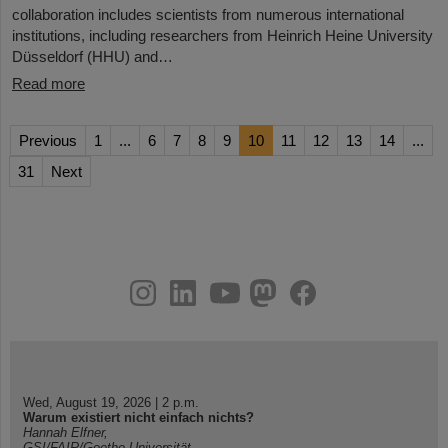
collaboration includes scientists from numerous international
institutions, including researchers from Heinrich Heine University
Düsseldorf (HHU) and…
Read more
Previous
1
...
6
7
8
9
10
11
12
13
14
...
31
Next
instagram
linkedin
youtube
helmholtz.social
facebook
Wed, August 19, 2026 | 2 p.m.
Warum existiert nicht einfach nichts?
Hannah Elfner,
GSI/FAIR/Goethe-Universität