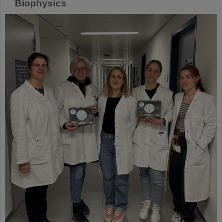
Biophysics