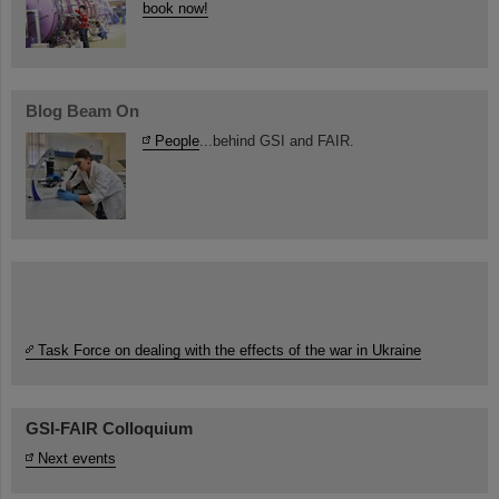
book now!
Blog Beam On
People
...behind GSI and FAIR.
Task Force on dealing with the effects of the war in Ukraine
GSI-FAIR Colloquium
Next events