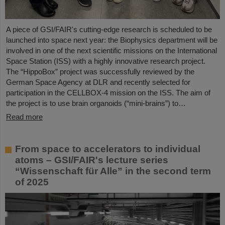
A piece of GSI/FAIR's cutting-edge research is scheduled to be
launched into space next year: the Biophysics department will be
involved in one of the next scientific missions on the International
Space Station (ISS) with a highly innovative research project.
The “HippoBox” project was successfully reviewed by the
German Space Agency at DLR and recently selected for
participation in the CELLBOX-4 mission on the ISS. The aim of
the project is to use brain organoids (“mini-brains”) to…
Read more
From space to accelerators to individual
atoms – GSI/FAIR's lecture series
“Wissenschaft für Alle” in the second term
of 2025