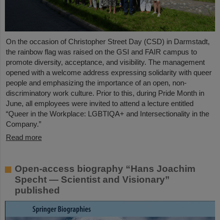
On the occasion of Christopher Street Day (CSD) in Darmstadt,
the rainbow flag was raised on the GSI and FAIR campus to
promote diversity, acceptance, and visibility. The management
opened with a welcome address expressing solidarity with queer
people and emphasizing the importance of an open, non-
discriminatory work culture. Prior to this, during Pride Month in
June, all employees were invited to attend a lecture entitled
“Queer in the Workplace: LGBTIQA+ and Intersectionality in the
Company.”
Read more
Open-access biography “Hans Joachim
Specht — Scientist and Visionary”
published