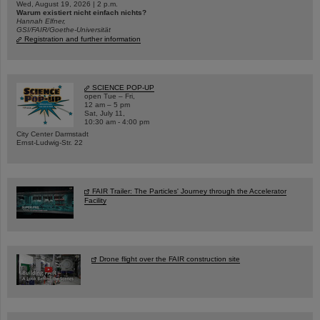
Wed, August 19, 2026 | 2 p.m.
Warum existiert nicht einfach nichts?
Hannah Elfner,
GSI/FAIR/Goethe-Universität
Registration and further information
SCIENCE POP-UP
open Tue – Fri,
12 am – 5 pm
Sat, July 11,
10:30 am - 4:00 pm
City Center Darmstadt
Ernst-Ludwig-Str. 22
FAIR Trailer: The Particles' Journey through the Accelerator
Facility
Drone flight over the FAIR construction site