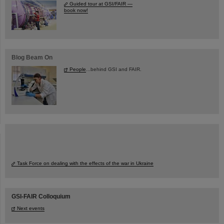
Guided tour at GSI/FAIR —
book now!
Blog Beam On
People
...behind GSI and FAIR.
Task Force on dealing with the effects of the war in Ukraine
GSI-FAIR Colloquium
Next events