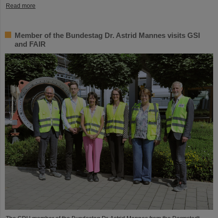
Read more
Member of the Bundestag Dr. Astrid Mannes visits GSI
and FAIR