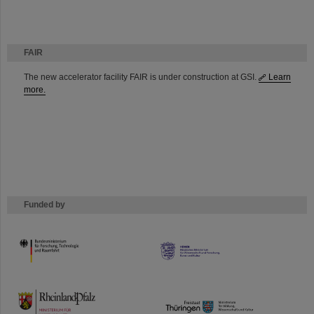
FAIR
The new accelerator facility FAIR is under construction at GSI.
Learn
more.
Funded by
HMWK
TMWWDG