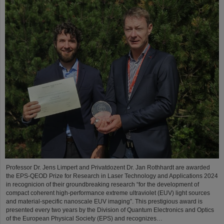
Professor Dr. Jens Limpert and Privatdozent Dr. Jan Rothhardt are awarded
the EPS-QEOD Prize for Research in Laser Technology and Applications 2024
in recognicion of their groundbreaking research “for the development of
compact coherent high-performance extreme ultraviolet (EUV) light sources
and material-specific nanoscale EUV imaging”. This prestigious award is
presented every two years by the Division of Quantum Electronics and Optics
of the European Physical Society (EPS) and recognizes…