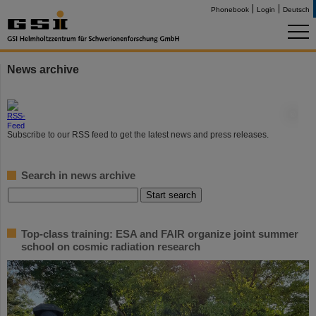
Phonebook
Login
Deutsch
News archive
©
Subscribe to our RSS feed to get the latest news and press releases.
Search in news archive
Top-class training: ESA and FAIR organize joint summer
school on cosmic radiation research