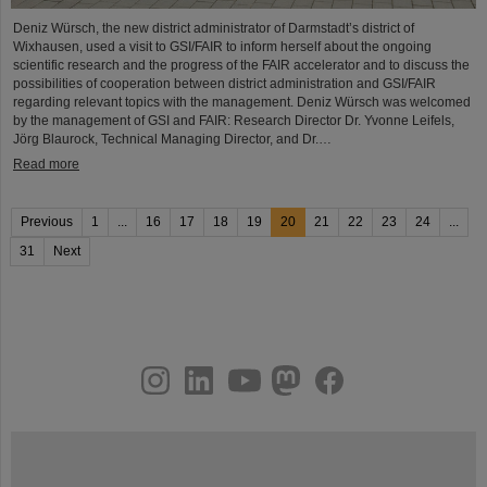
Deniz Würsch, the new district administrator of Darmstadt’s district of
Wixhausen, used a visit to GSI/FAIR to inform herself about the ongoing
scientific research and the progress of the FAIR accelerator and to discuss the
possibilities of cooperation between district administration and GSI/FAIR
regarding relevant topics with the management. Deniz Würsch was welcomed
by the management of GSI and FAIR: Research Director Dr. Yvonne Leifels,
Jörg Blaurock, Technical Managing Director, and Dr.…
Read more
Previous
1
...
16
17
18
19
20
21
22
23
24
...
31
Next
instagram
linkedin
youtube
helmholtz.social
facebook