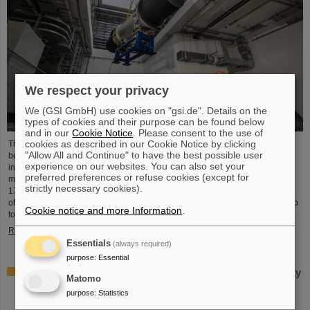
We respect your privacy
We (GSI GmbH) use cookies on "gsi.de". Details on the
types of cookies and their purpose can be found below
and in our
Cookie Notice
. Please consent to the use of
cookies as described in our Cookie Notice by clicking
The starting signal for the installation of the FAIR accelerator machine has
"Allow All and Continue" to have the best possible user
been given. The high-precision assembly work in the buildings of the
experience on our websites. You can also set your
international FAIR accelerator facility in Darmstadt has begun: The first
preferred preferences or refuse cookies (except for
magnets each weighing tons were successfully positioned in the ring tunnel,
strictly necessary cookies).
17 meters underground. This marks a decisive step forward in the realization
of the state-of-the-art accelerator, which will accelerate ions of all elements up
Cookie notice and more Information
.
to 99 percent of the speed of light...
Read more
Essentials
(always required)
purpose
:
Essential
Important milestone: State-of-the-art electroplating facility
Matomo
for special coatings on components of particle
purpose
:
Statistics
accelerators starts operation