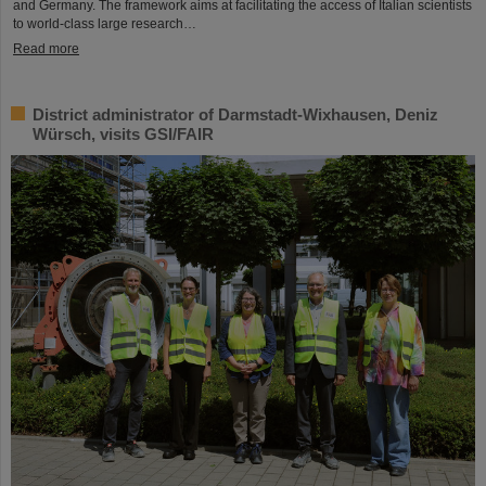
and Germany. The framework aims at facilitating the access of Italian scientists
to world-class large research…
Read more
District administrator of Darmstadt-Wixhausen, Deniz
Würsch, visits GSI/FAIR