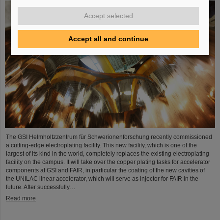
Accept selected
Accept all and continue
The GSI Helmholtzzentrum für Schwerionenforschung recently commissioned
a cutting-edge electroplating facility. This new facility, which is one of the
largest of its kind in the world, completely replaces the existing electroplating
facility on the campus. It will take over the copper plating tasks for accelerator
components at GSI and FAIR, in particular the coating of the new cavities of
the UNILAC linear accelerator, which will serve as injector for FAIR in the
future. After successfully…
Read more