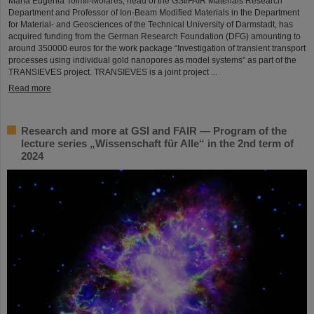
María Eugenia Toimil-Molares, head of the GSI/FAIR Materials Research
Department and Professor of Ion-Beam Modified Materials in the Department
for Material- and Geosciences of the Technical University of Darmstadt, has
acquired funding from the German Research Foundation (DFG) amounting to
around 350000 euros for the work package “Investigation of transient transport
processes using individual gold nanopores as model systems” as part of the
TRANSIEVES project. TRANSIEVES is a joint project ...
Read more
Research and more at GSI and FAIR — Program of the
lecture series „Wissenschaft für Alle“ in the 2nd term of
2024