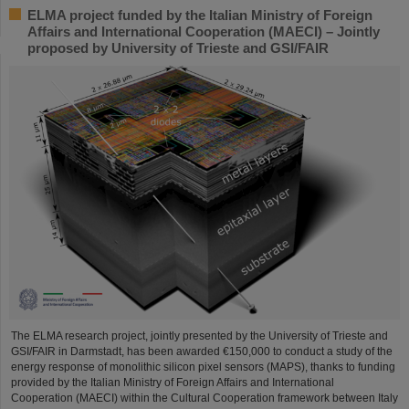
ELMA project funded by the Italian Ministry of Foreign
Affairs and International Cooperation (MAECI) – Jointly
proposed by University of Trieste and GSI/FAIR
The ELMA research project, jointly presented by the University of Trieste and
GSI/FAIR in Darmstadt, has been awarded €150,000 to conduct a study of the
energy response of monolithic silicon pixel sensors (MAPS), thanks to funding
provided by the Italian Ministry of Foreign Affairs and International
Cooperation (MAECI) within the Cultural Cooperation framework between Italy