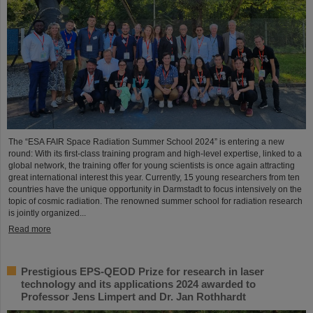
The “ESA FAIR Space Radiation Summer School 2024” is entering a new
round: With its first-class training program and high-level expertise, linked to a
global network, the training offer for young scientists is once again attracting
great international interest this year. Currently, 15 young researchers from ten
countries have the unique opportunity in Darmstadt to focus intensively on the
topic of cosmic radiation. The renowned summer school for radiation research
is jointly organized...
Read more
Prestigious EPS-QEOD Prize for research in laser
technology and its applications 2024 awarded to
Professor Jens Limpert and Dr. Jan Rothhardt