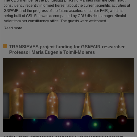
The CDU member of the Bundestag Dr. Astrid Mannes from the Darmstadt
constituency recently informed herself about the current scientific activities at
GSI/FAIR and the progress of the future accelerator center FAIR, which is
being built at GSI. She was accompanied by CDU district manager Nicolai
Adler from her constituency office. The guests were welcomed...
Read more
TRANSIEVES project funding for GSI/FAIR researcher
Professor María Eugenia Toimil-Molares