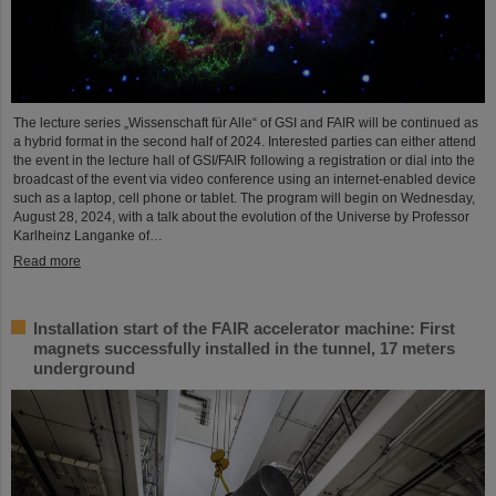
The lecture series „Wissenschaft für Alle“ of GSI and FAIR will be continued as
a hybrid format in the second half of 2024. Interested parties can either attend
the event in the lecture hall of GSI/FAIR following a registration or dial into the
broadcast of the event via video conference using an internet-enabled device
such as a laptop, cell phone or tablet. The program will begin on Wednesday,
August 28, 2024, with a talk about the evolution of the Universe by Professor
Karlheinz Langanke of…
Read more
Installation start of the FAIR accelerator machine: First
magnets successfully installed in the tunnel, 17 meters
underground