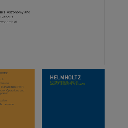
hysics, Astronomy and
e various
 research at
WORK
rch
stration
ct Management FAIR
rator Operations and
opment
sation
ific networks