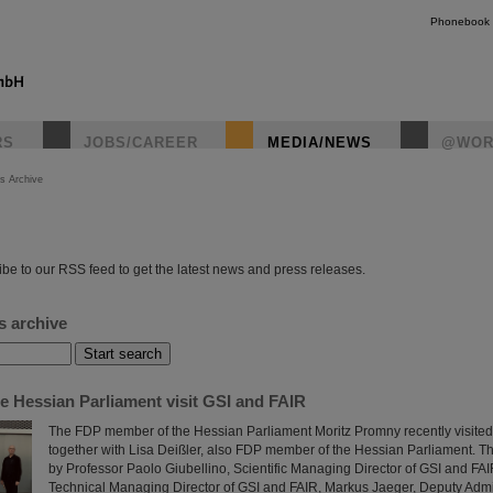
Phonebook
RS
JOBS/CAREER
MEDIA/NEWS
@WOR
s Archive
instagr
be to our RSS feed to get the latest news and press releases.
s archive
e Hessian Parliament visit GSI and FAIR
The FDP member of the Hessian Parliament Moritz Promny recently visite
together with Lisa Deißler, also FDP member of the Hessian Parliament.
by Professor Paolo Giubellino, Scientific Managing Director of GSI and FAI
Technical Managing Director of GSI and FAIR, Markus Jaeger, Deputy Adm