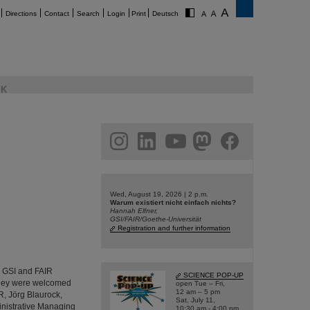
Directions
Contact
Search
Login
Print
Deutsch
K
am
linkedin
youtube
helmholtz.social
facebook
Wed, August 19, 2026 | 2 p.m.
Warum existiert nicht einfach nichts?
Hannah Elfner,
GSI/FAIR/Goethe-Universität
Registration and further information
d GSI and FAIR
SCIENCE POP-UP
 They were welcomed
open Tue – Fri,
12 am – 5 pm
R, Jörg Blaurock,
Sat, July 11,
inistrative Managing
10:30 am - 4:00 pm