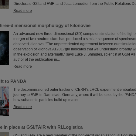
Directorate GSI and FAIR, and Jutta Leroudier from the Public Relations D
Read more
three-dimensional morphology of kilonovae
An advanced new three-dimensional (3D) computer simulation of the light 
merger of two neutron stars has produced a similar sequence of spectrosco
observed kilonova. "The unprecedented agreement between our simulatio
observation of kilonova AT2017gfo indicates that we understand broadly w
in the explosion and aftermath," says Luke J. Shingles, scientist at GSI/FA
author of the publication in...
Read more
ift to PANDA
The decommissioned outer tracker of CERN’s LHCb experiment embarke
journey to FAIR in Darmstadt, Germany, where it will be used by the PAND
how subatomic particles build up matter.
Read more
e in place at GSI/FAIR with RI.Logistica
GSI and FAIR are a new member of the non-profit organization RI.Logistica