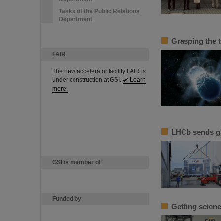
Tasks of the Public Relations
Department
Grasping the 
FAIR
The new accelerator facility FAIR is
under construction at GSI.
Learn
more.
LHCb sends g
GSI is member of
Funded by
Getting scienc