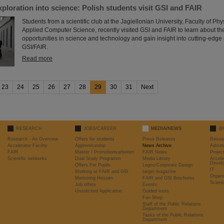
xploration into science: Polish students visit GSI and FAIR
Students from a scientific club at the Jagiellonian University, Faculty of P
Applied Computer Science, recently visited GSI and FAIR to learn about th
opportunities in science and technology and gain insight into cutting-edge
GSI/FAIR.
Read more
23
24
25
26
27
28
29
30
31
Next
RESEARCH
JOBS/CAREER
MEDIA/NEWS
@
Research - An Overview
Offers for students
Press Releases
Resea
Accelerator Facility
Apprenticeship
News Archive
Admini
FAIR
Master / Promotionsarbeiten
FAIR News
Proje
Scientific networks
Dual Study Programm
Media Library
Accele
Devel
Offers For Pupils
Logos/Corporate Design
IT
Working at FAIR and GSI
target magazine
Organi
Mentoring Hessen
FAIR and GSI Brochures
Scient
Job offers
Events
Unsolicited Application
Guided tours
Fan Shop
Staff of the Public Relations
Department
Tasks of the Public Relations
Department