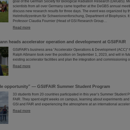
goal of the German Society for Biological Radiation Research (DeGBS). M
scientists from all over Germany came together at the DeGBS annual meet
discuss new research results for three days. The event was organized by t
Helmholtzzentrum für Schwerionenforschung, Department of Biophysics. It
Professor Claudia Fournier (Head of GSI Research Group…
Read more
ann heads accelerator operation and development at GSI/FAIR
GSI/FAIR's business area “Accelerator Operations & Development (ACC)” 
Ralph Aßmann took over the position on September 1, 2023, and will in fu
existing accelerator facilities and plan the integration and commissioning o
Read more
le opportunity” — GSI/FAIR Summer Student Program
33 students from 20 countries participated in this year’s Summer Student 
FAIR. They spent eight weeks on campus, learning about experiments and r
GSI and FAIR and experiencing the atmosphere at an international accelera
Read more