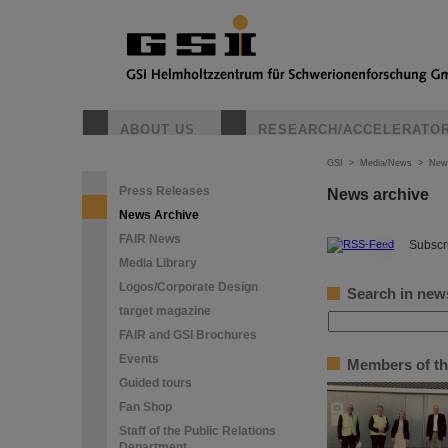
ABOUT US
RESEARCH/ACCELERATO
GSI
>
Media/News
>
New
Press Releases
News archive
News Archive
FAIR News
©
Subscri
Media Library
Logos/Corporate Design
Search in new
target magazine
FAIR and GSI Brochures
Events
Members of th
Guided tours
Fan Shop
Staff of the Public Relations
Department