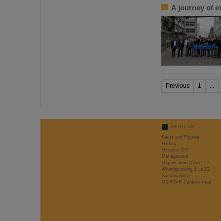
A journey of e
Previous
1
...
ABOUT US
Facts and Figures
History
50 years GSI
Management
Organisation Chart
Whistleblowing & LkSG
Sustainability
GSI/FAIR Campus map