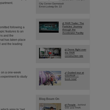
epartment.
City Center Darmstadt
Ernst-Ludwig-Str. 22
FAIR Trailer: The
Particles' Journey
emitted following a
through the
pic features to an
Accelerator Facility
ns and the
hat has taken place
IR and the leading
Drone flight over
the FAIR
construction site
d on a one-week
Guided tour at
GSI/FAIR —
A experiment to study
book now!
Blog Beam On
People
...behind
GSI and FAIR.
 which aims to “get