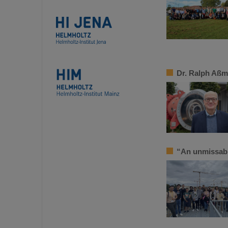
Dr. Ralph Aßm
“An unmissab