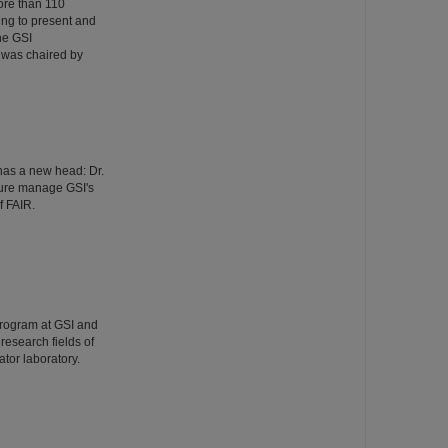
ore than 110
ing to present and
he GSI
 was chaired by
has a new head: Dr.
ture manage GSI's
f FAIR.
Program at GSI and
esearch fields of
tor laboratory.