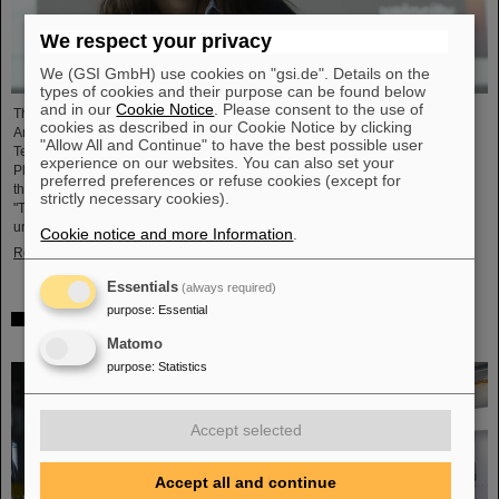
We respect your privacy
We (GSI GmbH) use cookies on "gsi.de". Details on the
types of cookies and their purpose can be found below
and in our
Cookie Notice
. Please consent to the use of
The President of the Max Planck Society has appointed Prof Dr Almudena
cookies as described in our Cookie Notice by clicking
Arcones from the GSI Helmholzzentrum für Schwerionenforschung and the
"Allow All and Continue" to have the best possible user
Technische Universität (TU) Darmstadt as a Max Planck Fellow at the Max-
experience on our websites. You can also set your
Planck-Institut für Kernphysik (MPIK) in Heidelberg. Within the framework of
preferred preferences or refuse cookies (except for
the Max Planck Fellowship, she will lead the theoretical research group
strictly necessary cookies).
"Theoretical nuclear astrophysics and the origin of heavy elements in the
universe" starting 1 March 2024, working closely with ....
Cookie notice and more Information
.
Read more
Essentials
(always required)
purpose
:
Essential
New computer model of lung tissue could herald safer
radiotherapy for cancer
Matomo
purpose
:
Statistics
Accept selected
Accept all and continue