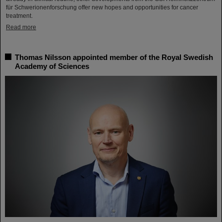
für Schwerionenforschung offer new hopes and opportunities for cancer
treatment.
Read more
Thomas Nilsson appointed member of the Royal Swedish
Academy of Sciences