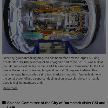
Recently, groundbreaking progress has been made for the large FAIR ring
accelerator SIS 100: A section of the cryogenic part of the SIS100 was built at
the STF series test facility on the GSI/FAIR campus and then tested for the first
time at the required operating temperature of -269 degrees Celsius. This
decisive step, the so-called string test, marks an important final milestone in
the construction of large superconducting circular accelerators. It is mainly
used to test the interfaces and...
Read more
Science Committee of the City of Darmstadt visits GSI and
FAIR