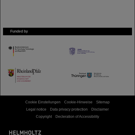
Funded by
HMWK
TMWWDG
Cookie Einstellungen
Cookie-Hinweise
Sitemap
Legal notice
Data privacy protection
Disclaimer
Copyright
Decleration of Accessibility