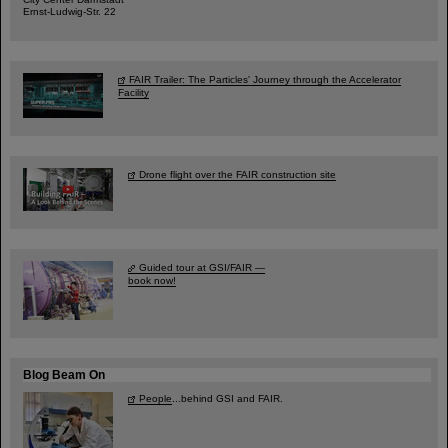
Ernst-Ludwig-Str. 22
FAIR Trailer: The Particles' Journey through the Accelerator
Facility
Drone flight over the FAIR construction site
Guided tour at GSI/FAIR —
book now!
Blog Beam On
People
...behind GSI and FAIR.