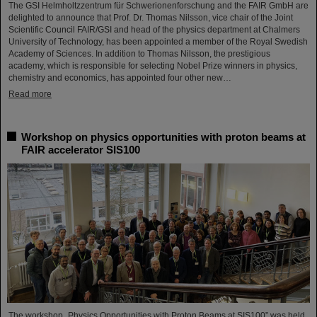
The GSI Helmholtzzentrum für Schwerionenforschung and the FAIR GmbH are
delighted to announce that Prof. Dr. Thomas Nilsson, vice chair of the Joint
Scientific Council FAIR/GSI and head of the physics department at Chalmers
University of Technology, has been appointed a member of the Royal Swedish
Academy of Sciences. In addition to Thomas Nilsson, the prestigious
academy, which is responsible for selecting Nobel Prize winners in physics,
chemistry and economics, has appointed four other new…
Read more
Workshop on physics opportunities with proton beams at
FAIR accelerator SIS100
The workshop „Physics Opportunities with Proton Beams at SIS100” was held