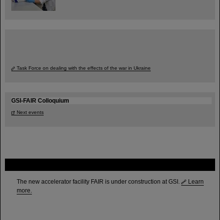
Task Force on dealing with the effects of the war in Ukraine
GSI-FAIR Colloquium
Next events
FAIR
The new accelerator facility FAIR is under construction at GSI.
Learn
more.