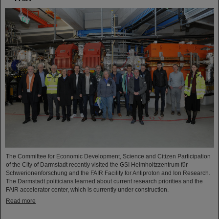
The Committee for Economic Development, Science and Citizen Participation
of the City of Darmstadt recently visited the GSI Helmholtzzentrum für
Schwerionenforschung and the FAIR Facility for Antiproton and Ion Research.
The Darmstadt politicians learned about current research priorities and the
FAIR accelerator center, which is currently under construction.
Read more