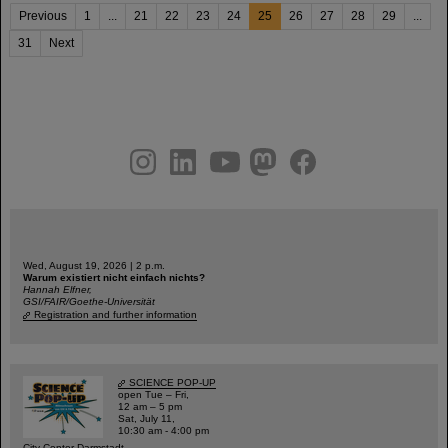
Previous
1
...
21
22
23
24
25
26
27
28
29
...
31
Next
instagram
linkedin
youtube
helmholtz.social
facebook
Wed, August 19, 2026 | 2 p.m.
Warum existiert nicht einfach nichts?
Hannah Elfner,
GSI/FAIR/Goethe-Universität
Registration and further information
SCIENCE POP-UP
open Tue – Fri,
12 am – 5 pm
Sat, July 11,
10:30 am - 4:00 pm
City Center Darmstadt