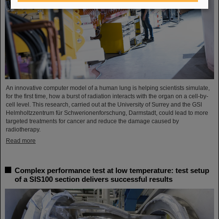
An innovative computer model of a human lung is helping scientists simulate,
for the first time, how a burst of radiation interacts with the organ on a cell-by-
cell level. This research, carried out at the University of Surrey and the GSI
Helmholtzzentrum für Schwerionenforschung, Darmstadt, could lead to more
targeted treatments for cancer and reduce the damage caused by
radiotherapy.
Read more
Complex performance test at low temperature: test setup
of a SIS100 section delivers successful results