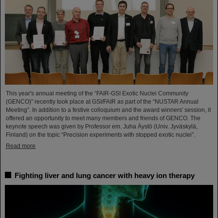
This year's annual meeting of the “FAIR-GSI Exotic Nuclei Community
(GENCO)” recently took place at GSI/FAIR as part of the “NUSTAR Annual
Meeting”. In addition to a festive colloquium and the award winners' session, it
offered an opportunity to meet many members and friends of GENCO. The
keynote speech was given by Professor em. Juha Äystö (Univ. Jyväskylä,
Finland) on the topic “Precision experiments with stopped exotic nuclei”.
Read more
Fighting liver and lung cancer with heavy ion therapy