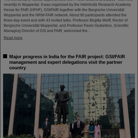
recently in Wuppertal. It was organized by the Helmholtz Research Academy
Hesse for FAIR (HFHF), GSI/FAIR together with the Bergische Universität
Wuppertal and the NRW-FAIR network. About 90 participants attended the
three-day event and with 43 invited talks. Professor Birgitta Wolff, Rector of
Bergische Universität Wuppertal, and Professor Paolo Giubellino, Scientific
Managing Director of GSI and FAIR, welcomed the…
Read more
Major progress in India for the FAIR project: GSI/FAIR
management and expert delegations visit the partner
country