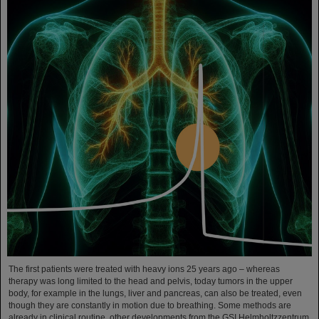
The first patients were treated with heavy ions 25 years ago – whereas
therapy was long limited to the head and pelvis, today tumors in the upper
body, for example in the lungs, liver and pancreas, can also be treated, even
though they are constantly in motion due to breathing. Some methods are
already in clinical routine, other developments from the GSI Helmholtzzentrum