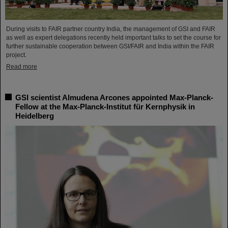
During visits to FAIR partner country India, the management of GSI and FAIR
as well as expert delegations recently held important talks to set the course for
further sustainable cooperation between GSI/FAIR and India within the FAIR
project.
Read more
GSI scientist Almudena Arcones appointed Max-Planck-
Fellow at the Max-Planck-Institut für Kernphysik in
Heidelberg