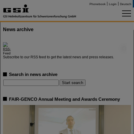
Phonebook
Login
Deutsch
News archive
©
Subscribe to our RSS feed to get the latest news and press releases.
Search in news archive
FAIR-GENCO Annual Meeting and Awards Ceremony