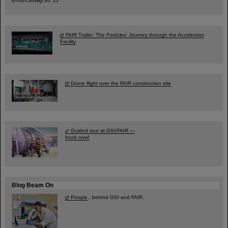
Ernst-Ludwig-Str. 22
FAIR Trailer: The Particles' Journey through the Accelerator
Facility
Drone flight over the FAIR construction site
Guided tour at GSI/FAIR —
book now!
Blog Beam On
People
...behind GSI and FAIR.