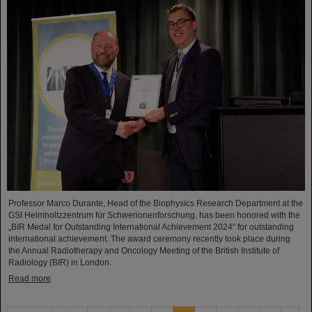
Professor Marco Durante, Head of the Biophysics Research Department at the
GSI Helmholtzzentrum für Schwerionenforschung, has been honored with the
„BIR Medal for Outstanding International Achievement 2024“ for outstanding
international achievement. The award ceremony recently took place during
the Annual Radiotherapy and Oncology Meeting of the British Institute of
Radiology (BIR) in London.
Read more