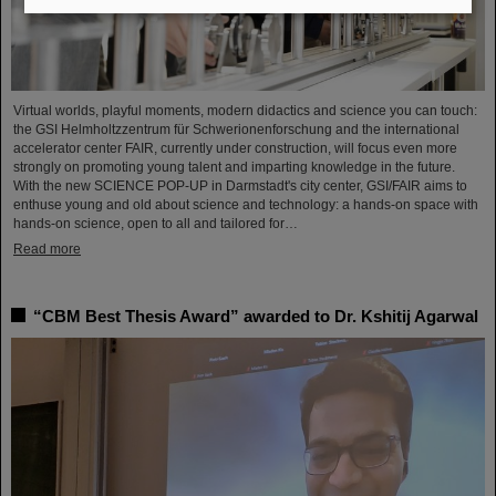
Virtual worlds, playful moments, modern didactics and science you can touch:
the GSI Helmholtzzentrum für Schwerionenforschung and the international
accelerator center FAIR, currently under construction, will focus even more
strongly on promoting young talent and imparting knowledge in the future.
With the new SCIENCE POP-UP in Darmstadt's city center, GSI/FAIR aims to
enthuse young and old about science and technology: a hands-on space with
hands-on science, open to all and tailored for…
Read more
“CBM Best Thesis Award” awarded to Dr. Kshitij Agarwal