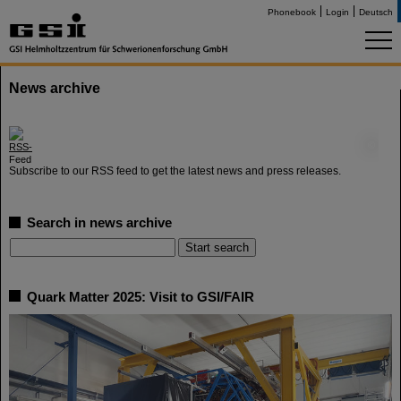
Phonebook
Login
Deutsch
News archive
©
Subscribe to our RSS feed to get the latest news and press releases.
Search in news archive
Quark Matter 2025: Visit to GSI/FAIR