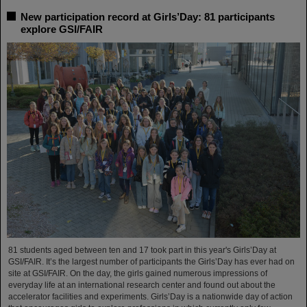
New participation record at Girls’Day: 81 participants
explore GSI/FAIR
81 students aged between ten and 17 took part in this year's Girls’Day at
GSI/FAIR. It’s the largest number of participants the Girls’Day has ever had on
site at GSI/FAIR. On the day, the girls gained numerous impressions of
everyday life at an international research center and found out about the
accelerator facilities and experiments. Girls’Day is a nationwide day of action