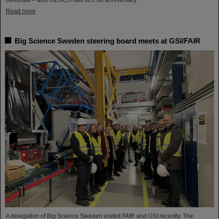
Read more
Big Science Sweden steering board meets at GSI/FAIR
A delegation of Big Science Sweden visited FAIR and GSI recently. The