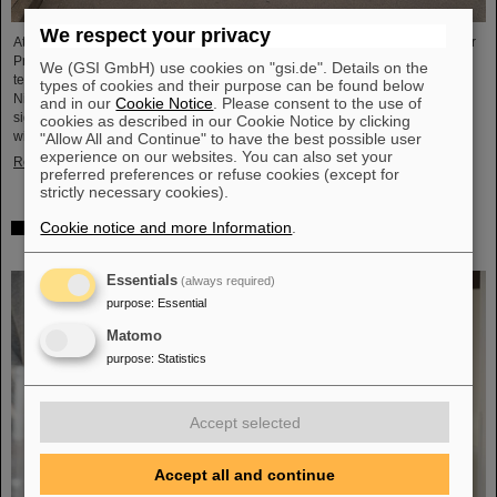
We respect your privacy
At a top-level meeting at the former nuclear power plant site in Biblis, Minister
President Boris Rhein described laser-based nuclear fusion as a key
We (GSI GmbH) use cookies on "gsi.de". Details on the
technology for a clean and economical energy supply. Professor Thomas
types of cookies and their purpose can be found below
Nilsson, Scientific Director of GSI and FAIR, also took part in the meeting and
and in our
Cookie Notice
. Please consent to the use of
signed a Memorandum of Understanding (MoU) on nuclear fusion together
cookies as described in our Cookie Notice by clicking
with numerous representatives from politics, business and science.
"Allow All and Continue" to have the best possible user
experience on our websites. You can also set your
Read more
preferred preferences or refuse cookies (except for
strictly necessary cookies).
Cookie notice and more Information
.
Showcase for cutting-edge research: SCIENCE POP-UP
by GSI/FAIR brings science to the city
Essentials
(always required)
purpose
:
Essential
Matomo
purpose
:
Statistics
Accept selected
Accept all and continue