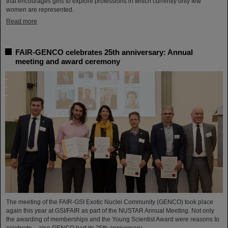
that encourages girls to explore professions in which currently only few
women are represented.
Read more
FAIR-GENCO celebrates 25th anniversary: Annual
meeting and award ceremony
The meeting of the FAIR-GSI Exotic Nuclei Community (GENCO) took place
again this year at GSI/FAIR as part of the NUSTAR Annual Meeting. Not only
the awarding of memberships and the Young Scientist Award were reasons to
celebrate – also GENCO had its 25th anniversary.