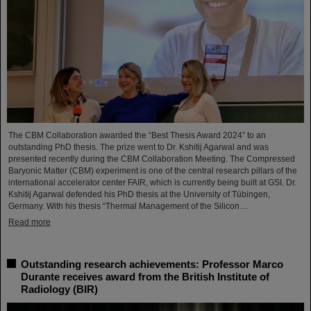
The CBM Collaboration awarded the “Best Thesis Award 2024” to an
outstanding PhD thesis. The prize went to Dr. Kshitij Agarwal and was
presented recently during the CBM Collaboration Meeting. The Compressed
Baryonic Matter (CBM) experiment is one of the central research pillars of the
international accelerator center FAIR, which is currently being built at GSI. Dr.
Kshitij Agarwal defended his PhD thesis at the University of Tübingen,
Germany. With his thesis “Thermal Management of the Silicon…
Read more
Outstanding research achievements: Professor Marco
Durante receives award from the British Institute of
Radiology (BIR)