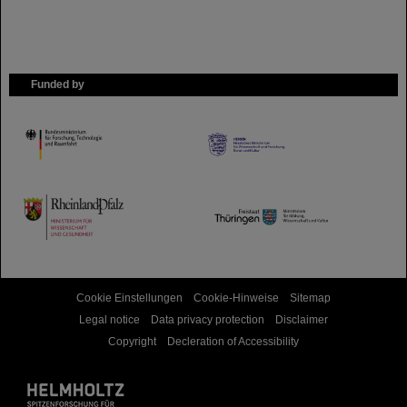
Funded by
HMWK
TMWWDG
Cookie Einstellungen
Cookie-Hinweise
Sitemap
Legal notice
Data privacy protection
Disclaimer
Copyright
Decleration of Accessibility