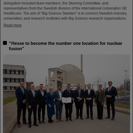
delegation included team members, the Steering Committee, and
representatives from the Swedish division of the international corporation GE
Healthcare. The aim of “Big Science Sweden” is to connect Swedish industry,
universities, and research institutes with Big Science research organizations.
Read more
“Hesse to become the number one location for nuclear
fusion”