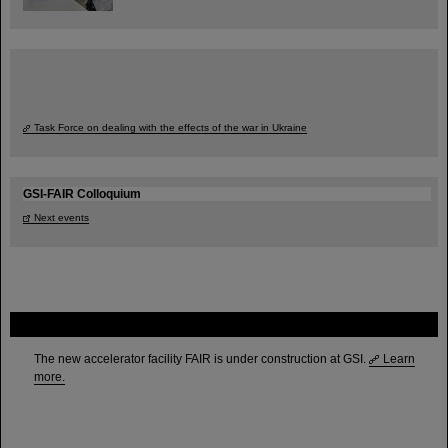
Task Force on dealing with the effects of the war in Ukraine
GSI-FAIR Colloquium
Next events
FAIR
The new accelerator facility FAIR is under construction at GSI.
Learn
more.