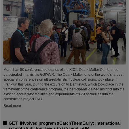
More than 50 conference delegates of the XXXI. Quark Matter Conference
participated in a visit to GSI/FAIR. The Quark Matter, one of the world's largest
specialist conferences on ultra-relativistic nuclear collisions, took place in
Frankfurt this year. During the excursion to Darmstadt, which took place in the
framework of the conference program, the participants gained insights into the
existing accelerator facilities and experiments of GSI as well as into the
construction project FAIR.
Read more
GET_INvolved program #CatchThemEarly: International
school study tour leads to GSI and FAIR