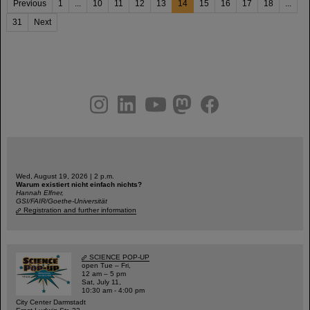
Previous
1
...
10
11
12
13
14
15
16
17
18
...
31
Next
instagram
linkedin
youtube
helmholtz.social
facebook
Wed, August 19, 2026 | 2 p.m.
Warum existiert nicht einfach nichts?
Hannah Elfner,
GSI/FAIR/Goethe-Universität
Registration and further information
SCIENCE POP-UP
open Tue – Fri,
12 am – 5 pm
Sat, July 11,
10:30 am - 4:00 pm
City Center Darmstadt