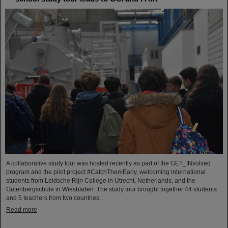
A collaborative study tour was hosted recently as part of the GET_INvolved
program and the pilot project #CatchThemEarly, welcoming international
students from Leidsche Rijn College in Utrecht, Netherlands, and the
Gutenbergschule in Wiesbaden. The study tour brought together 44 students
and 5 teachers from two countries.
Read more