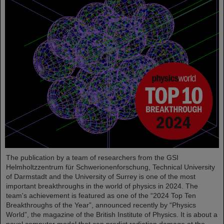
The publication by a team of researchers from the GSI
Helmholtzzentrum für Schwerionenforschung, Technical University
of Darmstadt and the University of Surrey is one of the most
important breakthroughs in the world of physics in 2024. The
team's achievement is featured as one of the “2024 Top Ten
Breakthroughs of the Year”, announced recently by “Physics
World”, the magazine of the British Institute of Physics. It is about a