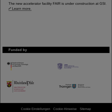
The new accelerator facility FAIR is under construction at GSI.
Learn more.
Funded by
HMWK
TMWWDG
Cookie Einstellungen
Cookie-Hinweise
Sitemap