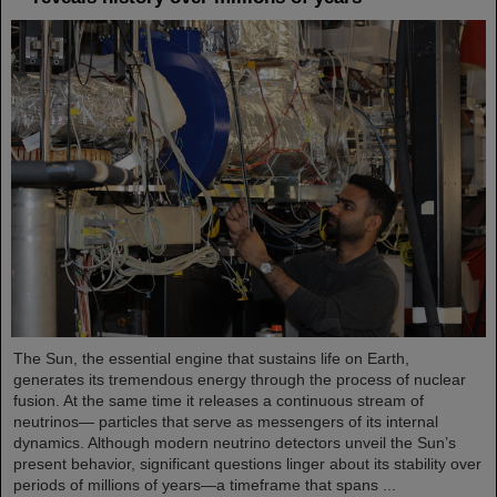
The Sun, the essential engine that sustains life on Earth,
generates its tremendous energy through the process of nuclear
fusion. At the same time it releases a continuous stream of
neutrinos— particles that serve as messengers of its internal
dynamics. Although modern neutrino detectors unveil the Sun’s
present behavior, significant questions linger about its stability over
periods of millions of years—a timeframe that spans ...