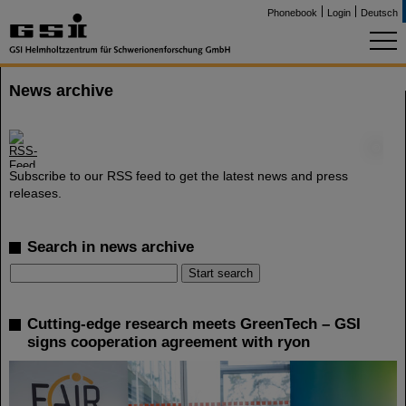
Phonebook
Login
Deutsch
News archive
©
Subscribe to our RSS feed to get the latest news and press
releases.
Search in news archive
Cutting-edge research meets GreenTech – GSI
signs cooperation agreement with ryon