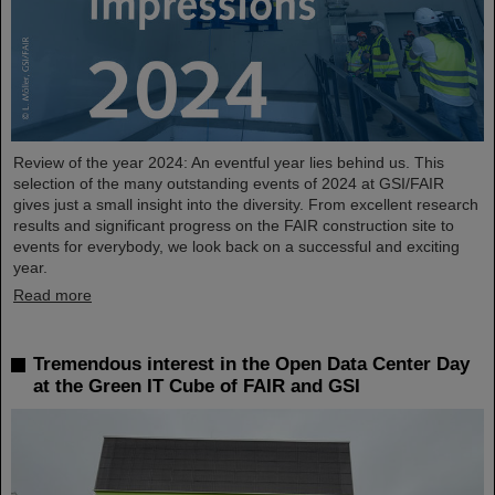
Review of the year 2024: An eventful year lies behind us. This
selection of the many outstanding events of 2024 at GSI/FAIR
gives just a small insight into the diversity. From excellent research
results and significant progress on the FAIR construction site to
events for everybody, we look back on a successful and exciting
year.
Read more
Tremendous interest in the Open Data Center Day
at the Green IT Cube of FAIR and GSI