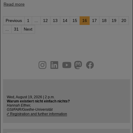
Read more
Previous
1
...
12
13
14
15
16
17
18
19
20
...
31
Next
instagram
linkedin
youtube
helmholtz.social
facebook
Wed, August 19, 2026 | 2 p.m.
Warum existiert nicht einfach nichts?
Hannah Elfner,
GSI/FAIR/Goethe-Universität
Registration and further information