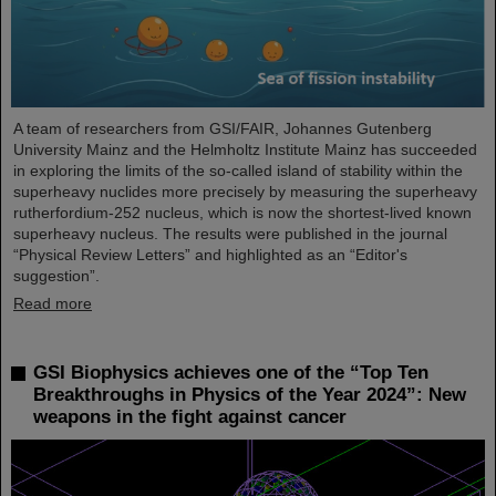
A team of researchers from GSI/FAIR, Johannes Gutenberg
University Mainz and the Helmholtz Institute Mainz has succeeded
in exploring the limits of the so-called island of stability within the
superheavy nuclides more precisely by measuring the superheavy
rutherfordium-252 nucleus, which is now the shortest-lived known
superheavy nucleus. The results were published in the journal
“Physical Review Letters” and highlighted as an “Editor's
suggestion”.
Read more
GSI Biophysics achieves one of the “Top Ten
Breakthroughs in Physics of the Year 2024”: New
weapons in the fight against cancer