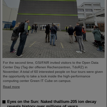
For the second time, GSI/FAIR invited visitors to the Open Data
Center Day (Tag der offenen Rechenzentren, TdoRZ) in
November. A total of 60 interested people on four tours were given
the opportunity to take a look inside the high-performance
computing center Green IT Cube on campus.
Read more
Eyes on the Sun: Naked thallium-205 ion decay
reveals history over millions of years