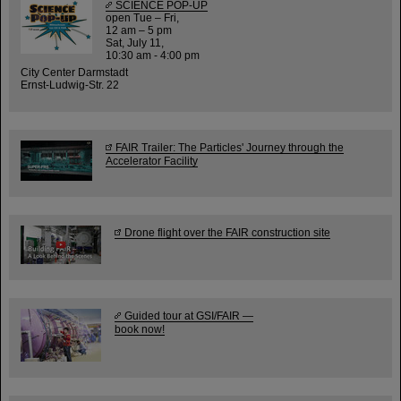
SCIENCE POP-UP
open Tue – Fri,
12 am – 5 pm
Sat, July 11,
10:30 am - 4:00 pm
City Center Darmstadt
Ernst-Ludwig-Str. 22
FAIR Trailer: The Particles' Journey through the
Accelerator Facility
Drone flight over the FAIR construction site
Guided tour at GSI/FAIR —
book now!