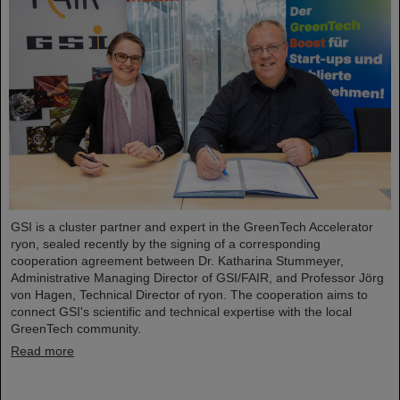
GSI is a cluster partner and expert in the GreenTech Accelerator
ryon, sealed recently by the signing of a corresponding
cooperation agreement between Dr. Katharina Stummeyer,
Administrative Managing Director of GSI/FAIR, and Professor Jörg
von Hagen, Technical Director of ryon. The cooperation aims to
connect GSI's scientific and technical expertise with the local
GreenTech community.
Read more