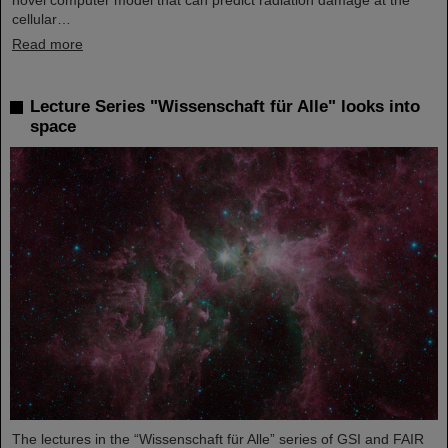
novel computer model that can predict radiation damage at the
cellular…
Read more
Lecture Series "Wissenschaft für Alle" looks into
space
The lectures in the “Wissenschaft für Alle” series of GSI and FAIR