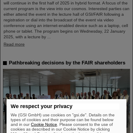
will continue in the first half of 2025 in hybrid format. A focus of the
current program is the view into our cosmos. Interested parties can
either attend the event in the lecture hall of GSI/FAIR following a
registration or dial into the broadcast of the event via video
conference using an internet-enabled device such as a laptop, cell
phone or tablet. The program begins on Wednesday, 22 January
2025, with a lecture by ...
Read more
Pathbreaking decisions by the FAIR shareholders
We respect your privacy
We (GSI GmbH) use cookies on "gsi.de". Details on the
types of cookies and their purpose can be found below
and in our
Cookie Notice
. Please consent to the use of
cookies as described in our Cookie Notice by clicking