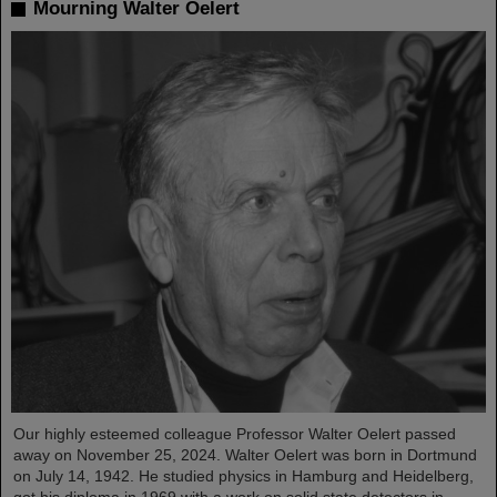
Mourning Walter Oelert
Our highly esteemed colleague Professor Walter Oelert passed
away on November 25, 2024. Walter Oelert was born in Dortmund
on July 14, 1942. He studied physics in Hamburg and Heidelberg,
got his diploma in 1969 with a work on solid state detectors in