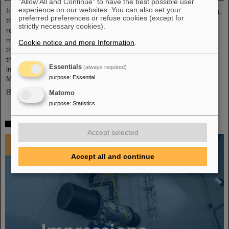
"Allow All and Continue" to have the best possible user
experience on our websites. You can also set your
In an extremely constructive and productive FAIR Council meeting,
preferred preferences or refuse cookies (except for
the shareholders of FAIR made key decisions for the further
strictly necessary cookies).
realisation and future commissioning of the FAIR facility. The
meeting was held for the first time at FAIR's Indian shareholder,
Cookie notice and more Information
.
the Bose Institute in Kolkata on December 3 and 4, 2024. India is
the third largest shareholder of FAIR GmbH and an extremely
Essentials
(always required)
important technology and science partner. At the FAIR Council
purpose
:
Essential
Meeting, Professor Thomas Nilsson was also warmly…
Read more
Matomo
purpose
:
Statistics
Impressions 2024
Accept selected
Accept all and continue