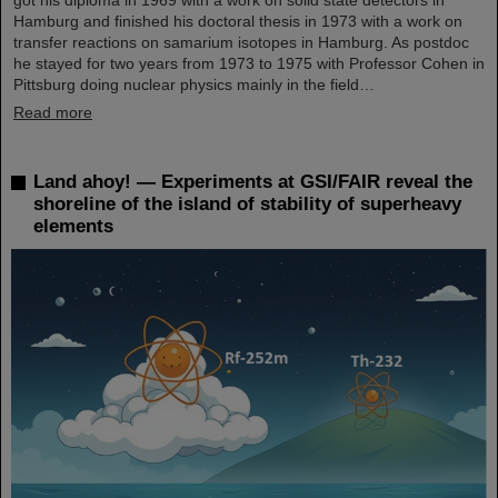
Hamburg and finished his doctoral thesis in 1973 with a work on
transfer reactions on samarium isotopes in Hamburg. As postdoc
he stayed for two years from 1973 to 1975 with Professor Cohen in
Pittsburg doing nuclear physics mainly in the field…
Read more
Land ahoy! — Experiments at GSI/FAIR reveal the
shoreline of the island of stability of superheavy
elements