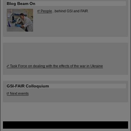
Blog Beam On
People
...behind GSI and FAIR.
Task Force on dealing with the effects of the war in Ukraine
GSI-FAIR Colloquium
Next events
FAIR