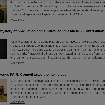
doctoral thesis on the study of bound-state beta decay with experiments co
GSI/FAIR Experimental Storage Ring (ESR). His precision measurement of 
thallium-205 ions aided in resolving a decades-old puzzle about the origin 
system and represents a flagship achievement for GSI/FAIR.
Read more
ystery of production and survival of light nuclei – Contributio
Particle collisions at the Large Hadron Collider (LHC) of the European r
create tiny fireballs 100 thousand times hotter than the center of the Sun. T
into new, sometimes quite exotic, particles including light atomic nuclei and
counterparts. Paradoxically, these can be created in - and escape from - t
environment unscathed even though the bonds holding their constituents tog
Read more
wards FAIR: Council takes the next steps
Major milestones achieved with the start of first commissioning activities, g
CBM experiment, and major progress on the new FAIR Control Center: At it
meeting on December, 9 and 10 in Darmstadt, the FAIR Council—the high
body of the international Facility for Antiproton and Ion Research (FAIR)—se
future development of FAIR.
Read more