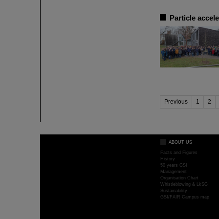
Particle accel
Previous
1
2
ABOUT US
Facts and Figures
History
50 years GSI
Management
Organisation Chart
Whistleblowing & LkSG
Sustainability
GSI/FAIR Campus map