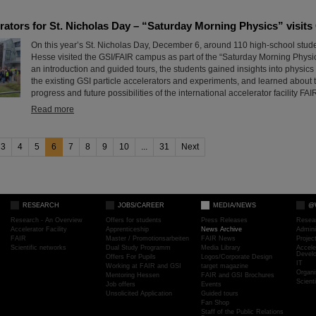
erators for St. Nicholas Day – “Saturday Morning Physics” visits
On this year’s St. Nicholas Day, December 6, around 110 high-school stude
Hesse visited the GSI/FAIR campus as part of the “Saturday Morning Physics
an introduction and guided tours, the students gained insights into physics
the existing GSI particle accelerators and experiments, and learned about 
progress and future possibilities of the international accelerator facility FAI
Read more
3
4
5
6
7
8
9
10
...
31
Next
RESEARCH
JOBS/CAREER
MEDIA/NEWS
@
Research - An Overview
Offers for students
Press Releases
Resea
Accelerator Facility
Apprenticeship
News Archive
Admini
FAIR
Master / Promotionsarbeiten
FAIR News
Proje
Scientific networks
Dual Study Programm
Media Library
Accele
Devel
Offers For Pupils
Logos/Corporate Design
IT
Working at FAIR and GSI
target magazine
Organi
Mentoring Hessen
FAIR and GSI Brochures
Scient
Job offers
Events
Unsolicited Application
Guided tours
Fan Shop
Staff of the Public Relations