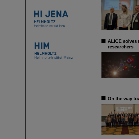
ALICE solves m
researchers
On the way to