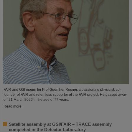
FAIR and GSI mourn for Prof Guenther Rosner, a passionate physicist, co-
founder of FAIR and relentless supporter of the FAIR project. He passed away
on 21 March 2026 in the age of 77 years.
Read more
Satellite assembly at GSI/FAIR – TRACE assembly
completed in the Detector Laboratory