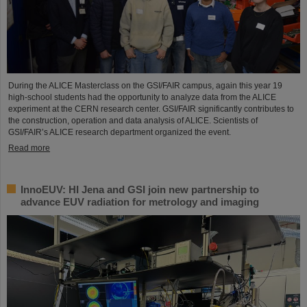
During the ALICE Masterclass on the GSI/FAIR campus, again this year 19
high-school students had the opportunity to analyze data from the ALICE
experiment at the CERN research center. GSI/FAIR significantly contributes to
the construction, operation and data analysis of ALICE. Scientists of
GSI/FAIR’s ALICE research department organized the event.
Read more
InnoEUV: HI Jena and GSI join new partnership to
advance EUV radiation for metrology and imaging