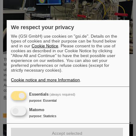
We respect your privacy
We (GSI GmbH) use cookies on "gsi.de". Details on the
types of cookies and their purpose can be found below
and in our
Cookie Notice
. Please consent to the use of
cookies as described in our Cookie Notice by clicking
"Allow All and Continue" to have the best possible user
The project “Innovationspartnerschaft für Hochfluss EUV-Strahlquellen in
experience on our websites. You can also set your
Metrologie und Bildgebung (InnoEUV)” advances laser-driven extreme
preferred preferences or refuse cookies (except for
ultraviolet (EUV) radiation sources for metrology and imaging. The strategic
strictly necessary cookies).
innovation partnership of Helmholtz Institute Jena (HI Jena) and GSI
Cookie notice and more Information
.
Helmholtzzentrum für Schwerionenforschung in Darmstadt, Germany, with
Active Fiber Systems GmbH (AFS) accelerates the transfer into practical and
commercial applications.
Essentials
(always required)
Read more
purpose
:
Essential
Matomo
Safer space travel — Cosmic ray simulator at GSI/FAIR
purpose
:
Statistics
Accept selected