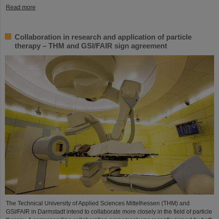
Read more
Collaboration in research and application of particle
therapy – THM and GSI/FAIR sign agreement
The Technical University of Applied Sciences Mittelhessen (THM) and
GSI/FAIR in Darmstadt intend to collaborate more closely in the field of particle