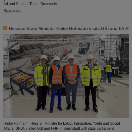
Art and Culture, Timon Gremmels.
Read more
Hessian State Minister Heike Hofmann visits GSI and FAIR
Heike Hofmann, Hessian Minister for Labor, Integration, Youth and Social
Affairs (SPD), visited GSI and FAIR in Darmstadt with state parliament