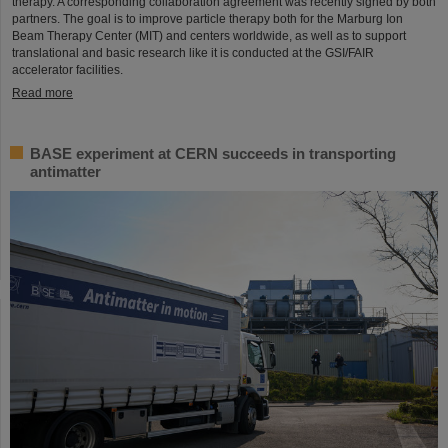
therapy. A corresponding collaboration agreement was recently signed by both
partners. The goal is to improve particle therapy both for the Marburg Ion
Beam Therapy Center (MIT) and centers worldwide, as well as to support
translational and basic research like it is conducted at the GSI/FAIR
accelerator facilities.
Read more
BASE experiment at CERN succeeds in transporting
antimatter