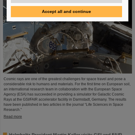
Accept all and continue
Cosmic rays are one of the greatest challenges for space travel and pose a
considerable risk to humans and materials. For the first time on European soil,
an international research team in collaboration with the European Space
Agency (ESA) has succeeded in providing a simulator for Galactic Cosmic
Rays at the GSI/FAIR accelerator facility in Darmstadt, Germany. The results
have been published in two articles in the journal “Life Sciences in Space
Research.”
Read more
Helmholtz President Martin Keller visits GSI and FAIR