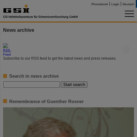
Phonebook
Login
Deutsch
News archive
©
Subscribe to our RSS feed to get the latest news and press releases.
Search in news archive
Remembrance of Guenther Rosner