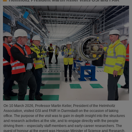
On 10 March 2026, Professor Martin Keller, President of the Helmholtz
Association, visited GSI and FAIR in Darmstadt on the occasion of taking
office. The purpose of the visit was to gain in-depth insight into the structures
and research activities at the site, and to engage directly with the people
driving them – especially staff members and early-career researchers. The
guest of honour at the event was Hessian Minister of Science and Research,