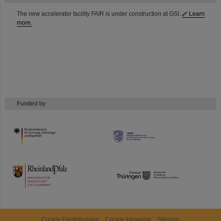
The new accelerator facility FAIR is under construction at GSI.
Learn
more.
Funded by
HMWK
TMWWDG
Cookie Einstellungen
Cookie-Hinweise
Sitemap