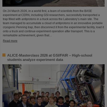
On 24 March 2026, in a world first, a team of scientists from the BASE
experiment at CERN, including GSI researchers, successfully transported a
trap filled with antiprotons in a truck across the Laboratory’s main site. The
team managed to accumulate a cloud of antiprotons in an innovative portable
cryogenic Penning trap, then disconnect it from the experimental facility, load it
onto a truck and continue experiment operation after transport. This is a
remarkable achievement, given that…
Read more
ALICE-Masterclass 2026 at GSI/FAIR – High-school
students analyze experiment data