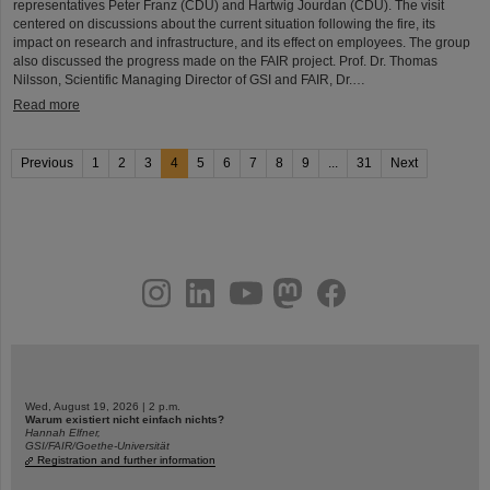
representatives Peter Franz (CDU) and Hartwig Jourdan (CDU). The visit
centered on discussions about the current situation following the fire, its
impact on research and infrastructure, and its effect on employees. The group
also discussed the progress made on the FAIR project. Prof. Dr. Thomas
Nilsson, Scientific Managing Director of GSI and FAIR, Dr.…
Read more
Previous
1
2
3
4
5
6
7
8
9
...
31
Next
instagram
linkedin
youtube
helmholtz.social
facebook
Wed, August 19, 2026 | 2 p.m.
Warum existiert nicht einfach nichts?
Hannah Elfner,
GSI/FAIR/Goethe-Universität
Registration and further information