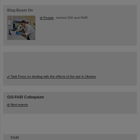
Blog Beam On
People
...behind GSI and FAIR.
Task Force on dealing with the effects of the war in Ukraine
GSI-FAIR Colloquium
Next events
FAIR