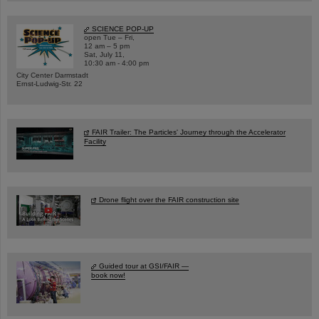
SCIENCE POP-UP
open Tue – Fri,
12 am – 5 pm
Sat, July 11,
10:30 am - 4:00 pm
City Center Darmstadt
Ernst-Ludwig-Str. 22
FAIR Trailer: The Particles' Journey through the Accelerator
Facility
Drone flight over the FAIR construction site
Guided tour at GSI/FAIR —
book now!