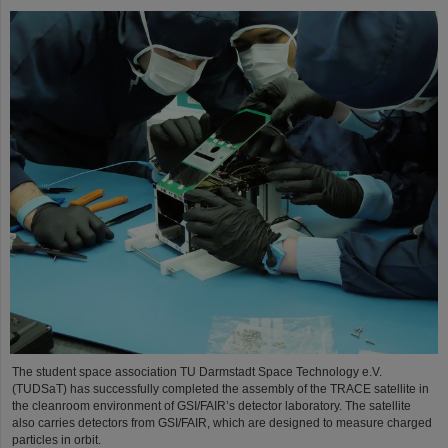
The student space association TU Darmstadt Space Technology e.V.
(TUDSaT) has successfully completed the assembly of the TRACE satellite in
the cleanroom environment of GSI/FAIR’s detector laboratory. The satellite
also carries detectors from GSI/FAIR, which are designed to measure charged
particles in orbit.