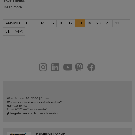
experiments.
Read more
Previous
1
...
14
15
16
17
18
19
20
21
22
...
31
Next
instagram
linkedin
youtube
helmholtz.social
facebook
Wed, August 19, 2026 | 2 p.m.
Warum existiert nicht einfach nichts?
Hannah Elfner,
GSI/FAIR/Goethe-Universität
Registration and further information
SCIENCE POP-UP