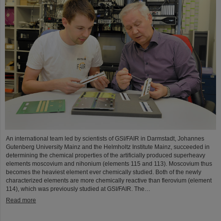
An international team led by scientists of GSI/FAIR in Darmstadt, Johannes
Gutenberg University Mainz and the Helmholtz Institute Mainz, succeeded in
determining the chemical properties of the artificially produced superheavy
elements moscovium and nihonium (elements 115 and 113). Moscovium thus
becomes the heaviest element ever chemically studied. Both of the newly
characterized elements are more chemically reactive than flerovium (element
114), which was previously studied at GSI/FAIR. The…
Read more