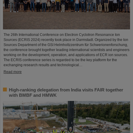
The 26th International Conference on Electron Cyclotron Resonance Ion
Sources (ECRIS 2024) recently took place in Darmstadt. Organized by the Ion
Sources Department of the GSI Helmholtzzentrum für Schwerionenforschung,
the conference brought together leading international scientists and engineers
working on the development, operation, and applications of ECR ion sources.
The ECRIS conference series is regarded to be the key platform for the
exchanging research results and technological…
Read more
High-ranking delegation from India visits FAIR together
with BMBF and HMWK