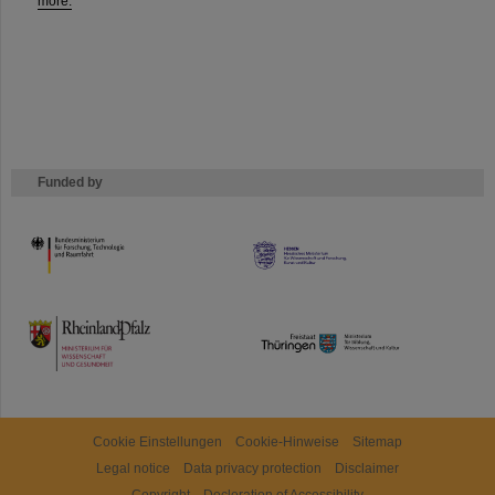
more.
Funded by
HMWK
TMWWDG
Cookie Einstellungen
Cookie-Hinweise
Sitemap
Legal notice
Data privacy protection
Disclaimer