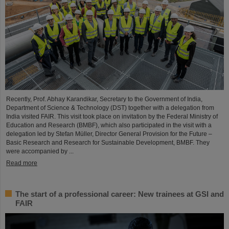
Recently, Prof. Abhay Karandikar, Secretary to the Government of India,
Department of Science & Technology (DST) together with a delegation from
India visited FAIR. This visit took place on invitation by the Federal Ministry of
Education and Research (BMBF), which also participated in the visit with a
delegation led by Stefan Müller, Director General Provision for the Future –
Basic Research and Research for Sustainable Development, BMBF. They
were accompanied by ...
Read more
The start of a professional career: New trainees at GSI and
FAIR