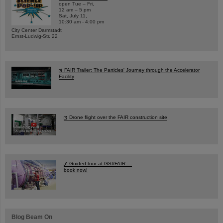
open Tue – Fri,
12 am – 5 pm
Sat, July 11,
10:30 am - 4:00 pm
City Center Darmstadt
Ernst-Ludwig-Str. 22
FAIR Trailer: The Particles' Journey through the Accelerator
Facility
Drone flight over the FAIR construction site
Guided tour at GSI/FAIR —
book now!
Blog Beam On