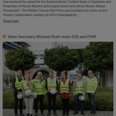
has received the award for his doctoral thesis “Unified Study of Spectrum and
Properties of Heavy Mesons at Energies below and above Meson-Meson
Thresholds”. The PANDA Theory PhD Prize was handed over at the recent
Panda Collaboration meeting at GSI in Darmstadt by…
Read more
State Secretary Michael Ruhl visits GSI and FAIR