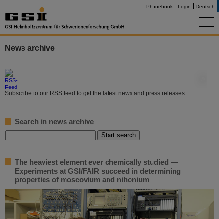
Phonebook
Login
Deutsch
News archive
©
Subscribe to our RSS feed to get the latest news and press releases.
Search in news archive
The heaviest element ever chemically studied —
Experiments at GSI/FAIR succeed in determining
properties of moscovium and nihonium