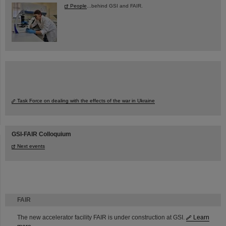
People
...behind GSI and FAIR.
Task Force on dealing with the effects of the war in Ukraine
GSI-FAIR Colloquium
Next events
FAIR
The new accelerator facility FAIR is under construction at GSI.
Learn