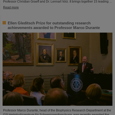
Professor Christian Graeff and Dr. Lennart Volz. It brings together 15 leading ...
Read more
Ellen Gleditsch Prize for outstanding research
achievements awarded to Professor Marco Durante
Professor Marco Durante, head of the Biophysics Research Department at the
GSI Helmholtzzentrum für Schwerionenforschung, was recently awarded the