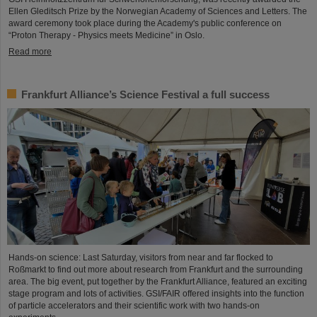
Ellen Gleditsch Prize by the Norwegian Academy of Sciences and Letters. The
award ceremony took place during the Academy's public conference on
“Proton Therapy - Physics meets Medicine” in Oslo.
Read more
Frankfurt Alliance’s Science Festival a full success
Hands-on science: Last Saturday, visitors from near and far flocked to
Roßmarkt to find out more about research from Frankfurt and the surrounding
area. The big event, put together by the Frankfurt Alliance, featured an exciting
stage program and lots of activities. GSI/FAIR offered insights into the function
of particle accelerators and their scientific work with two hands-on