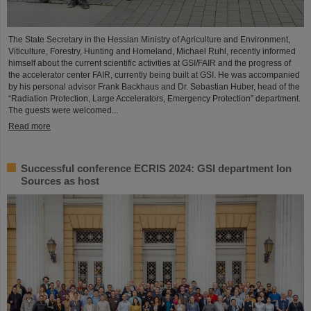
The State Secretary in the Hessian Ministry of Agriculture and Environment,
Viticulture, Forestry, Hunting and Homeland, Michael Ruhl, recently informed
himself about the current scientific activities at GSI/FAIR and the progress of
the accelerator center FAIR, currently being built at GSI. He was accompanied
by his personal advisor Frank Backhaus and Dr. Sebastian Huber, head of the
“Radiation Protection, Large Accelerators, Emergency Protection” department.
The guests were welcomed...
Read more
Successful conference ECRIS 2024: GSI department Ion
Sources as host