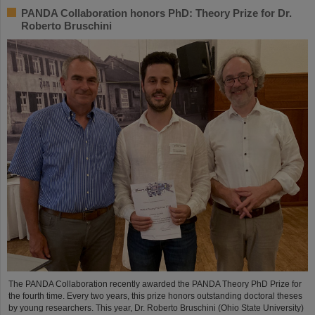
PANDA Collaboration honors PhD: Theory Prize for Dr.
Roberto Bruschini
The PANDA Collaboration recently awarded the PANDA Theory PhD Prize for
the fourth time. Every two years, this prize honors outstanding doctoral theses
by young researchers. This year, Dr. Roberto Bruschini (Ohio State University)