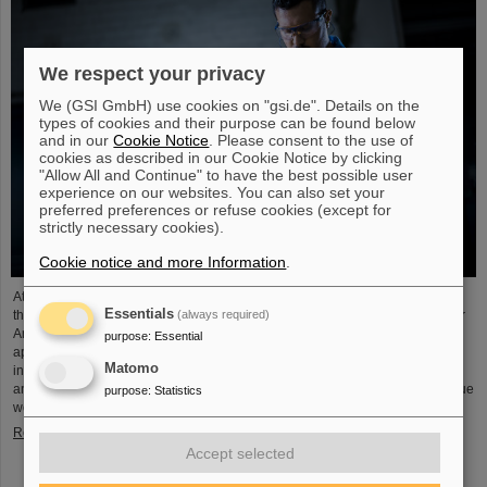
We respect your privacy
We (GSI GmbH) use cookies on "gsi.de". Details on the
types of cookies and their purpose can be found below
and in our
Cookie Notice
. Please consent to the use of
cookies as described in our Cookie Notice by clicking
"Allow All and Continue" to have the best possible user
experience on our websites. You can also set your
preferred preferences or refuse cookies (except for
strictly necessary cookies).
Cookie notice and more Information
.
At the end of August, twelve young people started their professional future at
Essentials
(always required)
the GSI Helmholtzzentrum für Schwerionenforschung and at FAIR (Facility for
Antiproton and Ion Research). They are spread over six different
purpose
:
Essential
apprenticeships in the technical and administrative fields. During an
Matomo
introductory event, the trainees received valuable organizational information
and had the opportunity to get to know each other. GSI and FAIR offer a unique
purpose
:
Statistics
working environment that combines highly complex…
Read more
Accept selected