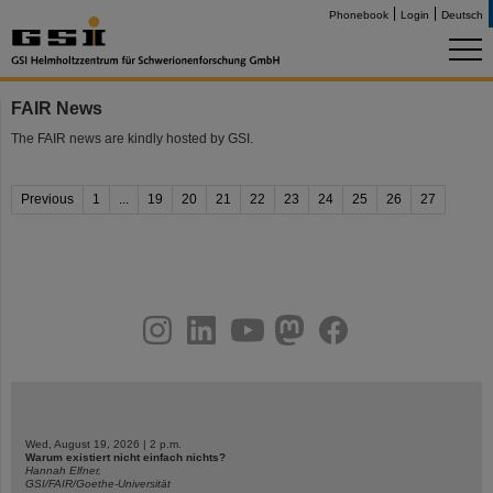
Phonebook
Login
Deutsch
FAIR News
The FAIR news are kindly hosted by GSI.
Previous
1
...
19
20
21
22
23
24
25
26
27
instagram
linkedin
youtube
helmholtz.social
facebook
Wed, August 19, 2026 | 2 p.m.
Warum existiert nicht einfach nichts?
Hannah Elfner,
GSI/FAIR/Goethe-Universität