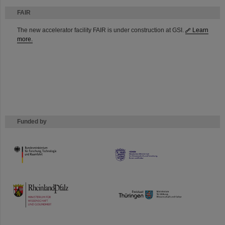
FAIR
The new accelerator facility FAIR is under construction at GSI.
Learn
more.
Funded by
HMWK
TMWWDG