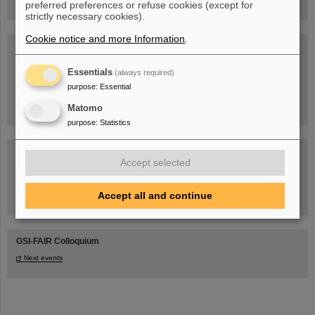
preferred preferences or refuse cookies (except for
strictly necessary cookies).
Cookie notice and more Information
.
Blog Beam On
People
...behind GSI and FAIR.
Essentials
(always required)
purpose
:
Essential
Matomo
purpose
:
Statistics
Accept selected
Accept all and continue
Task Force on dealing with the effects of the war in Ukraine
GSI-FAIR Colloquium
Next events