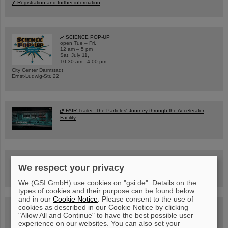
Registration and further information
SCIENCE POP-UP
open Tue – Fri,
12 am – 5 pm
Sat, July 11,
10:30 am - 4:00 pm
City Center Darmstadt
Ernst-Ludwig-Str. 22
FAIR Trailer: The Particles' Journey through the Accelerator
Facility
Drone flight over the FAIR construction site
We respect your privacy
We (GSI GmbH) use cookies on "gsi.de". Details on the
types of cookies and their purpose can be found below
and in our
Cookie Notice
. Please consent to the use of
cookies as described in our Cookie Notice by clicking
Guided tour at GSI/FAIR —
book now!
"Allow All and Continue" to have the best possible user
experience on our websites. You can also set your