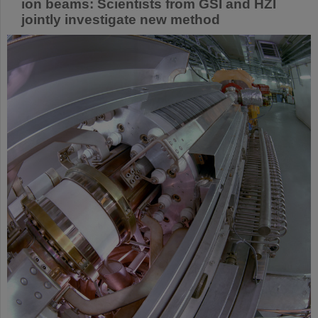
ion beams: Scientists from GSI and HZI
jointly investigate new method