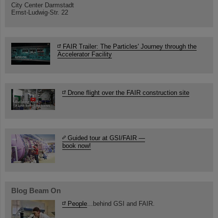
City Center Darmstadt
Ernst-Ludwig-Str. 22
FAIR Trailer: The Particles' Journey through the
Accelerator Facility
Drone flight over the FAIR construction site
Guided tour at GSI/FAIR —
book now!
Blog Beam On
People
...behind GSI and FAIR.