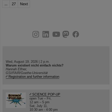
...
27
Next
instagram
linkedin
youtube
helmholtz.social
facebook
Wed, August 19, 2026 | 2 p.m.
Warum existiert nicht einfach nichts?
Hannah Elfner,
GSI/FAIR/Goethe-Universität
Registration and further information
SCIENCE POP-UP
open Tue – Fri,
12 am – 5 pm
Sat, July 11,
10:30 am - 4:00 pm