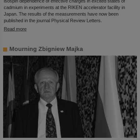
isospin dependence of effective charges in excited states of
cadmium in experiments at the RIKEN accelerator facility in
Japan. The results of the measurements have now been
published in the journal Physical Review Letters.
Read more
Mourning Zbigniew Majka