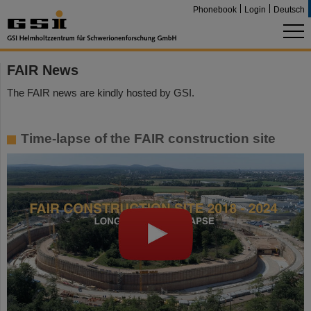
Phonebook
Login
Deutsch
FAIR News
The FAIR news are kindly hosted by GSI.
Time-lapse of the FAIR construction site