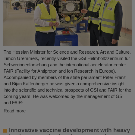
The Hessian Minister for Science and Research, Art and Culture,
Timon Gremmels, recently visited the GSI Helmholtzzentrum für
Schwerionenforschung and the international accelerator center
FAIR (Facility for Antiproton and Ion Research in Europe).
Accompanied by members of the state parliament Peter Franz
and Bijan Kaffenberger he was given a comprehensive insight
into the scientific and technical prospects of GSI and FAIR for the
coming years. He was welcomed by the management of GSI
and FAIR:…
Read more
Innovative vaccine development with heavy