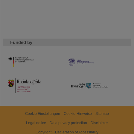
Funded by
HMWK
TMWWDG
Cookie Einstellungen
Cookie-Hinweise
Sitemap
Legal notice
Data privacy protection
Disclaimer
Copyright
Decleration of Accessibility