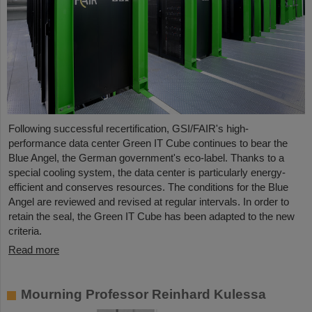
Following successful recertification, GSI/FAIR's high-
performance data center Green IT Cube continues to bear the
Blue Angel, the German government's eco-label. Thanks to a
special cooling system, the data center is particularly energy-
efficient and conserves resources. The conditions for the Blue
Angel are reviewed and revised at regular intervals. In order to
retain the seal, the Green IT Cube has been adapted to the new
criteria.
Read more
Mourning Professor Reinhard Kulessa