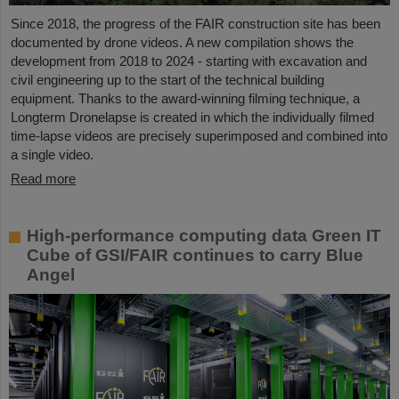
Since 2018, the progress of the FAIR construction site has been
documented by drone videos. A new compilation shows the
development from 2018 to 2024 - starting with excavation and
civil engineering up to the start of the technical building
equipment. Thanks to the award-winning filming technique, a
Longterm Dronelapse is created in which the individually filmed
time-lapse videos are precisely superimposed and combined into
a single video.
Read more
High-performance computing data Green IT
Cube of GSI/FAIR continues to carry Blue
Angel