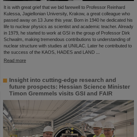
It is with great grief that we bid farewell to Professor Reinhard
Kulessa, Jagiellonian University, Krakow, a great colleague who
passed away on 13 June this year. Born in 1940 he dedicated his
life to nuclear physics as scientist and academic teacher. Already
in 1979, he started to work at GSI in the group of Professor Dirk
Schwalm, making tremendous contributions to understanding of
nuclear structure with studies at UNILAC. Later he contributed to
the success of the KAOS, HADES and LAND ...
Read more
Insight into cutting-edge research and
future prospects: Hessian Science Minister
Timon Gremmels visits GSI and FAIR