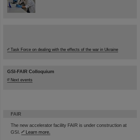
Task Force on dealing with the effects of the war in Ukraine
GSI-FAIR Colloquium
Next events
FAIR
The new accelerator facility FAIR is under construction at
GSI.
Learn more.