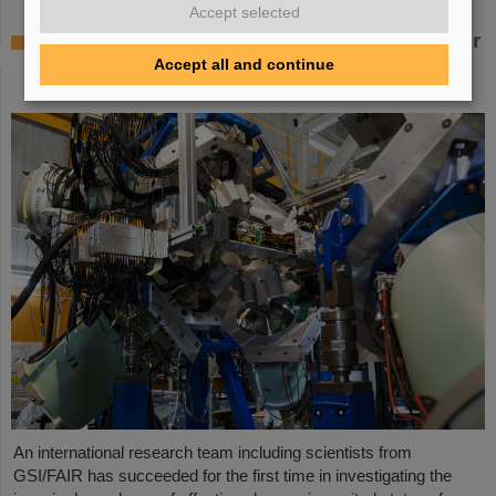
Accept selected
Where protons and neutrons like each other
most — GSI/FAIR scientists take part in
Accept all and continue
experiment in Japan
An international research team including scientists from
GSI/FAIR has succeeded for the first time in investigating the