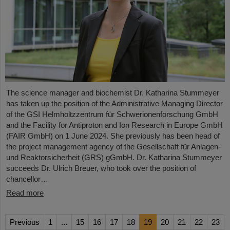
The science manager and biochemist Dr. Katharina Stummeyer
has taken up the position of the Administrative Managing Director
of the GSI Helmholtzzentrum für Schwerionenforschung GmbH
and the Facility for Antiproton and Ion Research in Europe GmbH
(FAIR GmbH) on 1 June 2024. She previously has been head of
the project management agency of the Gesellschaft für Anlagen-
und Reaktorsicherheit (GRS) gGmbH. Dr. Katharina Stummeyer
succeeds Dr. Ulrich Breuer, who took over the position of
chancellor…
Read more
Previous
1
...
15
16
17
18
19
20
21
22
23