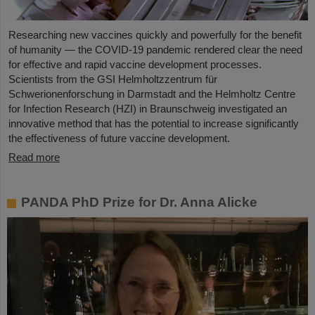
Researching new vaccines quickly and powerfully for the benefit
of humanity — the COVID-19 pandemic rendered clear the need
for effective and rapid vaccine development processes.
Scientists from the GSI Helmholtzzentrum für
Schwerionenforschung in Darmstadt and the Helmholtz Centre
for Infection Research (HZI) in Braunschweig investigated an
innovative method that has the potential to increase significantly
the effectiveness of future vaccine development.
Read more
PANDA PhD Prize for Dr. Anna Alicke