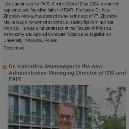
It is a great loss for FAIR. On the 20th of May 2024, a staunch
supporter and founding father of FAIR, Professor Dr. hab.
Zbigniew Majka, has passed away at the age of 77. Zbigniew
Majka was a renowned scientist, a leading figure in nuclear
physics. He was a full professor at the Faculty of Physics,
Astronomy and Applied Computer Science at Jagiellonian
University in Krakow, Poland.
Read more
Dr. Katharina Stummeyer is the new
Administrative Managing Director of GSI and
FAIR