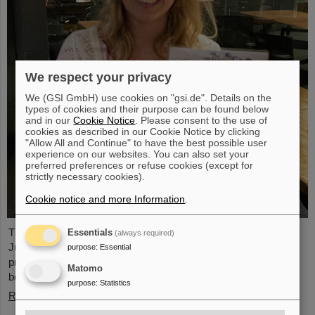
We respect your privacy
We (GSI GmbH) use cookies on "gsi.de". Details on the
types of cookies and their purpose can be found below
and in our
Cookie Notice
. Please consent to the use of
cookies as described in our Cookie Notice by clicking
"Allow All and Continue" to have the best possible user
experience on our websites. You can also set your
preferred preferences or refuse cookies (except for
strictly necessary cookies).
Cookie notice and more Information
.
The PANDA PhD Prize 2023 was awarded to Anna Alicke (FZ
Essentials
(always required)
Jülich/Germany). In her dissertation she studied hyperon
purpose
:
Essential
production and reactions within the PANDA detector, which is
Matomo
being built at the FAIR accelerator facility.
purpose
:
Statistics
Read more