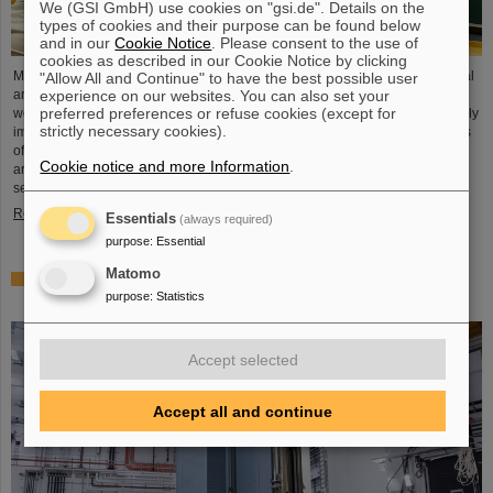
We (GSI GmbH) use cookies on "gsi.de". Details on the
types of cookies and their purpose can be found below
and in our
Cookie Notice
. Please consent to the use of
cookies as described in our Cookie Notice by clicking
Microsystems are essential components of sensors. They are used in medical
"Allow All and Continue" to have the best possible user
experience on our websites. You can also set your
and mobility technology, cybersecurity and communications technology as
preferred preferences or refuse cookies (except for
well as for networked production processes. But they also play an increasingly
strictly necessary cookies).
important role in the energy transition. Scientists at the Rüsselsheim Campus
of Hochschule RheinMain – University of Applied Sciences and Arts (HSRM)
Cookie notice and more Information
.
are currently developing a platform for the micro-nano integration of novel
sensor elements. In the coming years, they will…
Read more
Essentials
(always required)
purpose
:
Essential
Matomo
Precision work in the tunnel – Target chamber of the
purpose
:
Statistics
Super-FRS installed
Accept selected
Accept all and continue