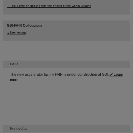
Task Force on dealing with the effects of the war in Ukraine
GSI-FAIR Colloquium
Next events
FAIR
The new accelerator facility FAIR is under construction at GSI.
Learn
more.
Funded by