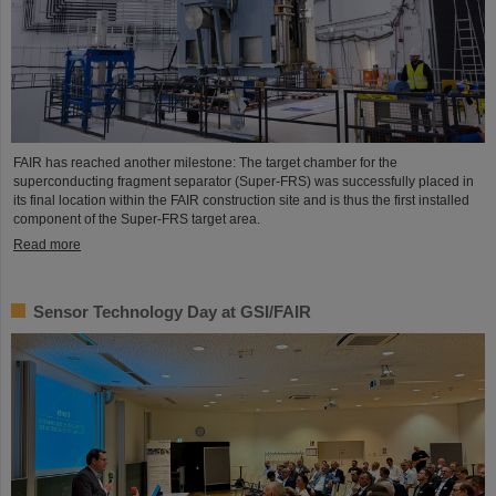
FAIR has reached another milestone: The target chamber for the
superconducting fragment separator (Super-FRS) was successfully placed in
its final location within the FAIR construction site and is thus the first installed
component of the Super-FRS target area.
Read more
Sensor Technology Day at GSI/FAIR