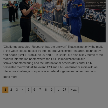
“Challenge accepted! Research has the answer!” That was not only the motto
of the Open House hosted by the Federal Ministry of Research, Technology
and Space (BMFTR) on June 20 and 21 in Berlin, but also a key theme at the
modern information booth where the GSI Helmholtzzentrum für
Schwerionenforschung and the international accelerator center FAIR
presented their work at the event. GSI and FAIR enthused visitors with an
interactive challenge in a particle accelerator game and other hands-on…
Read more
1
2
3
4
5
6
7
8
9
...
27
Next