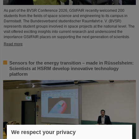
As part of the BVSR Conference 2026, GSI/FAIR recently welcomed 200
students from the fields of space science and engineering to its campus in
Darmstadt. The Bundesverband studentischer Raumfahrt e. V. (BVSR)
represents student groups involved in space projects at the national level. The
visit offered exciting insights into current research and underscored the
importance GSI/FAIR places on supporting the next generation of scientists.
Read more
Sensors for the energy transition – made in Rüsselsheim:
Scientists at HSRM develop innovative technology
platform
We respect your privacy