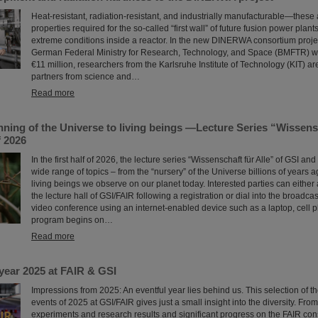
Heat-resistant, radiation-resistant, and industrially manufacturable—these 
properties required for the so-called “first wall” of future fusion power plant
extreme conditions inside a reactor. In the new DINERWA consortium proje
German Federal Ministry for Research, Technology, and Space (BMFTR) w
€11 million, researchers from the Karlsruhe Institute of Technology (KIT) ar
partners from science and…
Read more
ning of the Universe to living beings —Lecture Series “Wissensc
f 2026
In the first half of 2026, the lecture series “Wissenschaft für Alle” of GSI and
wide range of topics – from the “nursery” of the Universe billions of years 
living beings we observe on our planet today. Interested parties can either 
the lecture hall of GSI/FAIR following a registration or dial into the broadcas
video conference using an internet-enabled device such as a laptop, cell p
program begins on…
Read more
year 2025 at FAIR & GSI
Impressions from 2025: An eventful year lies behind us. This selection of 
events of 2025 at GSI/FAIR gives just a small insight into the diversity. Fro
experiments and research results and significant progress on the FAIR const