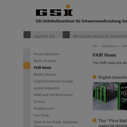
ABOUT US
RESEARCH/ACCELERATO
GSI
>
Media/News
>
FAI
Press Releases
FAIR News
News Archive
The FAIR news are kin
FAIR News
Media Library
Digital transf
Logos/Corporate Design
target magazine
FAIR and GSI Brochures
Events
Guided tours
Fan Shop
The “First Wal
Staff of the Public Relations
material deve
Department