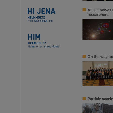
ALICE solves m
researchers
On the way to
Particle accel