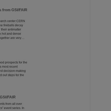
ns from GSI/FAIR
esearch center CERN
he fireballs decay
 their antimatter
he hot and dense
ether are very ...
ood prospects for the
s most recent
est decision-making
t out steps for the
 GSI/FAIR
nts from all over
” event series. In