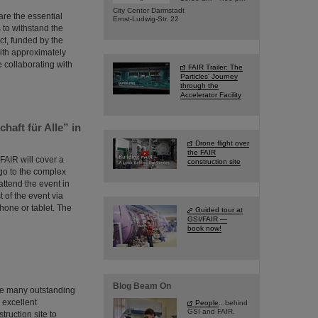
City Center Darmstadt
are the essential
Ernst-Ludwig-Str. 22
s to withstand the
ct, funded by the
ith approximately
e collaborating with
FAIR Trailer: The
Particles' Journey
through the
Accelerator Facility
haft für Alle” in
Drone flight over
the FAIR
 FAIR will cover a
construction site
ago to the complex
attend the event in
t of the event via
hone or tablet. The
Guided tour at
GSI/FAIR —
book now!
Blog Beam On
the many outstanding
m excellent
People
...behind
GSI and FAIR.
ruction site to