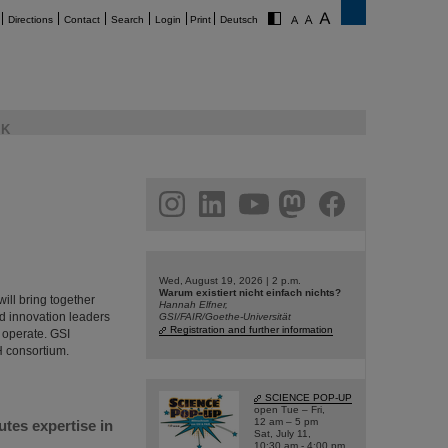
Directions
Contact
Search
Login
Print
Deutsch
K
am
linkedin
youtube
helmholtz.social
facebook
Wed, August 19, 2026 | 2 p.m.
Warum existiert nicht einfach nichts?
ill bring together
Hannah Elfner,
nd innovation leaders
GSI/FAIR/Goethe-Universität
Registration and further information
 operate. GSI
H consortium.
SCIENCE POP-UP
open Tue – Fri,
12 am – 5 pm
utes expertise in
Sat, July 11,
10:30 am - 4:00 pm