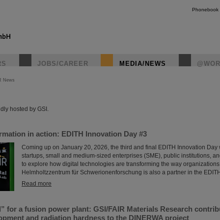
Phonebook
RS
JOBS/CAREER
MEDIA/NEWS
@WOR
R News
instagr
dly hosted by GSI.
ormation in action: EDITH Innovation Day #3
Coming up on January 20, 2026, the third and final EDITH Innovation Day w
startups, small and medium-sized enterprises (SME), public institutions, a
to explore how digital technologies are transforming the way organizations
Helmholtzzentrum für Schwerionenforschung is also a partner in the EDIT
Read more
l” for a fusion power plant: GSI/FAIR Materials Research contrib
lopment and radiation hardness to the DINERWA project