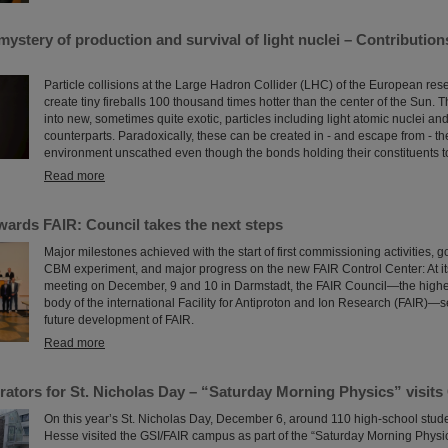
ystery of production and survival of light nuclei – Contributio
Particle collisions at the Large Hadron Collider (LHC) of the European r
create tiny fireballs 100 thousand times hotter than the center of the Sun. T
into new, sometimes quite exotic, particles including light atomic nuclei and
counterparts. Paradoxically, these can be created in - and escape from - t
environment unscathed even though the bonds holding their constituents tog
Read more
wards FAIR: Council takes the next steps
Major milestones achieved with the start of first commissioning activities, g
CBM experiment, and major progress on the new FAIR Control Center: At it
meeting on December, 9 and 10 in Darmstadt, the FAIR Council—the high
body of the international Facility for Antiproton and Ion Research (FAIR)—se
future development of FAIR.
Read more
erators for St. Nicholas Day – “Saturday Morning Physics” visits
On this year’s St. Nicholas Day, December 6, around 110 high-school stude
Hesse visited the GSI/FAIR campus as part of the “Saturday Morning Physics