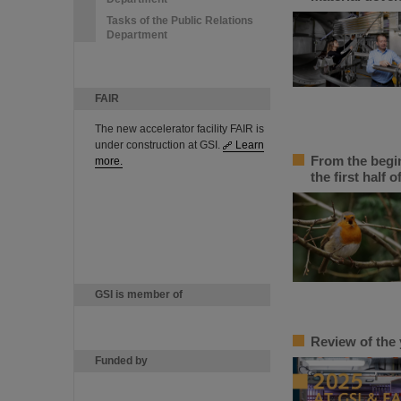
Tasks of the Public Relations
Department
FAIR
The new accelerator facility FAIR is
under construction at GSI.
Learn
From the begin
more.
the first half o
GSI is member of
Review of the 
Funded by