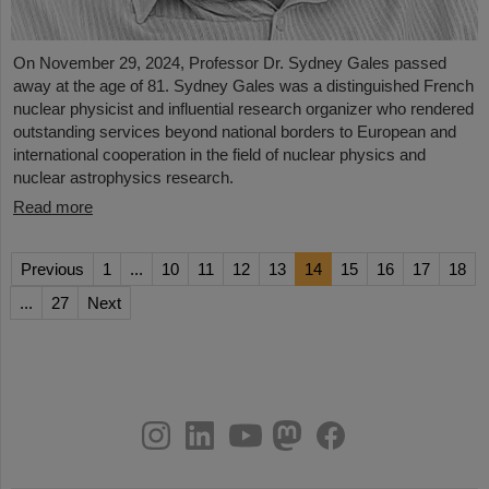
On November 29, 2024, Professor Dr. Sydney Gales passed
away at the age of 81. Sydney Gales was a distinguished French
nuclear physicist and influential research organizer who rendered
outstanding services beyond national borders to European and
international cooperation in the field of nuclear physics and
nuclear astrophysics research.
Read more
Previous
1
...
10
11
12
13
14
15
16
17
18
...
27
Next
instagram
linkedin
youtube
helmholtz.social
facebook