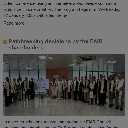
video conference using an internet-enabled device such as a
laptop, cell phone or tablet. The program begins on Wednesday,
22 January 2025, with a lecture by ...
Read more
Pathbreaking decisions by the FAIR
shareholders
In an extremely constructive and productive FAIR Council
meeting, the shareholders of FAIR made key decisions for the