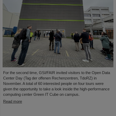
For the second time, GSI/FAIR invited visitors to the Open Data
Center Day (Tag der offenen Rechenzentren, TdoRZ) in
November. A total of 60 interested people on four tours were
given the opportunity to take a look inside the high-performance
computing center Green IT Cube on campus.
Read more