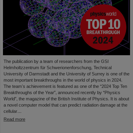
The publication by a team of researchers from the GSI
Helmholtzzentrum für Schwerionenforschung, Technical
University of Darmstadt and the University of Surrey is one of the
most important breakthroughs in the world of physics in 2024.
The team's achievement is featured as one of the “2024 Top Ten
Breakthroughs of the Year”, announced recently by “Physics
World”, the magazine of the British Institute of Physics. It is about
a novel computer model that can predict radiation damage at the
cellular…
Read more