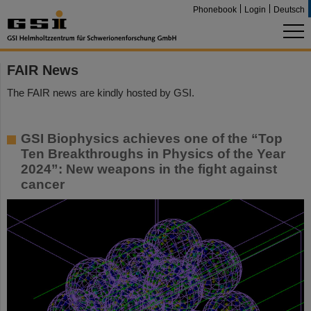
Phonebook
Login
Deutsch
FAIR News
The FAIR news are kindly hosted by GSI.
GSI Biophysics achieves one of the “Top
Ten Breakthroughs in Physics of the Year
2024”: New weapons in the fight against
cancer