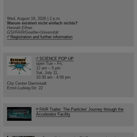
Wed, August 19, 2026 | 2 p.m.
Warum existiert nicht einfach nichts?
Hannah Elfner,
GSI/FAIR/Goethe-Universität
Registration and further information
SCIENCE POP-UP
open Tue – Fri,
12 am – 5 pm
Sat, July 11,
10:30 am - 4:00 pm
City Center Darmstadt
Ernst-Ludwig-Str. 22
FAIR Trailer: The Particles' Journey through the
Accelerator Facility