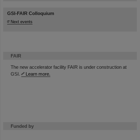
GSI-FAIR Colloquium
Next events
FAIR
The new accelerator facility FAIR is under construction at
GSI.
Learn more.
Funded by