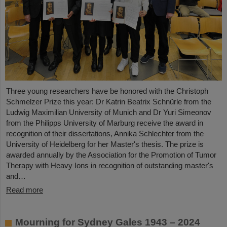
Three young researchers have be honored with the Christoph
Schmelzer Prize this year: Dr Katrin Beatrix Schnürle from the
Ludwig Maximilian University of Munich and Dr Yuri Simeonov
from the Philipps University of Marburg receive the award in
recognition of their dissertations, Annika Schlechter from the
University of Heidelberg for her Master's thesis. The prize is
awarded annually by the Association for the Promotion of Tumor
Therapy with Heavy Ions in recognition of outstanding master's
and…
Read more
Mourning for Sydney Gales 1943 – 2024