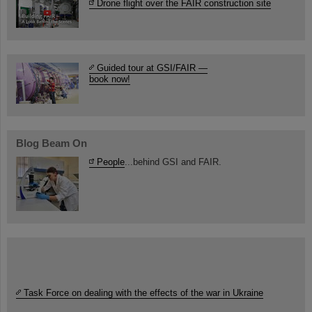
Drone flight over the FAIR construction site
Guided tour at GSI/FAIR —
book now!
Blog Beam On
People
...behind GSI and FAIR.
Task Force on dealing with the effects of the war in Ukraine