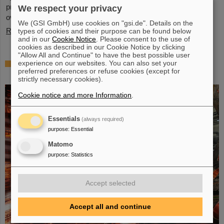
present behavior, significant questions linger about its stability
We respect your privacy
over periods of millions of years—a timeframe that spans ...
We (GSI GmbH) use cookies on "gsi.de". Details on the
Read more
types of cookies and their purpose can be found below
and in our
Cookie Notice
. Please consent to the use of
cookies as described in our Cookie Notice by clicking
"Allow All and Continue" to have the best possible user
Brilliant progress: First tank section of the
experience on our websites. You can also set your
preferred preferences or refuse cookies (except for
new Alvarez successfully copper-plated
strictly necessary cookies).
Cookie notice and more Information
.
Essentials
(always required)
purpose
:
Essential
Matomo
purpose
:
Statistics
Accept selected
Accept all and continue