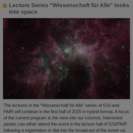
Lecture Series "Wissenschaft für Alle" looks
into space
The lectures in the “Wissenschaft für Alle” series of GSI and
FAIR will continue in the first half of 2025 in hybrid format. A focus
of the current program is the view into our cosmos. Interested
parties can either attend the event in the lecture hall of GSI/FAIR
following a registration or dial into the broadcast of the event via