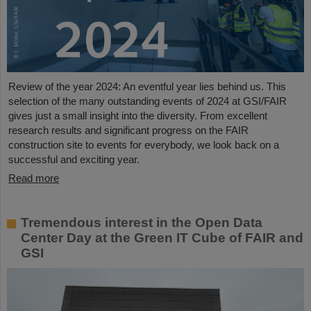
Review of the year 2024: An eventful year lies behind us. This
selection of the many outstanding events of 2024 at GSI/FAIR
gives just a small insight into the diversity. From excellent
research results and significant progress on the FAIR
construction site to events for everybody, we look back on a
successful and exciting year.
Read more
Tremendous interest in the Open Data
Center Day at the Green IT Cube of FAIR and
GSI