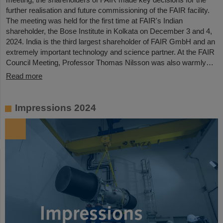
further realisation and future commissioning of the FAIR facility.
The meeting was held for the first time at FAIR's Indian
shareholder, the Bose Institute in Kolkata on December 3 and 4,
2024. India is the third largest shareholder of FAIR GmbH and an
extremely important technology and science partner. At the FAIR
Council Meeting, Professor Thomas Nilsson was also warmly…
Read more
Impressions 2024