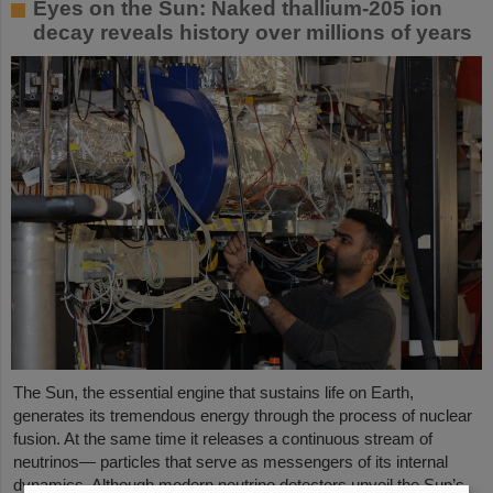
Eyes on the Sun: Naked thallium-205 ion
decay reveals history over millions of years
The Sun, the essential engine that sustains life on Earth,
generates its tremendous energy through the process of nuclear
fusion. At the same time it releases a continuous stream of
neutrinos— particles that serve as messengers of its internal
dynamics. Although modern neutrino detectors unveil the Sun’s