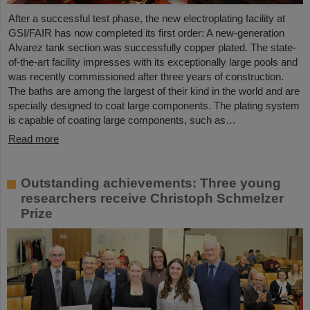
After a successful test phase, the new electroplating facility at
GSI/FAIR has now completed its first order: A new-generation
Alvarez tank section was successfully copper plated. The state-
of-the-art facility impresses with its exceptionally large pools and
was recently commissioned after three years of construction.
The baths are among the largest of their kind in the world and are
specially designed to coat large components. The plating system
is capable of coating large components, such as…
Read more
Outstanding achievements: Three young
researchers receive Christoph Schmelzer
Prize