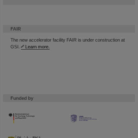
FAIR
The new accelerator facility FAIR is under construction at
GSI.
Learn more.
Funded by
HMWK