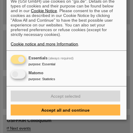
We (GSI GmbH) use cookies on "gsi.de". Details on the
Guided tour at GSI/FAIR —
types of cookies and their purpose can be found below
book now!
and in our
Cookie Notice
. Please consent to the use of
cookies as described in our Cookie Notice by clicking
"Allow All and Continue" to have the best possible user
experience on our websites. You can also set your
preferred preferences or refuse cookies (except for
strictly necessary cookies).
Blog Beam On
Cookie notice and more Information
.
People
...behind GSI and FAIR.
Essentials
(always required)
purpose
:
Essential
Matomo
purpose
:
Statistics
Accept selected
Task Force on dealing with the effects of the war in Ukraine
Accept all and continue
GSI-FAIR Colloquium
Next events