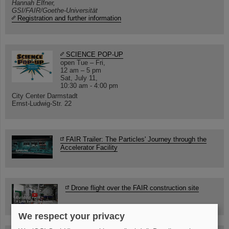
Hannah Elfner,
GSI/FAIR/Goethe-Universität
Registration and further information
SCIENCE POP-UP
open Tue – Fri,
12 am – 5 pm
Sat, July 11,
10:30 am - 4:00 pm
City Center Darmstadt
Ernst-Ludwig-Str. 22
FAIR Trailer: The Particles' Journey through the
Accelerator Facility
Drone flight over the FAIR construction site
We respect your privacy