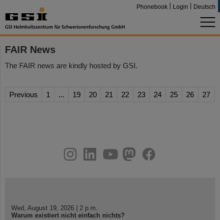
Phonebook
Login
Deutsch
FAIR News
The FAIR news are kindly hosted by GSI.
Previous
1
...
19
20
21
22
23
24
25
26
27
instagram
linkedin
youtube
helmholtz.social
facebook
Wed, August 19, 2026 | 2 p.m.
Warum existiert nicht einfach nichts?