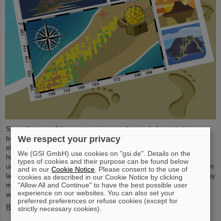
Since the turn of the century, six new chemical elements have
We respect your privacy
been discovered and subsequently added to the periodic table of
elements, the very icon of chemistry. These new elements have
We (GSI GmbH) use cookies on "gsi.de". Details on the
high atomic numbers up to 118 and are significantly heavier than
types of cookies and their purpose can be found below
uranium, the element with the highest atomic number (92) found in
and in our
Cookie Notice
. Please consent to the use of
larger quantities on Earth. This raises questions such as how many
cookies as described in our Cookie Notice by clicking
"Allow All and Continue" to have the best possible user
more of these superheavy species are waiting to be discovered,
experience on our websites. You can also set your
where – if at all – is a fundamental limit in the…
preferred preferences or refuse cookies (except for
Read more
strictly necessary cookies).