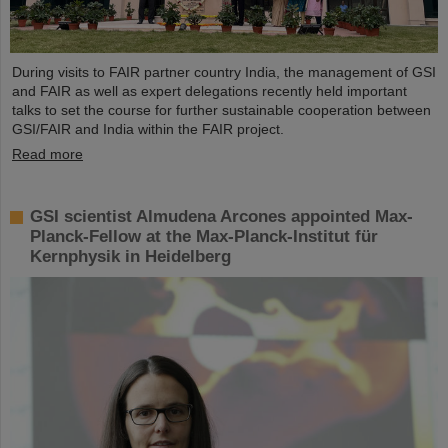
During visits to FAIR partner country India, the management of GSI
and FAIR as well as expert delegations recently held important
talks to set the course for further sustainable cooperation between
GSI/FAIR and India within the FAIR project.
Read more
GSI scientist Almudena Arcones appointed Max-
Planck-Fellow at the Max-Planck-Institut für
Kernphysik in Heidelberg