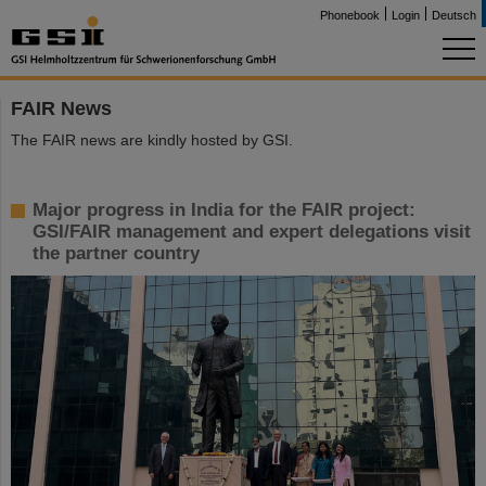
Phonebook
Login
Deutsch
FAIR News
The FAIR news are kindly hosted by GSI.
Major progress in India for the FAIR project:
GSI/FAIR management and expert delegations visit
the partner country