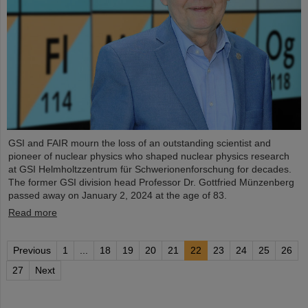
GSI and FAIR mourn the loss of an outstanding scientist and
pioneer of nuclear physics who shaped nuclear physics research
at GSI Helmholtzzentrum für Schwerionenforschung for decades.
The former GSI division head Professor Dr. Gottfried Münzenberg
passed away on January 2, 2024 at the age of 83.
Read more
Previous
1
...
18
19
20
21
22
23
24
25
26
27
Next