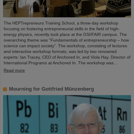
The HEPTrepreneurs Training School, a three-day workshop
focusing on fostering entrepreneurial skills in the field of high-
energy physics, recently took place at the GSI/FAIR campus. The
overarching theme was “Fundamentals of entrepreneurship – how
science can impact society”. The workshop, consisting of lectures
and interactive workshop formats, was led by two renowned
experts: Ian Tracey, CEO of Anchored In, and Viola Hay, Director of
International Programs at Anchored In. The workshop was…
Read more
Mourning for Gottfried Münzenberg