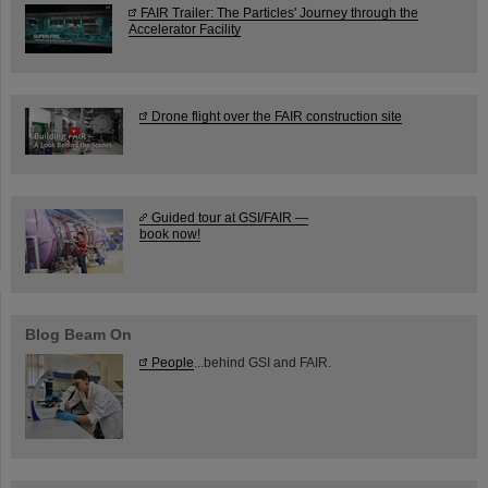
FAIR Trailer: The Particles' Journey through the
Accelerator Facility
Drone flight over the FAIR construction site
Guided tour at GSI/FAIR —
book now!
Blog Beam On
People
...behind GSI and FAIR.