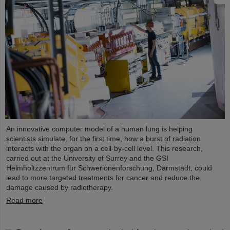
An innovative computer model of a human lung is helping
scientists simulate, for the first time, how a burst of radiation
interacts with the organ on a cell-by-cell level. This research,
carried out at the University of Surrey and the GSI
Helmholtzzentrum für Schwerionenforschung, Darmstadt, could
lead to more targeted treatments for cancer and reduce the
damage caused by radiotherapy.
Read more