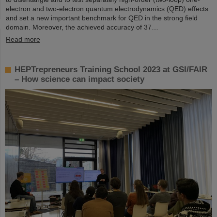
electron and two-electron quantum electrodynamics (QED) effects
and set a new important benchmark for QED in the strong field
domain. Moreover, the achieved accuracy of 37…
Read more
HEPTrepreneurs Training School 2023 at GSI/FAIR
– How science can impact society