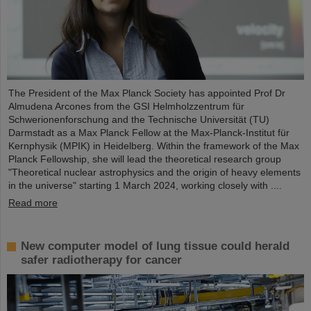
The President of the Max Planck Society has appointed Prof Dr
Almudena Arcones from the GSI Helmholzzentrum für
Schwerionenforschung and the Technische Universität (TU)
Darmstadt as a Max Planck Fellow at the Max-Planck-Institut für
Kernphysik (MPIK) in Heidelberg. Within the framework of the Max
Planck Fellowship, she will lead the theoretical research group
"Theoretical nuclear astrophysics and the origin of heavy elements
in the universe" starting 1 March 2024, working closely with ....
Read more
New computer model of lung tissue could herald
safer radiotherapy for cancer