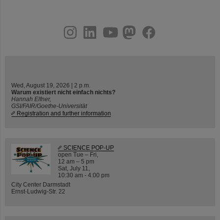
instagram
linkedin
youtube
helmholtz.social
facebook
Wed, August 19, 2026 | 2 p.m.
Warum existiert nicht einfach nichts?
Hannah Elfner,
GSI/FAIR/Goethe-Universität
Registration and further information
SCIENCE POP-UP
open Tue – Fri,
12 am – 5 pm
Sat, July 11,
10:30 am - 4:00 pm
City Center Darmstadt
Ernst-Ludwig-Str. 22