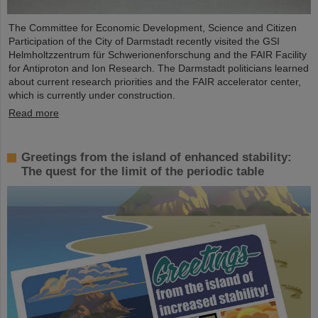
The Committee for Economic Development, Science and Citizen
Participation of the City of Darmstadt recently visited the GSI
Helmholtzzentrum für Schwerionenforschung and the FAIR Facility
for Antiproton and Ion Research. The Darmstadt politicians learned
about current research priorities and the FAIR accelerator center,
which is currently under construction.
Read more
Greetings from the island of enhanced stability:
The quest for the limit of the periodic table