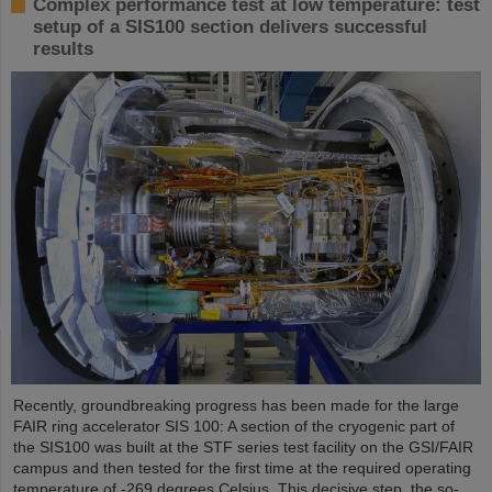
Complex performance test at low temperature: test
setup of a SIS100 section delivers successful
results
Recently, groundbreaking progress has been made for the large
FAIR ring accelerator SIS 100: A section of the cryogenic part of
the SIS100 was built at the STF series test facility on the GSI/FAIR
campus and then tested for the first time at the required operating
temperature of -269 degrees Celsius. This decisive step, the so-