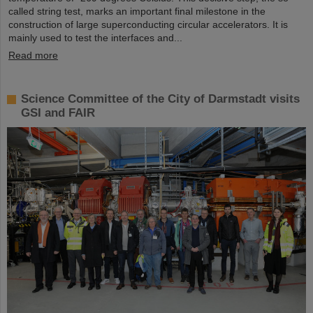
called string test, marks an important final milestone in the
construction of large superconducting circular accelerators. It is
mainly used to test the interfaces and...
Read more
Science Committee of the City of Darmstadt visits
GSI and FAIR