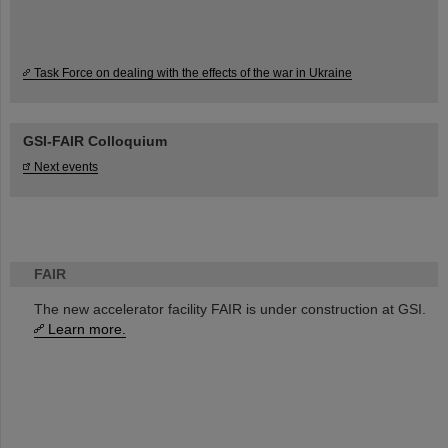
Task Force on dealing with the effects of the war in Ukraine
GSI-FAIR Colloquium
Next events
FAIR
The new accelerator facility FAIR is under construction at GSI.
Learn more.