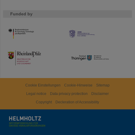
Funded by
HMWK
TMWWDG
Cookie Einstellungen
Cookie-Hinweise
Sitemap
Legal notice
Data privacy protection
Disclaimer
Copyright
Decleration of Accessibility