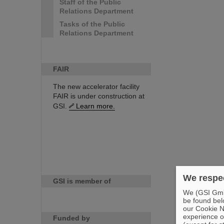
Staff of the Public
Relations Department
Tasks of the Public
Relations Department
FAIR
The new accelerator facility
FAIR is under construction at
GSI.
Learn more.
We respec
GSI is member of
We (GSI GmbH
be found bel
our Cookie No
experience o
Funded by