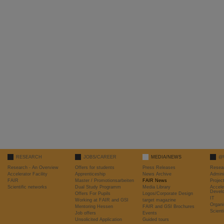
RESEARCH
JOBS/CAREER
MEDIA/NEWS
@
Research - An Overview
Offers for students
Press Releases
Resea
Accelerator Facility
Apprenticeship
News Archive
Admini
FAIR
Master / Promotionsarbeiten
FAIR News
Proje
Scientific networks
Dual Study Programm
Media Library
Accele
Devel
Offers For Pupils
Logos/Corporate Design
IT
Working at FAIR and GSI
target magazine
Organi
Mentoring Hessen
FAIR and GSI Brochures
Scient
Job offers
Events
Unsolicited Application
Guided tours