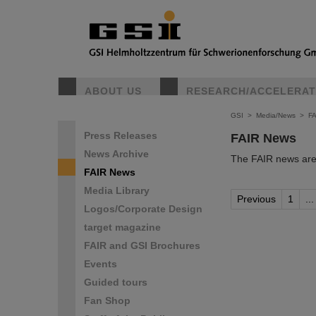
ABOUT US
RESEARCH/ACCELERA
GSI
>
Media/News
>
F
Press Releases
FAIR News
News Archive
The FAIR news are 
FAIR News
Media Library
Previous
1
...
Logos/Corporate Design
target magazine
FAIR and GSI Brochures
Events
Guided tours
Fan Shop