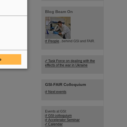
Blog Beam On
People
...behind GSI and FAIR.
e
Task Force on dealing with the
effects of the war in Ukraine
GSI-FAIR Colloquium
Next events
Events at GSI:
GSI colloquium
Accelerator Seminar
Calendar