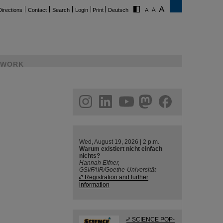
Directions
Contact
Search
Login
Print
Deutsch
WORK
ram
linkedin
youtube
helmholtz.social
facebook
Wed, August 19, 2026 | 2 p.m.
Warum existiert nicht einfach
nichts?
Hannah Elfner,
GSI/FAIR/Goethe-Universität
Registration and further
information
SCIENCE POP-