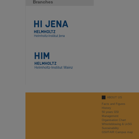
Branches
ABOUT US
Facts and Figures
History
50 years GSI
Management
Organisation Chart
Whistleblowing & LkSG
Sustainability
GSI/FAIR Campus map