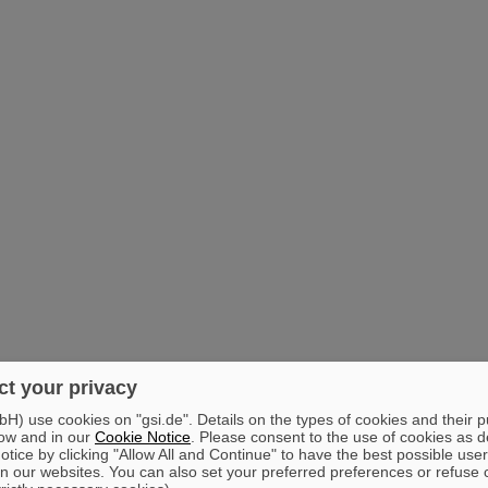
t your privacy
) use cookies on "gsi.de". Details on the types of cookies and their 
ow and in our
Cookie Notice
. Please consent to the use of cookies as d
tice by clicking "Allow All and Continue" to have the best possible user
n our websites. You can also set your preferred preferences or refuse 