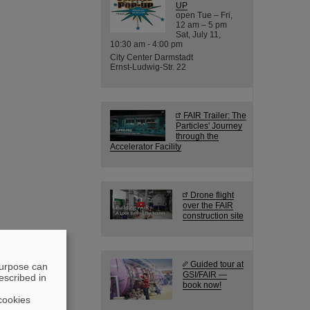
UP
open Tue – Fri,
12 am – 5 pm
Sat, July 11,
10:30 am - 4:00 pm
City Center Darmstadt
Ernst-Ludwig-Str. 22
FAIR Trailer: The
Particles' Journey
through the
Accelerator Facility
Drone flight
over the FAIR
construction site
Guided tour at
purpose can
GSI/FAIR —
escribed in
book now!
cookies