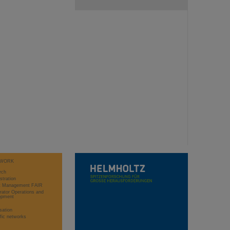
WORK
rch
stration
ct Management FAIR
rator Operations and
opment
sation
ific networks