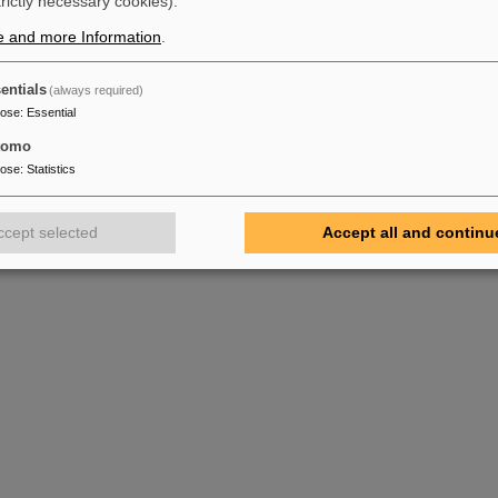
trictly necessary cookies).
e and more Information
.
entials
(always required)
pose
:
Essential
tomo
pose
:
Statistics
ccept selected
Accept all and continu