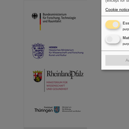
(except for s
Cookie notic
Ess
pur
Ma
pur
A