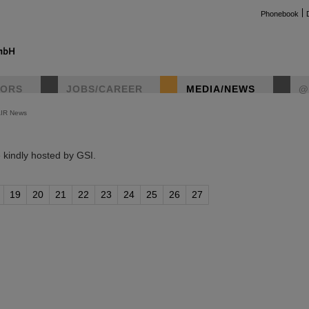
Phonebook
TORS
JOBS/CAREER
MEDIA/NEWS
@
AIR News
instag
kindly hosted by GSI.
19
20
21
22
23
24
25
26
27