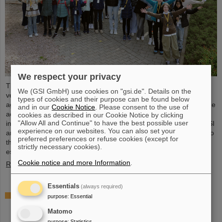
We respect your privacy
The nationwide day of action Girls'Day in 2024 was once again
We (GSI GmbH) use cookies on "gsi.de". Details on the
very well received at GSI/FAIR. This time, 68 girls between the
types of cookies and their purpose can be found below
ages of eleven and 17 took part in the event and learned about the
and in our
Cookie Notice
. Please consent to the use of
accelerator facilities and experiments, about research and
cookies as described in our Cookie Notice by clicking
"Allow All and Continue" to have the best possible user
infrastructure, and especially about the career opportunities at GSI
experience on our websites. You can also set your
and FAIR. The girls took advantage of Girls'Day to gain insight into
preferred preferences or refuse cookies (except for
the wide range of activities at an international research institution,
strictly necessary cookies).
especially in professions in which…
Cookie notice and more Information
.
Read more
Essentials
(always required)
Joining forces for cancer research: TRON and
purpose
:
Essential
GSI/FAIR study combination of heavy ion therapy
Matomo
and mRNA vaccine
purpose
:
Statistics