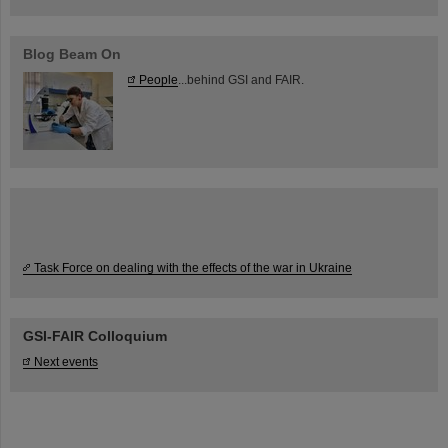
Blog Beam On
People
...behind GSI and FAIR.
Task Force on dealing with the effects of the war in Ukraine
GSI-FAIR Colloquium
Next events