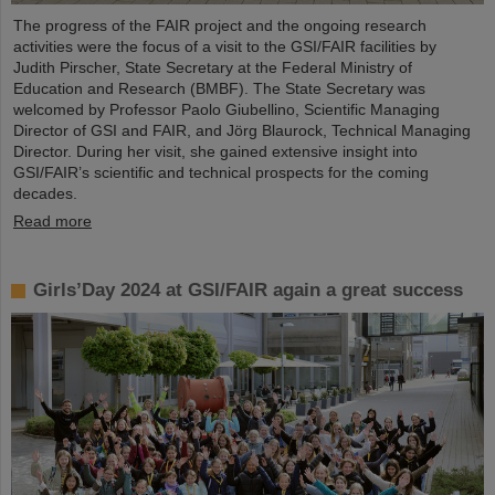
The progress of the FAIR project and the ongoing research
activities were the focus of a visit to the GSI/FAIR facilities by
Judith Pirscher, State Secretary at the Federal Ministry of
Education and Research (BMBF). The State Secretary was
welcomed by Professor Paolo Giubellino, Scientific Managing
Director of GSI and FAIR, and Jörg Blaurock, Technical Managing
Director. During her visit, she gained extensive insight into
GSI/FAIR’s scientific and technical prospects for the coming
decades.
Read more
Girls’Day 2024 at GSI/FAIR again a great success