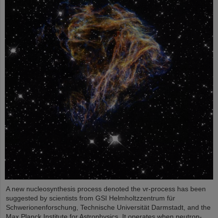
A new nucleosynthesis process denoted the νr-process has been
suggested by scientists from GSI Helmholtzzentrum für
Schwerionenforschung, Technische Universität Darmstadt, and the
Max Planck Institute for Astrophysics. It operates when neutron-