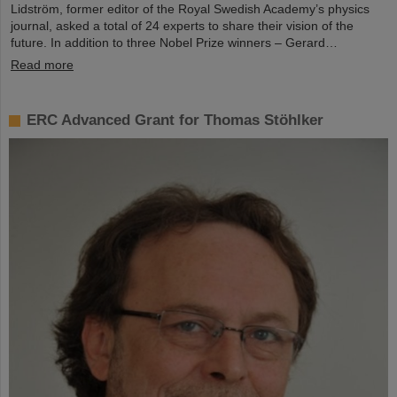
Lidström, former editor of the Royal Swedish Academy’s physics
journal, asked a total of 24 experts to share their vision of the
future. In addition to three Nobel Prize winners – Gerard…
Read more
ERC Advanced Grant for Thomas Stöhlker