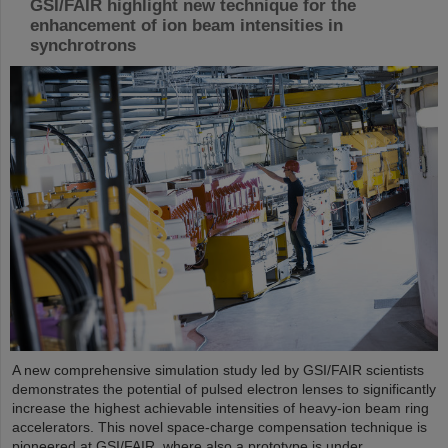
GSI/FAIR highlight new technique for the
enhancement of ion beam intensities in
synchrotrons
A new comprehensive simulation study led by GSI/FAIR scientists
demonstrates the potential of pulsed electron lenses to significantly
increase the highest achievable intensities of heavy-ion beam ring
accelerators. This novel space-charge compensation technique is
pioneered at GSI/FAIR, where also a prototype is under