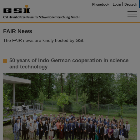
Phonebook
Login
Deutsch
FAIR News
The FAIR news are kindly hosted by GSI.
50 years of Indo-German cooperation in science
and technology