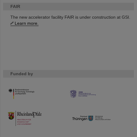
FAIR
The new accelerator facility FAIR is under construction at GSI.
Learn more.
Funded by
HMWK
TMWWDG