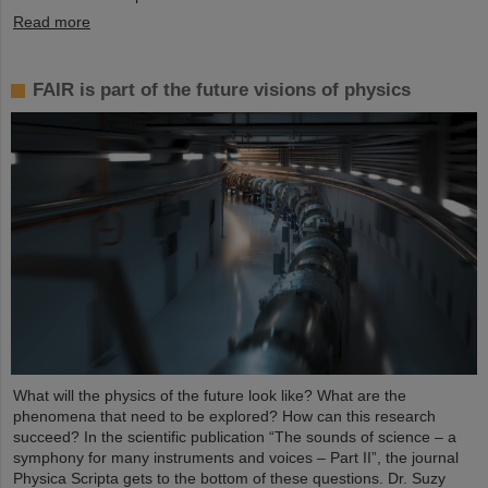
Read more
FAIR is part of the future visions of physics
What will the physics of the future look like? What are the
phenomena that need to be explored? How can this research
succeed? In the scientific publication “The sounds of science – a
symphony for many instruments and voices – Part II”, the journal
Physica Scripta gets to the bottom of these questions. Dr. Suzy