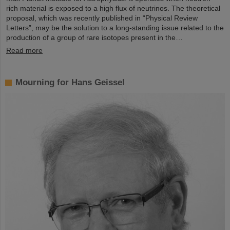
rich material is exposed to a high flux of neutrinos. The theoretical
proposal, which was recently published in “Physical Review
Letters”, may be the solution to a long-standing issue related to the
production of a group of rare isotopes present in the…
Read more
Mourning for Hans Geissel