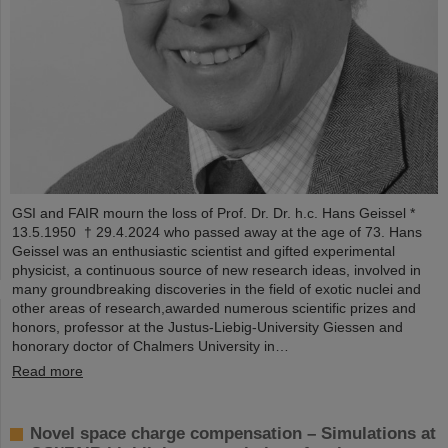
GSI and FAIR mourn the loss of Prof. Dr. Dr. h.c. Hans Geissel *
13.5.1950 † 29.4.2024 who passed away at the age of 73. Hans
Geissel was an enthusiastic scientist and gifted experimental
physicist, a continuous source of new research ideas, involved in
many groundbreaking discoveries in the field of exotic nuclei and
other areas of research,awarded numerous scientific prizes and
honors, professor at the Justus-Liebig-University Giessen and
honorary doctor of Chalmers University in…
Read more
Novel space charge compensation – Simulations at