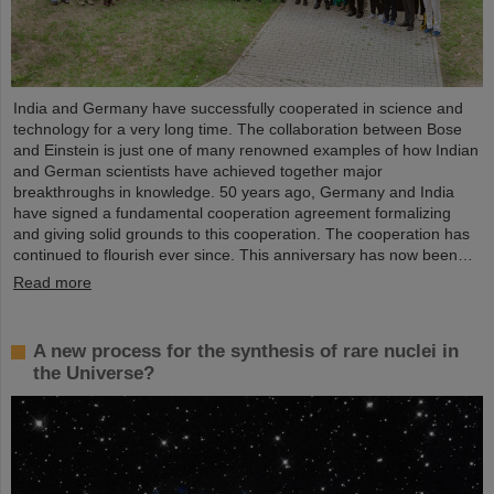
India and Germany have successfully cooperated in science and
technology for a very long time. The collaboration between Bose
and Einstein is just one of many renowned examples of how Indian
and German scientists have achieved together major
breakthroughs in knowledge. 50 years ago, Germany and India
have signed a fundamental cooperation agreement formalizing
and giving solid grounds to this cooperation. The cooperation has
continued to flourish ever since. This anniversary has now been…
Read more
A new process for the synthesis of rare nuclei in
the Universe?