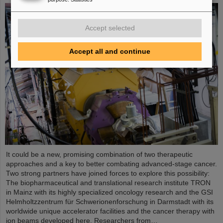
Accept selected
Accept all and continue
It could be a new, promising combination of two therapeutic
approaches and a key to better combating advanced-stage cancer.
Two strong partners have joined forces to explore this possibility:
The biopharmaceutical and translational research institute TRON
in Mainz with its highly specialized oncology research and the GSI
Helmholtzzentrum für Schwerionenforschung in Darmstadt with its
worldwide unique accelerator facilities and the cancer therapy with
ion beams developed here. Researchers from…