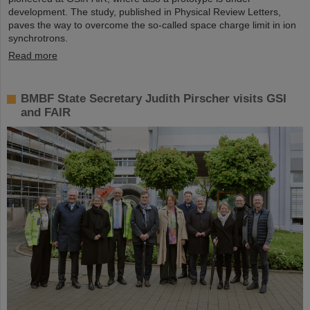
development. The study, published in Physical Review Letters,
paves the way to overcome the so-called space charge limit in ion
synchrotrons.
Read more
BMBF State Secretary Judith Pirscher visits GSI
and FAIR