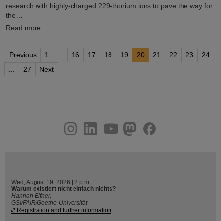
research with highly-charged 229-thorium ions to pave the way for
the…
Read more
Previous
1
...
16
17
18
19
20
21
22
23
24
...
27
Next
instagram
linkedin
youtube
helmholtz.social
facebook
Wed, August 19, 2026 | 2 p.m.
Warum existiert nicht einfach nichts?
Hannah Elfner,
GSI/FAIR/Goethe-Universität
Registration and further information