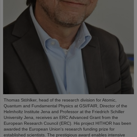
Thomas Stöhlker, head of the research division for Atomic,
Quantum and Fundamental Physics at GSI/FAIR, Director of the
Helmholtz Institute Jena and Professor at the Friedrich Schiller
University Jena, receives an ERC Advanced Grant from the
European Research Council (ERC). His project HITHOR has been
awarded the European Union's research funding prize for
established scientists. The prestigious award enables intensive