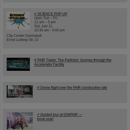
SCIENCE POP-UP
open Tue – Fri,
12 am – 5 pm
Sat, July 11,
10:30 am - 4:00 pm
City Center Darmstadt
Ernst-Ludwig-Str. 22
FAIR Trailer: The Particles' Journey through the
Accelerator Facility
Drone flight over the FAIR construction site
Guided tour at GSI/FAIR —
book now!