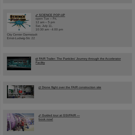
SCIENCE POP-UP
open Tue – Fri,
12 am – 5 pm
Sat, July 11,
10:30 am - 4:00 pm
City Center Darmstadt
Ernst-Ludwig-Str. 22
FAIR Trailer: The Particles' Journey through the Accelerator
Facility
Drone flight over the FAIR construction site
Guided tour at GSI/FAIR —
book now!