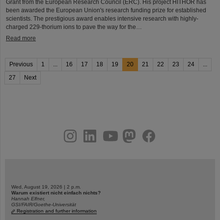
Grant from the European Research Council (ERC). His project HITHOR has
been awarded the European Union's research funding prize for established
scientists. The prestigious award enables intensive research with highly-
charged 229-thorium ions to pave the way for the…
Read more
Previous
1
...
16
17
18
19
20
21
22
23
24
...
27
Next
instagram
linkedin
youtube
helmholtz.social
facebook
Wed, August 19, 2026 | 2 p.m.
Warum existiert nicht einfach nichts?
Hannah Elfner,
GSI/FAIR/Goethe-Universität
Registration and further information