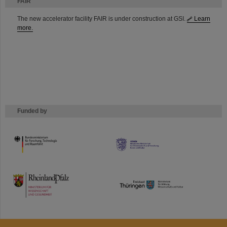
FAIR
The new accelerator facility FAIR is under construction at GSI.
Learn
more.
Funded by
HMWK
TMWWDG