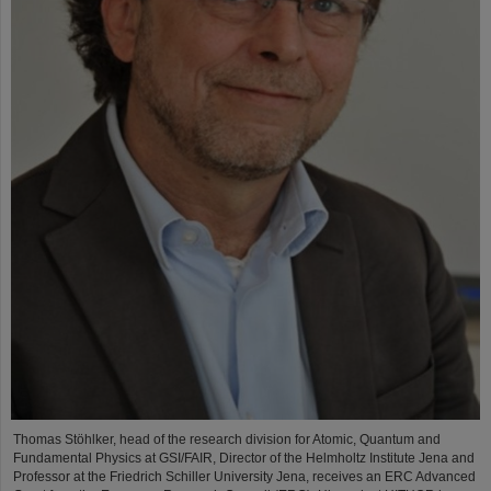
Thomas Stöhlker, head of the research division for Atomic, Quantum and
Fundamental Physics at GSI/FAIR, Director of the Helmholtz Institute Jena and
Professor at the Friedrich Schiller University Jena, receives an ERC Advanced