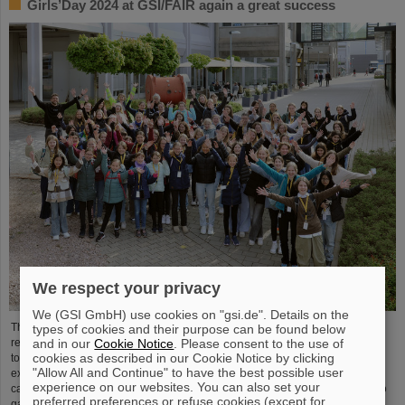
Girls’Day 2024 at GSI/FAIR again a great success
We respect your privacy
We (GSI GmbH) use cookies on "gsi.de". Details on the
The nationwide day of action Girls'Day in 2024 was once again very well
types of cookies and their purpose can be found below
and in our
Cookie Notice
. Please consent to the use of
received at GSI/FAIR. This time, 68 girls between the ages of eleven and 17
cookies as described in our Cookie Notice by clicking
took part in the event and learned about the accelerator facilities and
"Allow All and Continue" to have the best possible user
experiments, about research and infrastructure, and especially about the
experience on our websites. You can also set your
career opportunities at GSI and FAIR. The girls took advantage of Girls'Day to
preferred preferences or refuse cookies (except for
gain insight into the wide range of activities at an international research