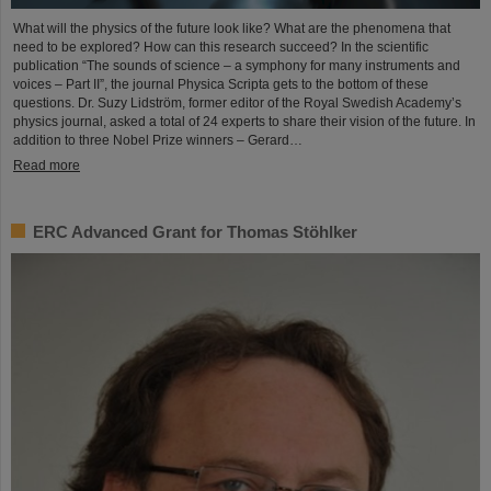
What will the physics of the future look like? What are the phenomena that
need to be explored? How can this research succeed? In the scientific
publication “The sounds of science – a symphony for many instruments and
voices – Part II”, the journal Physica Scripta gets to the bottom of these
questions. Dr. Suzy Lidström, former editor of the Royal Swedish Academy’s
physics journal, asked a total of 24 experts to share their vision of the future. In
addition to three Nobel Prize winners – Gerard…
Read more
ERC Advanced Grant for Thomas Stöhlker