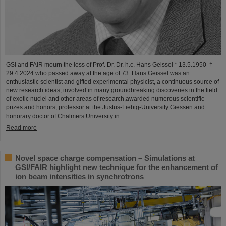
GSI and FAIR mourn the loss of Prof. Dr. Dr. h.c. Hans Geissel * 13.5.1950 †
29.4.2024 who passed away at the age of 73. Hans Geissel was an
enthusiastic scientist and gifted experimental physicist, a continuous source of
new research ideas, involved in many groundbreaking discoveries in the field
of exotic nuclei and other areas of research,awarded numerous scientific
prizes and honors, professor at the Justus-Liebig-University Giessen and
honorary doctor of Chalmers University in…
Read more
Novel space charge compensation – Simulations at
GSI/FAIR highlight new technique for the enhancement of
ion beam intensities in synchrotrons