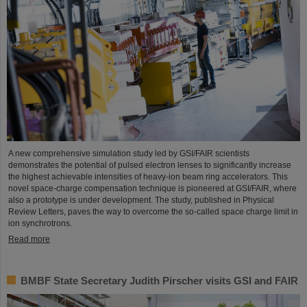
A new comprehensive simulation study led by GSI/FAIR scientists
demonstrates the potential of pulsed electron lenses to significantly increase
the highest achievable intensities of heavy-ion beam ring accelerators. This
novel space-charge compensation technique is pioneered at GSI/FAIR, where
also a prototype is under development. The study, published in Physical
Review Letters, paves the way to overcome the so-called space charge limit in
ion synchrotrons.
Read more
BMBF State Secretary Judith Pirscher visits GSI and FAIR