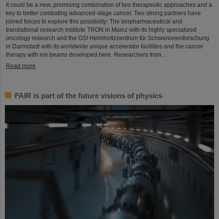
It could be a new, promising combination of two therapeutic approaches and a
key to better combating advanced-stage cancer. Two strong partners have
joined forces to explore this possibility: The biopharmaceutical and
translational research institute TRON in Mainz with its highly specialized
oncology research and the GSI Helmholtzzentrum für Schwerionenforschung
in Darmstadt with its worldwide unique accelerator facilities and the cancer
therapy with ion beams developed here. Researchers from…
Read more
FAIR is part of the future visions of physics