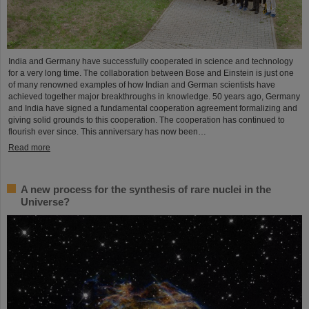
India and Germany have successfully cooperated in science and technology
for a very long time. The collaboration between Bose and Einstein is just one
of many renowned examples of how Indian and German scientists have
achieved together major breakthroughs in knowledge. 50 years ago, Germany
and India have signed a fundamental cooperation agreement formalizing and
giving solid grounds to this cooperation. The cooperation has continued to
flourish ever since. This anniversary has now been…
Read more
A new process for the synthesis of rare nuclei in the
Universe?