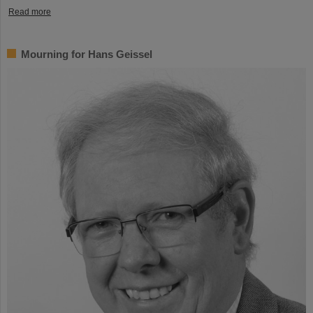
Read more
Mourning for Hans Geissel