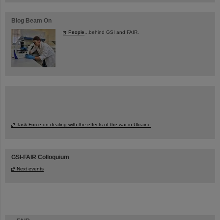
Blog Beam On
People
...behind GSI and FAIR.
Task Force on dealing with the effects of the war in Ukraine
GSI-FAIR Colloquium
Next events