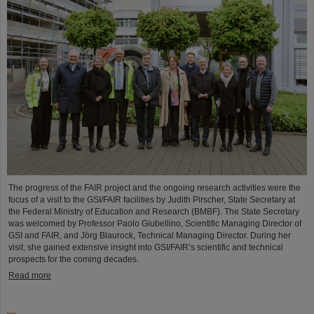
The progress of the FAIR project and the ongoing research activities were the
focus of a visit to the GSI/FAIR facilities by Judith Pirscher, State Secretary at
the Federal Ministry of Education and Research (BMBF). The State Secretary
was welcomed by Professor Paolo Giubellino, Scientific Managing Director of
GSI and FAIR, and Jörg Blaurock, Technical Managing Director. During her
visit, she gained extensive insight into GSI/FAIR’s scientific and technical
prospects for the coming decades.
Read more