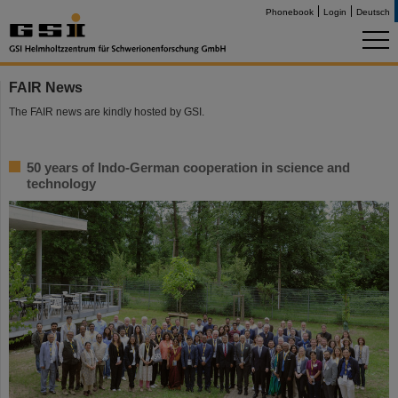
Phonebook
Login
Deutsch
FAIR News
The FAIR news are kindly hosted by GSI.
50 years of Indo-German cooperation in science and
technology