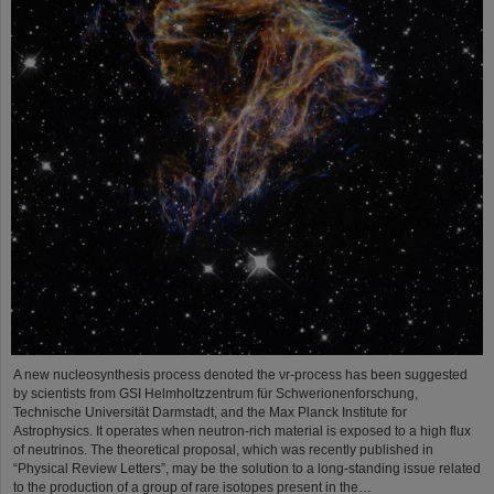
A new nucleosynthesis process denoted the νr-process has been suggested
by scientists from GSI Helmholtzzentrum für Schwerionenforschung,
Technische Universität Darmstadt, and the Max Planck Institute for
Astrophysics. It operates when neutron-rich material is exposed to a high flux
of neutrinos. The theoretical proposal, which was recently published in
“Physical Review Letters”, may be the solution to a long-standing issue related
to the production of a group of rare isotopes present in the…