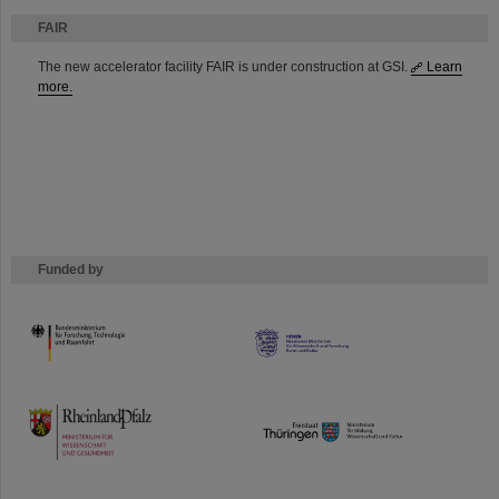
FAIR
The new accelerator facility FAIR is under construction at GSI.
Learn
more.
Funded by
HMWK
TMWWDG