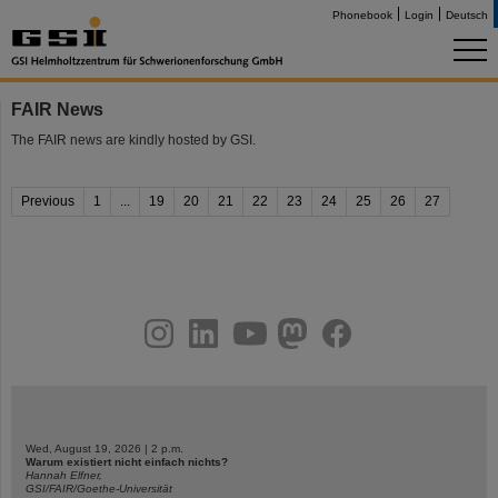
Phonebook
Login
Deutsch
FAIR News
The FAIR news are kindly hosted by GSI.
Previous
1
...
19
20
21
22
23
24
25
26
27
instagram
linkedin
youtube
helmholtz.social
facebook
Wed, August 19, 2026 | 2 p.m.
Warum existiert nicht einfach nichts?
Hannah Elfner,
GSI/FAIR/Goethe-Universität