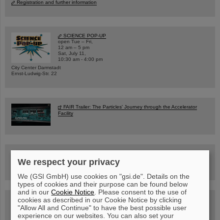
Registration and further information
SCIENCE POP-UP
open Tue – Fri,
12 am – 5 pm
Sat, July 11,
10:30 am - 4:00 pm
City Center Darmstadt
Ernst-Ludwig-Str. 22
FAIR Trailer: The Particles' Journey through the Accelerator
Facility
Drone flight over the FAIR construction site
We respect your privacy
We (GSI GmbH) use cookies on "gsi.de". Details on the
types of cookies and their purpose can be found below
and in our
Cookie Notice
. Please consent to the use of
cookies as described in our Cookie Notice by clicking
Guided tour at GSI/FAIR —
book now!
"Allow All and Continue" to have the best possible user
experience on our websites. You can also set your