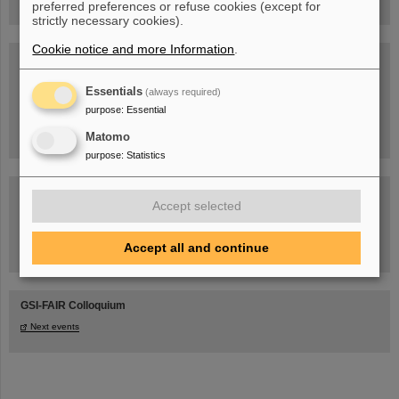
preferred preferences or refuse cookies (except for
strictly necessary cookies).
Cookie notice and more Information
.
Blog Beam On
People
...behind GSI and FAIR.
Essentials
(always required)
purpose
:
Essential
Matomo
purpose
:
Statistics
Accept selected
Accept all and continue
Task Force on dealing with the effects of the war in Ukraine
GSI-FAIR Colloquium
Next events