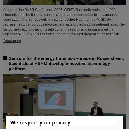
As part of the BVSR Conference 2026, GSI/FAIR recently welcomed 200
students from the fields of space science and engineering to its campus in
Darmstadt. The Bundesverband studentischer Raumfahrt e. V. (BVSR)
represents student groups involved in space projects at the national level. The
visit offered exciting insights into current research and underscored the
importance GSI/FAIR places on supporting the next generation of scientists.
Read more
Sensors for the energy transition – made in Rüsselsheim:
Scientists at HSRM develop innovative technology
platform
We respect your privacy