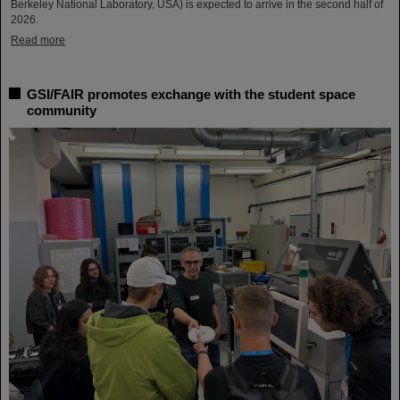
Berkeley National Laboratory, USA) is expected to arrive in the second half of
2026.
Read more
GSI/FAIR promotes exchange with the student space
community