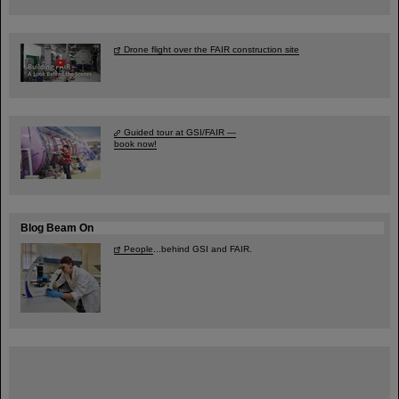
Drone flight over the FAIR construction site
Guided tour at GSI/FAIR —
book now!
Blog Beam On
People
...behind GSI and FAIR.