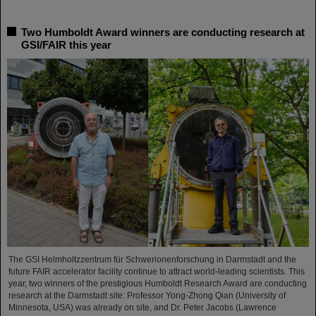
Two Humboldt Award winners are conducting research at
GSI/FAIR this year
The GSI Helmholtzzentrum für Schwerionenforschung in Darmstadt and the
future FAIR accelerator facility continue to attract world-leading scientists. This
year, two winners of the prestigious Humboldt Research Award are conducting
research at the Darmstadt site: Professor Yong-Zhong Qian (University of
Minnesota, USA) was already on site, and Dr. Peter Jacobs (Lawrence