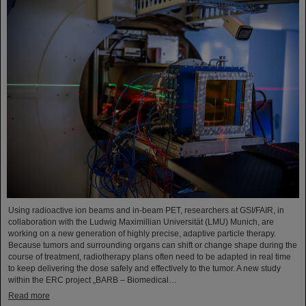
Using radioactive ion beams and in‑beam PET, researchers at GSI/FAIR, in
collaboration with the Ludwig Maximillian Universität (LMU) Munich, are
working on a new generation of highly precise, adaptive particle therapy.
Because tumors and surrounding organs can shift or change shape during the
course of treatment, radiotherapy plans often need to be adapted in real time
to keep delivering the dose safely and effectively to the tumor. A new study
within the ERC project „BARB – Biomedical…
Read more