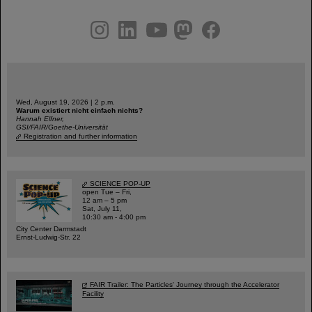
instagram
linkedin
youtube
helmholtz.social
facebook
Wed, August 19, 2026 | 2 p.m.
Warum existiert nicht einfach nichts?
Hannah Elfner,
GSI/FAIR/Goethe-Universität
Registration and further information
SCIENCE POP-UP
open Tue – Fri,
12 am – 5 pm
Sat, July 11,
10:30 am - 4:00 pm
City Center Darmstadt
Ernst-Ludwig-Str. 22
FAIR Trailer: The Particles' Journey through the Accelerator
Facility