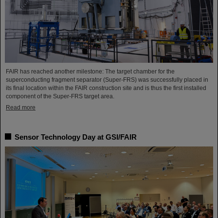
FAIR has reached another milestone: The target chamber for the
superconducting fragment separator (Super-FRS) was successfully placed in
its final location within the FAIR construction site and is thus the first installed
component of the Super-FRS target area.
Read more
Sensor Technology Day at GSI/FAIR