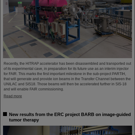
Recently, the HITRAP accelerator has been disassembled and transported out
of its experimental cave, in preparation for its future use as an interim injector
for FAIR. This marks the first important milestone in the sub-project PARTIH,
that will generate and provide ion beams in the Transfer Channel between the
UNILAC and SIS18. Those beams will then be accelerated further in SIS-18
and will enable FAIR commissioning.
Read more
New results from the ERC project BARB on image-guided
tumor therapy