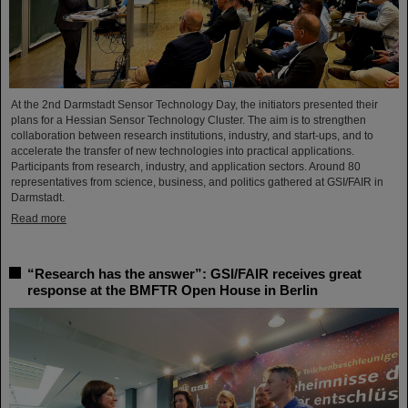
At the 2nd Darmstadt Sensor Technology Day, the initiators presented their
plans for a Hessian Sensor Technology Cluster. The aim is to strengthen
collaboration between research institutions, industry, and start-ups, and to
accelerate the transfer of new technologies into practical applications.
Participants from research, industry, and application sectors. Around 80
representatives from science, business, and politics gathered at GSI/FAIR in
Darmstadt.
Read more
“Research has the answer”: GSI/FAIR receives great
response at the BMFTR Open House in Berlin