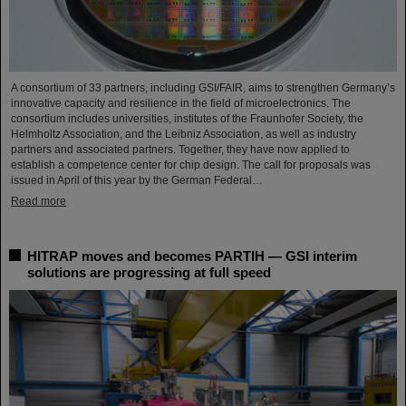
A consortium of 33 partners, including GSI/FAIR, aims to strengthen Germany’s
innovative capacity and resilience in the field of microelectronics. The
consortium includes universities, institutes of the Fraunhofer Society, the
Helmholtz Association, and the Leibniz Association, as well as industry
partners and associated partners. Together, they have now applied to
establish a competence center for chip design. The call for proposals was
issued in April of this year by the German Federal…
Read more
HITRAP moves and becomes PARTIH — GSI interim
solutions are progressing at full speed