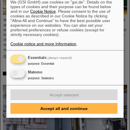
We (GSI GmbH) use cookies on "gsi.de". Details on the
types of cookies and their purpose can be found below
and in our
Cookie Notice
. Please consent to the use of
cookies as described in our Cookie Notice by clicking
Microsystems are essential components of sensors. They are used in medical
"Allow All and Continue" to have the best possible user
experience on our websites. You can also set your
and mobility technology, cybersecurity and communications technology as
preferred preferences or refuse cookies (except for
well as for networked production processes. But they also play an increasingly
strictly necessary cookies).
important role in the energy transition. Scientists at the Rüsselsheim Campus
of Hochschule RheinMain – University of Applied Sciences and Arts (HSRM)
Cookie notice and more Information
.
are currently developing a platform for the micro-nano integration of novel
sensor elements. In the coming years, they will…
Read more
Essentials
(always required)
purpose
:
Essential
Matomo
Precision work in the tunnel – Target chamber of the
purpose
:
Statistics
Super-FRS installed
Accept selected
Accept all and continue