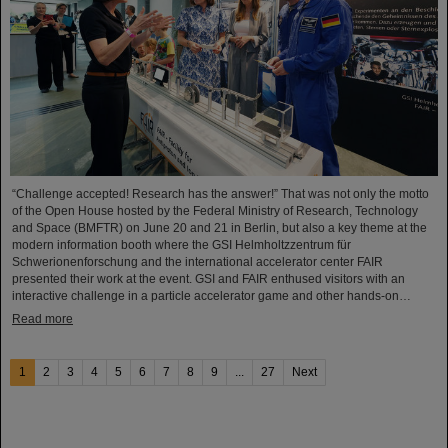
“Challenge accepted! Research has the answer!” That was not only the motto
of the Open House hosted by the Federal Ministry of Research, Technology
and Space (BMFTR) on June 20 and 21 in Berlin, but also a key theme at the
modern information booth where the GSI Helmholtzzentrum für
Schwerionenforschung and the international accelerator center FAIR
presented their work at the event. GSI and FAIR enthused visitors with an
interactive challenge in a particle accelerator game and other hands-on…
Read more
1
2
3
4
5
6
7
8
9
...
27
Next