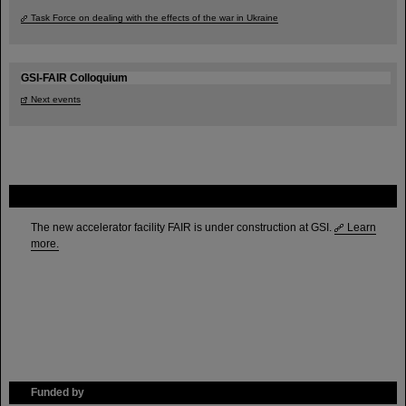
Task Force on dealing with the effects of the war in Ukraine
GSI-FAIR Colloquium
Next events
FAIR
The new accelerator facility FAIR is under construction at GSI.
Learn
more.
Funded by