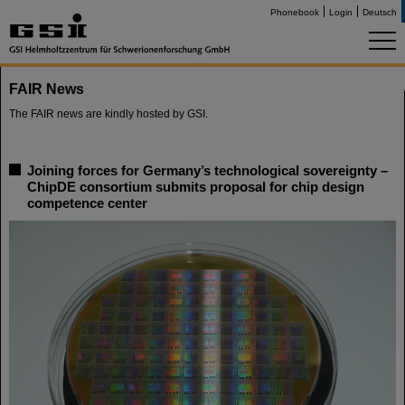
Phonebook
Login
Deutsch
FAIR News
The FAIR news are kindly hosted by GSI.
Joining forces for Germany’s technological sovereignty –
ChipDE consortium submits proposal for chip design
competence center