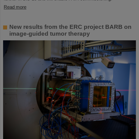
Read more
New results from the ERC project BARB on
image-guided tumor therapy