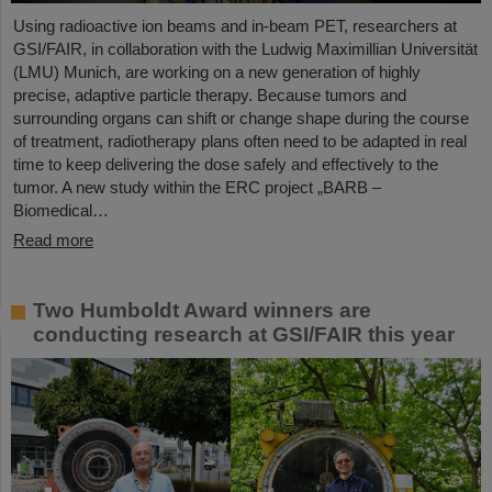
Using radioactive ion beams and in‑beam PET, researchers at
GSI/FAIR, in collaboration with the Ludwig Maximillian Universität
(LMU) Munich, are working on a new generation of highly
precise, adaptive particle therapy. Because tumors and
surrounding organs can shift or change shape during the course
of treatment, radiotherapy plans often need to be adapted in real
time to keep delivering the dose safely and effectively to the
tumor. A new study within the ERC project „BARB –
Biomedical…
Read more
Two Humboldt Award winners are
conducting research at GSI/FAIR this year