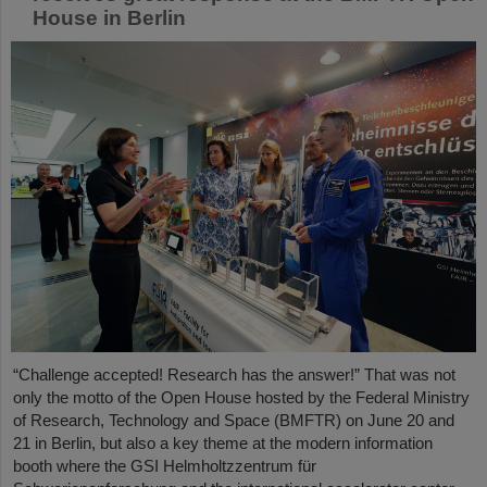
House in Berlin
“Challenge accepted! Research has the answer!” That was not
only the motto of the Open House hosted by the Federal Ministry
of Research, Technology and Space (BMFTR) on June 20 and
21 in Berlin, but also a key theme at the modern information
booth where the GSI Helmholtzzentrum für