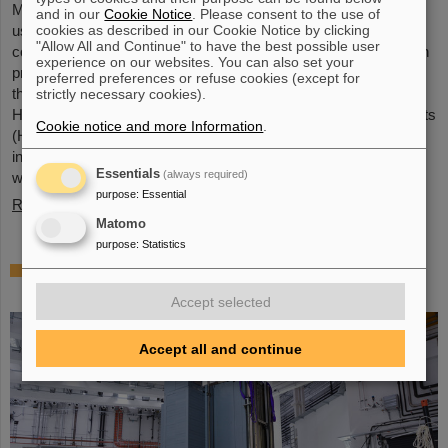
Microsystems are essential components of sensors. They are
and in our
Cookie Notice
. Please consent to the use of
cookies as described in our Cookie Notice by clicking
used in medical and mobility technology, cybersecurity and
"Allow All and Continue" to have the best possible user
communications technology as well as for networked production
experience on our websites. You can also set your
processes. But they also play an increasingly important role in
preferred preferences or refuse cookies (except for
the energy transition. Scientists at the Rüsselsheim Campus of
strictly necessary cookies).
Hochschule RheinMain – University of Applied Sciences and Arts
Cookie notice and more Information
.
(HSRM) are currently developing a platform for the micro-nano
integration of novel sensor elements. In the coming years, they
Essentials
(always required)
will…
purpose
:
Essential
Read more
Matomo
purpose
:
Statistics
Precision work in the tunnel – Target
chamber of the Super-FRS installed
Accept selected
Accept all and continue