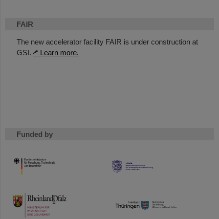
FAIR
The new accelerator facility FAIR is under construction at
GSI.
Learn more.
Funded by
HMWK
TMWWDG