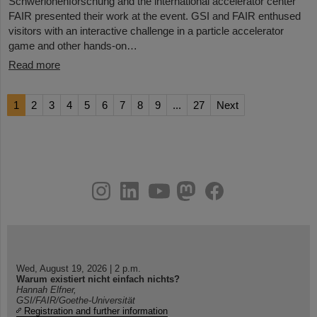
Schwerionenforschung and the international accelerator center
FAIR presented their work at the event. GSI and FAIR enthused
visitors with an interactive challenge in a particle accelerator
game and other hands-on…
Read more
1
2
3
4
5
6
7
8
9
...
27
Next
instagram
linkedin
youtube
helmholtz.social
facebook
Wed, August 19, 2026 | 2 p.m.
Warum existiert nicht einfach nichts?
Hannah Elfner,
GSI/FAIR/Goethe-Universität
Registration and further information