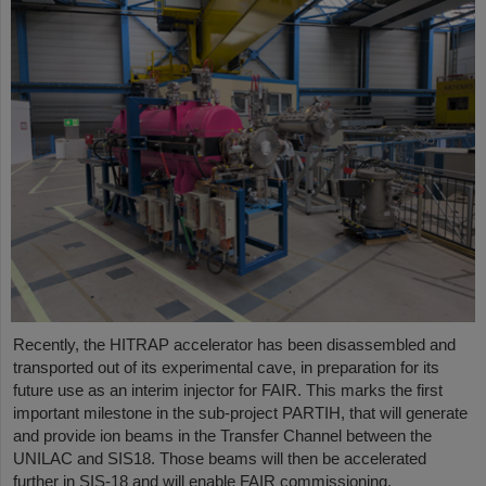
Recently, the HITRAP accelerator has been disassembled and
transported out of its experimental cave, in preparation for its
future use as an interim injector for FAIR. This marks the first
important milestone in the sub-project PARTIH, that will generate
and provide ion beams in the Transfer Channel between the
UNILAC and SIS18. Those beams will then be accelerated
further in SIS-18 and will enable FAIR commissioning.