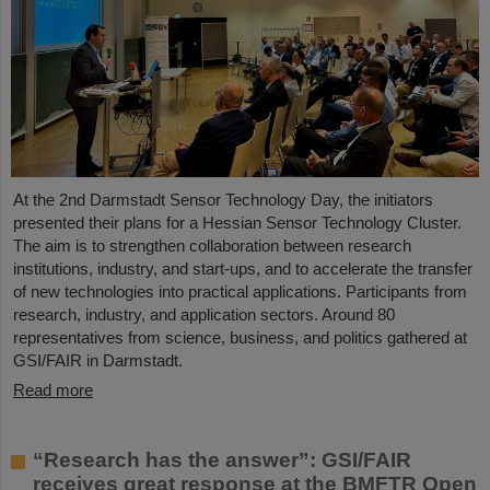
At the 2nd Darmstadt Sensor Technology Day, the initiators
presented their plans for a Hessian Sensor Technology Cluster.
The aim is to strengthen collaboration between research
institutions, industry, and start-ups, and to accelerate the transfer
of new technologies into practical applications. Participants from
research, industry, and application sectors. Around 80
representatives from science, business, and politics gathered at
GSI/FAIR in Darmstadt.
Read more
“Research has the answer”: GSI/FAIR
receives great response at the BMFTR Open