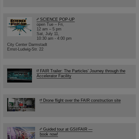
SCIENCE POP-UP
open Tue – Fri,
12 am – 5 pm
Sat, July 11,
10:30 am - 4:00 pm
City Center Darmstadt
Ernst-Ludwig-Str. 22
FAIR Trailer: The Particles' Journey through the
Accelerator Facility
Drone flight over the FAIR construction site
Guided tour at GSI/FAIR —
book now!