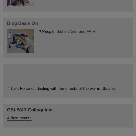
Blog Beam On
People
...behind GSI and FAIR.
Task Force on dealing with the effects of the war in Ukraine
GSI-FAIR Colloquium
Next events