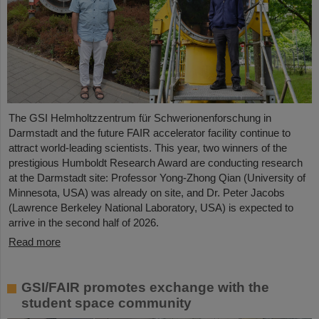
The GSI Helmholtzzentrum für Schwerionenforschung in
Darmstadt and the future FAIR accelerator facility continue to
attract world-leading scientists. This year, two winners of the
prestigious Humboldt Research Award are conducting research
at the Darmstadt site: Professor Yong-Zhong Qian (University of
Minnesota, USA) was already on site, and Dr. Peter Jacobs
(Lawrence Berkeley National Laboratory, USA) is expected to
arrive in the second half of 2026.
Read more
GSI/FAIR promotes exchange with the
student space community