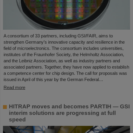
A consortium of 33 partners, including GSI/FAIR, aims to
strengthen Germany’s innovative capacity and resilience in the
field of microelectronics. The consortium includes universities,
institutes of the Fraunhofer Society, the Helmholtz Association,
and the Leibniz Association, as well as industry partners and
associated partners. Together, they have now applied to establish
a competence center for chip design. The call for proposals was
issued in April of this year by the German Federal…
Read more
HITRAP moves and becomes PARTIH — GSI
interim solutions are progressing at full
speed