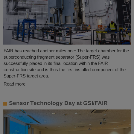
FAIR has reached another milestone: The target chamber for the
superconducting fragment separator (Super-FRS) was
successfully placed in its final location within the FAIR
construction site and is thus the first installed component of the
Super-FRS target area.
Read more
Sensor Technology Day at GSI/FAIR