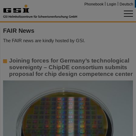
Phonebook
Login
Deutsch
FAIR News
The FAIR news are kindly hosted by GSI.
Joining forces for Germany’s technological
sovereignty – ChipDE consortium submits
proposal for chip design competence center