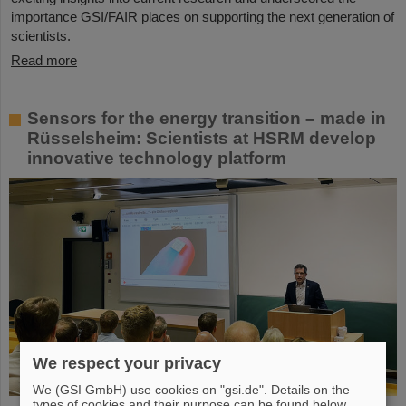
importance GSI/FAIR places on supporting the next generation of
scientists.
Read more
Sensors for the energy transition – made in
Rüsselsheim: Scientists at HSRM develop
innovative technology platform
We respect your privacy
We (GSI GmbH) use cookies on "gsi.de". Details on the
types of cookies and their purpose can be found below