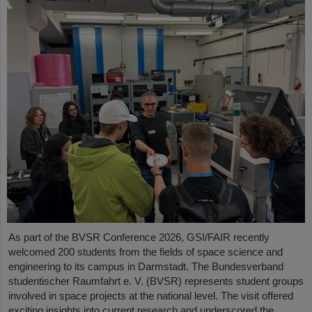
As part of the BVSR Conference 2026, GSI/FAIR recently
welcomed 200 students from the fields of space science and
engineering to its campus in Darmstadt. The Bundesverband
studentischer Raumfahrt e. V. (BVSR) represents student groups
involved in space projects at the national level. The visit offered
exciting insights into current research and underscored the