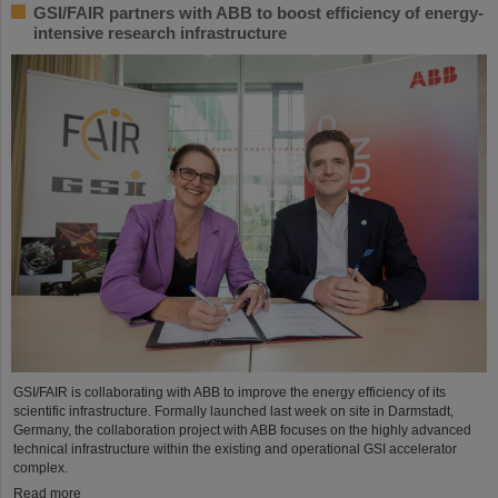
GSI/FAIR partners with ABB to boost efficiency of energy-
intensive research infrastructure
GSI/FAIR is collaborating with ABB to improve the energy efficiency of its
scientific infrastructure. Formally launched last week on site in Darmstadt,
Germany, the collaboration project with ABB focuses on the highly advanced
technical infrastructure within the existing and operational GSI accelerator
complex.
Read more