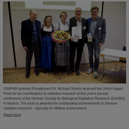
GSI/FAIR scientist Privatdozent Dr. Michael Scholz received the Ulrich Hagen
Prize for his contributions to radiation research at this year's annual
conference of the German Society for Biological Radiation Research (DeGBS)
in Munich. The prize is awarded for outstanding achievements in German
radiation research – typically for lifetime achievement.
Read more