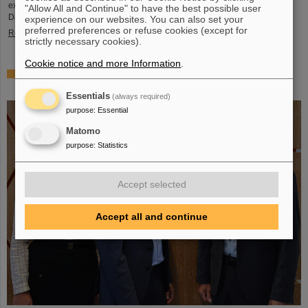
exciting insights and hands-on activities related to the research center in
"Allow All and Continue" to have the best possible user
Darmstadt. Visitors will be able to see up…
experience on our websites. You can also set your
preferred preferences or refuse cookies (except for
Read more
strictly necessary cookies).
Cookie notice and more Information
.
GSI/FAIR is a quantum location! — International year
celebrates quantum science and technology
Essentials
(always required)
purpose
:
Essential
Matomo
purpose
:
Statistics
Accept selected
Accept all and continue