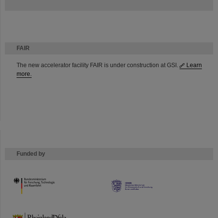
FAIR
The new accelerator facility FAIR is under construction at GSI.
Learn
more.
Funded by
HMWK
TMWWDG