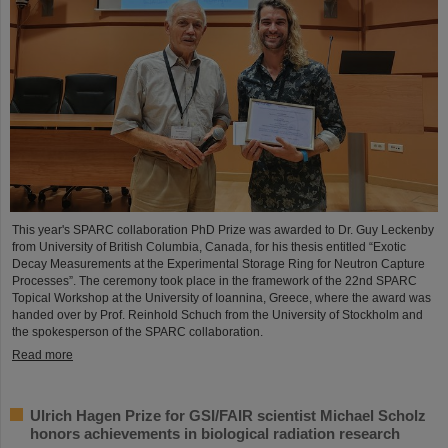
This year's SPARC collaboration PhD Prize was awarded to Dr. Guy Leckenby
from University of British Columbia, Canada, for his thesis entitled “Exotic
Decay Measurements at the Experimental Storage Ring for Neutron Capture
Processes”. The ceremony took place in the framework of the 22nd SPARC
Topical Workshop at the University of Ioannina, Greece, where the award was
handed over by Prof. Reinhold Schuch from the University of Stockholm and
the spokesperson of the SPARC collaboration.
Read more
Ulrich Hagen Prize for GSI/FAIR scientist Michael Scholz
honors achievements in biological radiation research