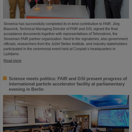
Slovenia has successfully completed its in-kind contribution to FAIR. Jörg
Blaurock, Technical Managing Director of FAIR and GSI, signed the final
acceptance documents together with representatives of Tehnodrom, the
Slovenian FAIR partner organization. Next to the signatories, also government
officials, researchers from the Jožef Stefan Institute, and industry stakeholders
participated in the ceremonial event held at Cosylab’s headquarters in
Ljubljana.
Read more
Science meets politics: FAIR and GSI present progress of
international particle accelerator facility at parliamentary
evening in Berlin