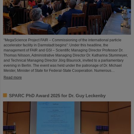
“MegaScience Project FAIR – Commissioning of the international particle
accelerator facility in Darmstadt begins”: Under this headline, the
management of FAIR and GSI – Scientific Managing Director Professor Dr.
Thomas Nilsson, Administrative Managing Director Dr. Katharina Stummeyer,
and Technical Managing Director Jörg Blaurock, invited to a parliamentary
evening in Berlin. The event was held under the patronage of Dr. Michael
Meister, Minister of State for Federal-State Cooperation. Numerous…
Read more
SPARC PhD Award 2025 for Dr. Guy Leckenby