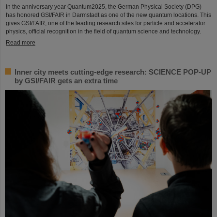
In the anniversary year Quantum2025, the German Physical Society (DPG)
has honored GSI/FAIR in Darmstadt as one of the new quantum locations. This
gives GSI/FAIR, one of the leading research sites for particle and accelerator
physics, official recognition in the field of quantum science and technology.
Read more
Inner city meets cutting-edge research: SCIENCE POP-UP
by GSI/FAIR gets an extra time