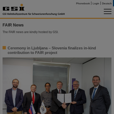
Phonebook
Login
Deutsch
FAIR News
The FAIR news are kindly hosted by GSI.
Ceremony in Ljubljana – Slovenia finalizes in-kind
contribution to FAIR project