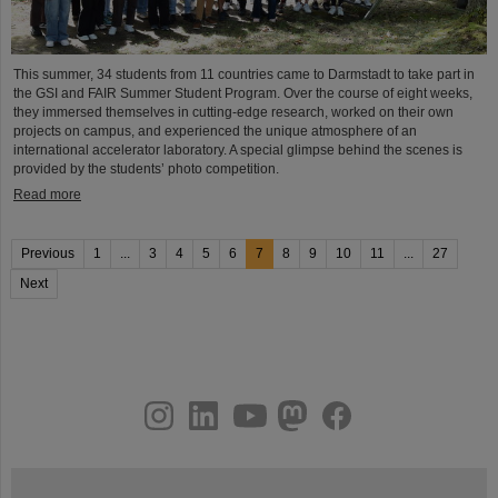
This summer, 34 students from 11 countries came to Darmstadt to take part in
the GSI and FAIR Summer Student Program. Over the course of eight weeks,
they immersed themselves in cutting-edge research, worked on their own
projects on campus, and experienced the unique atmosphere of an
international accelerator laboratory. A special glimpse behind the scenes is
provided by the students’ photo competition.
Read more
Previous
1
...
3
4
5
6
7
8
9
10
11
...
27
Next
instagram
linkedin
youtube
helmholtz.social
facebook