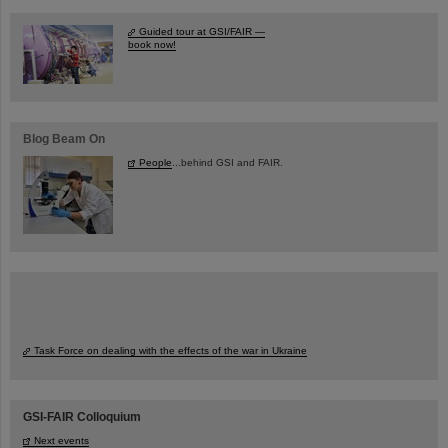
Guided tour at GSI/FAIR —
book now!
Blog Beam On
People
...behind GSI and FAIR.
Task Force on dealing with the effects of the war in Ukraine
GSI-FAIR Colloquium
Next events