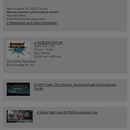
Wed, August 19, 2026 | 2 p.m.
Warum existiert nicht einfach nichts?
Hannah Elfner,
GSI/FAIR/Goethe-Universität
Registration and further information
SCIENCE POP-UP
open Tue – Fri,
12 am – 5 pm
Sat, July 11,
10:30 am - 4:00 pm
City Center Darmstadt
Ernst-Ludwig-Str. 22
FAIR Trailer: The Particles' Journey through the Accelerator
Facility
Drone flight over the FAIR construction site