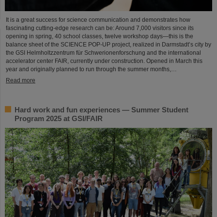
It is a great success for science communication and demonstrates how
fascinating cutting-edge research can be: Around 7,000 visitors since its
opening in spring, 40 school classes, twelve workshop days—this is the
balance sheet of the SCIENCE POP-UP project, realized in Darmstadt’s city by
the GSI Helmholtzzentrum für Schwerionenforschung and the international
accelerator center FAIR, currently under construction. Opened in March this
year and originally planned to run through the summer months,…
Read more
Hard work and fun experiences — Summer Student
Program 2025 at GSI/FAIR