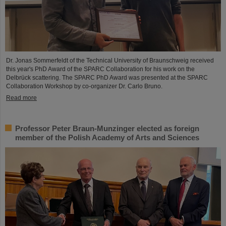
Dr. Jonas Sommerfeldt of the Technical University of Braunschweig received
this year's PhD Award of the SPARC Collaboration for his work on the
Delbrück scattering. The SPARC PhD Award was presented at the SPARC
Collaboration Workshop by co-organizer Dr. Carlo Bruno.
Read more
Professor Peter Braun-Munzinger elected as foreign
member of the Polish Academy of Arts and Sciences