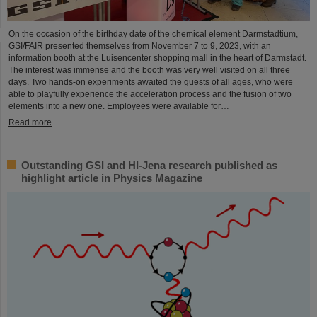
On the occasion of the birthday date of the chemical element Darmstadtium,
GSI/FAIR presented themselves from November 7 to 9, 2023, with an
information booth at the Luisencenter shopping mall in the heart of Darmstadt.
The interest was immense and the booth was very well visited on all three
days. Two hands-on experiments awaited the guests of all ages, who were
able to playfully experience the acceleration process and the fusion of two
elements into a new one. Employees were available for…
Read more
Outstanding GSI and HI-Jena research published as
highlight article in Physics Magazine