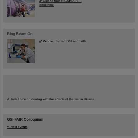
Guided tour at GSI/FAIR —
book now!
Blog Beam On
People
...behind GSI and FAIR.
Task Force on dealing with the effects of the war in Ukraine
GSI-FAIR Colloquium
Next events