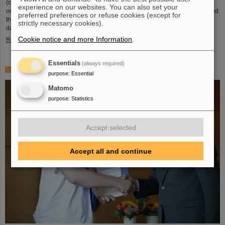
(compared to 5.02 TeV previously) at a rate of up to 50 kHz — more than an
experience on our websites. You can also set your
order of magnitude larger than what was achieved before. The efforts included
preferred preferences or refuse cookies (except for
the restart of the upgraded ALICE experiment, which has successfully taken
strictly necessary cookies).
data. GSI/FAIR have been involved in the design,…
Cookie notice and more Information
.
Read more
Essentials
(always required)
„Silicon Science Award“ for CBM doctoral thesis
purpose
:
Essential
Matomo
purpose
:
Statistics
Accept selected
Accept all and continue