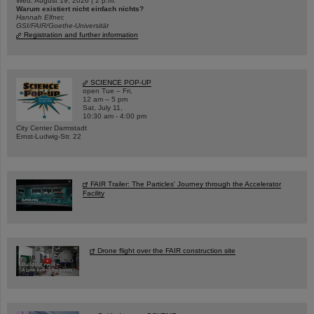
Wed, August 19, 2026 | 2 p.m.
Warum existiert nicht einfach nichts?
Hannah Elfner,
GSI/FAIR/Goethe-Universität
Registration and further information
SCIENCE POP-UP
open Tue – Fri,
12 am – 5 pm
Sat, July 11,
10:30 am - 4:00 pm
City Center Darmstadt
Ernst-Ludwig-Str. 22
FAIR Trailer: The Particles' Journey through the Accelerator
Facility
Drone flight over the FAIR construction site