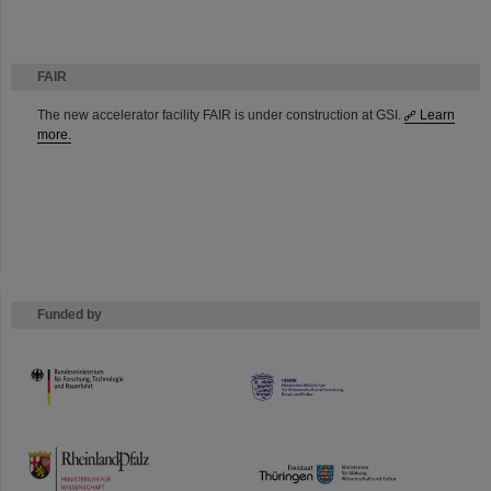
FAIR
The new accelerator facility FAIR is under construction at GSI.
Learn
more.
Funded by
HMWK
TMWWDG