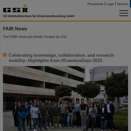
Phonebook
Login
Deutsch
FAIR News
The FAIR news are kindly hosted by GSI.
Celebrating knowledge, collaboration, and research
mobility: Highlights from #ErasmusDays 2023