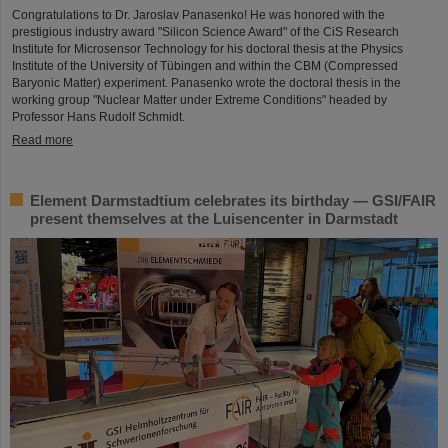
Congratulations to Dr. Jaroslav Panasenko! He was honored with the
prestigious industry award "Silicon Science Award" of the CiS Research
Institute for Microsensor Technology for his doctoral thesis at the Physics
Institute of the University of Tübingen and within the CBM (Compressed
Baryonic Matter) experiment. Panasenko wrote the doctoral thesis in the
working group "Nuclear Matter under Extreme Conditions" headed by
Professor Hans Rudolf Schmidt.
Read more
Element Darmstadtium celebrates its birthday — GSI/FAIR
present themselves at the Luisencenter in Darmstadt