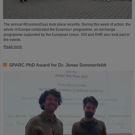
The annual #ErasmusDays took place recently: During this week of action, the
whole of Europe celebrated the Erasmus+ programme, an exchange
programme supported by the European Union. GSI and FAIR also took part in
the events.
Read more
SPARC PhD Award for Dr. Jonas Sommerfeldt