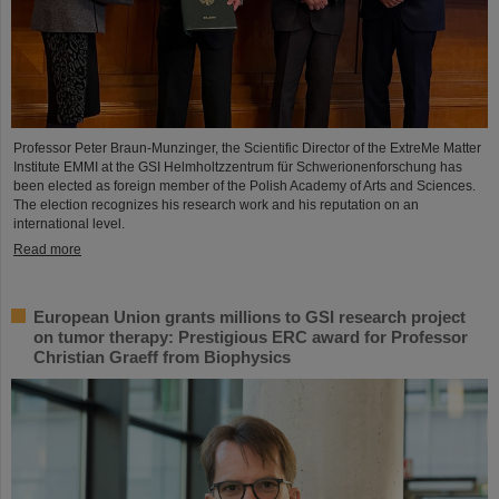
Professor Peter Braun-Munzinger, the Scientific Director of the ExtreMe Matter
Institute EMMI at the GSI Helmholtzzentrum für Schwerionenforschung has
been elected as foreign member of the Polish Academy of Arts and Sciences.
The election recognizes his research work and his reputation on an
international level.
Read more
European Union grants millions to GSI research project
on tumor therapy: Prestigious ERC award for Professor
Christian Graeff from Biophysics