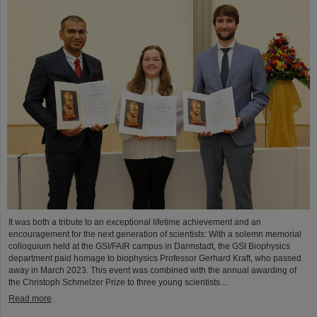
It was both a tribute to an exceptional lifetime achievement and an
encouragement for the next generation of scientists: With a solemn memorial
colloquium held at the GSI/FAIR campus in Darmstadt, the GSI Biophysics
department paid homage to biophysics Professor Gerhard Kraft, who passed
away in March 2023. This event was combined with the annual awarding of
the Christoph Schmelzer Prize to three young scientists....
Read more