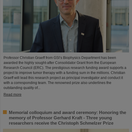
Professor Christian Graeff from GSI’s Biophysics Department has been
awarded the highly sought-after Consolidator Grant from the European
Research Council (ERC). The prestigious research funding award supports a
project to improve tumor therapy with a funding sum in the millions. Christian
Graeff will lead this research project as principal investigator and conduct it
with a corresponding team. The renowned prize also underlines the
outstanding quality of...
Read more
Memorial colloquium and award ceremony: Honoring the
memory of Professor Gerhard Kraft - Three young
researchers receive the Christoph Schmelzer Prize