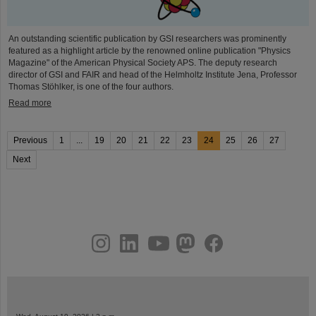
An outstanding scientific publication by GSI researchers was prominently
featured as a highlight article by the renowned online publication "Physics
Magazine" of the American Physical Society APS. The deputy research
director of GSI and FAIR and head of the Helmholtz Institute Jena, Professor
Thomas Stöhlker, is one of the four authors.
Read more
Previous
1
...
19
20
21
22
23
24
25
26
27
Next
instagram
linkedin
youtube
helmholtz.social
facebook