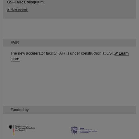
GSI-FAIR Colloquium
Next events
FAIR
The new accelerator facility FAIR is under construction at GSI.
Learn
more.
Funded by
HMWK