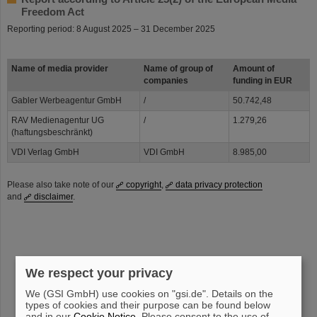
Freedom Act
Reporting period: 8 August 2025 – 31 December 2025
Name of media provider
Name of group of
Amount of
companies
funding in EUR
Gabler Werbeagentur GmbH
/
50.742,48
RAV Medienagentur UG
/
1.279,26
(haftungsbeschränkt)
VDI Verlag GmbH
VDI GmbH
8.985,00
Please also take note of our
copyright
,
data privacy protection
and
disclaimer
.
We respect your privacy
instagram
linkedin
youtube
helmholtz.social
facebook
We (GSI GmbH) use cookies on "gsi.de". Details on the
types of cookies and their purpose can be found below
and in our
Cookie Notice
. Please consent to the use of