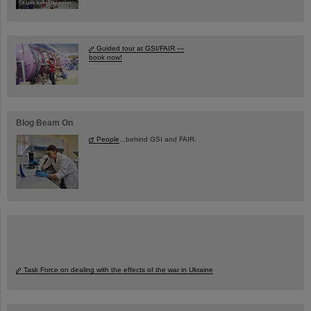
Guided tour at GSI/FAIR —
book now!
Blog Beam On
People
...behind GSI and FAIR.
Task Force on dealing with the effects of the war in Ukraine