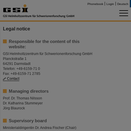
Phonebook
Login
Deutsch
Legal notice
Responsible for the content of this
website:
GSI Helmholtzzentrum für Schwerionenforschung GmbH
Planckstraße 1
64291 Darmstadt
Telefon: +49-6159-71 0
Fax: +49-6159-71 2785
Contact
Managing directors
Prof. Dr. Thomas Nilsson
Dr. Katharina Stummeyer
Jörg Blaurock
Supervisory board
Ministerialdirigentin Dr. Andrea Fischer (Chair)