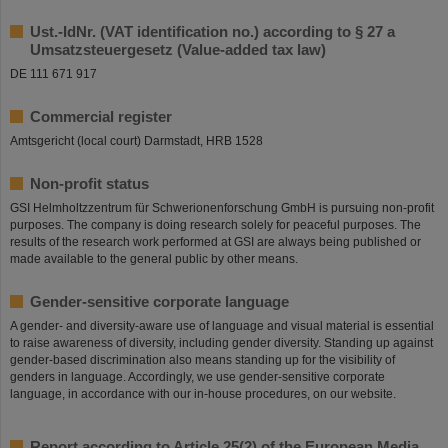
Ust.-IdNr. (VAT identification no.) according to § 27 a
Umsatzsteuergesetz (Value-added tax law)
DE 111 671 917
Commercial register
Amtsgericht (local court) Darmstadt, HRB 1528
Non-profit status
GSI Helmholtzzentrum für Schwerionenforschung GmbH is pursuing non-profit
purposes. The company is doing research solely for peaceful purposes. The
results of the research work performed at GSI are always being published or
made available to the general public by other means.
Gender-sensitive corporate language
A gender- and diversity-aware use of language and visual material is essential
to raise awareness of diversity, including gender diversity. Standing up against
gender-based discrimination also means standing up for the visibility of
genders in language. Accordingly, we use gender-sensitive corporate
language, in accordance with our in-house procedures, on our website.
Report according to Article 25(2) of the European Media