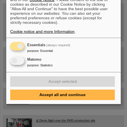
cookies as described in our Cookie Notice by clicking
"Allow All and Continue" to have the best possible user
experience on our websites. You can also set your
preferred preferences or refuse cookies (except for
Wed, August 19, 2026 | 2 p.m.
strictly necessary cookies).
Warum existiert nicht einfach nichts?
Hannah Elfner,
GSI/FAIR/Goethe-Universität
Cookie notice and more Information
.
Registration and further information
Essentials
(always required)
purpose
:
Essential
SCIENCE POP-UP
open Tue – Fri,
Matomo
12 am – 5 pm
Sat, July 11,
purpose
:
Statistics
10:30 am - 4:00 pm
City Center Darmstadt
Ernst-Ludwig-Str. 22
Accept selected
FAIR Trailer: The Particles' Journey through the Accelerator
Accept all and continue
Facility
Drone flight over the FAIR construction site