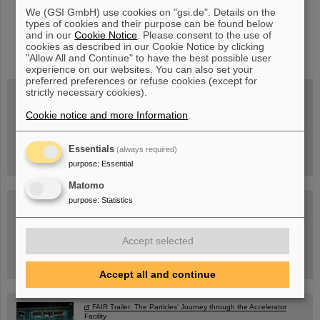
We (GSI GmbH) use cookies on "gsi.de". Details on the
types of cookies and their purpose can be found below
and in our
Cookie Notice
. Please consent to the use of
instagram
linkedin
youtube
helmholtz.social
facebook
cookies as described in our Cookie Notice by clicking
"Allow All and Continue" to have the best possible user
experience on our websites. You can also set your
preferred preferences or refuse cookies (except for
strictly necessary cookies).
Cookie notice and more Information
.
Wed, August 19, 2026 | 2 p.m.
Warum existiert nicht einfach nichts?
Hannah Elfner,
GSI/FAIR/Goethe-Universität
Essentials
(always required)
Registration and further information
purpose
:
Essential
Matomo
purpose
:
Statistics
SCIENCE POP-UP
open Tue – Fri,
12 am – 5 pm
Sat, July 11,
10:30 am - 4:00 pm
Accept selected
City Center Darmstadt
Ernst-Ludwig-Str. 22
Accept all and continue
FAIR Trailer: The Particles' Journey through the Accelerator
Facility