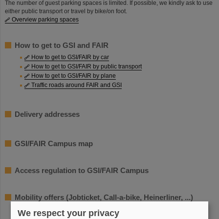
The number of guest parking spaces is limited. If possible, we kindly ask to use
either public transport or travel by bike/on foot.
Overview parking spaces
How to get to GSI and FAIR
How to get to GSI/FAIR by car
How to get to GSI/FAIR by public transport
How to get to GSI/FAIR by plane
Traffic roads around FAIR and GSI
Delivery addresses
GSI/FAIR Campus map
Access regulation to GSI/FAIR Campus
Mobility offers (Jobticket, Call-a-bike, Heinerliner, ...)
We respect your privacy