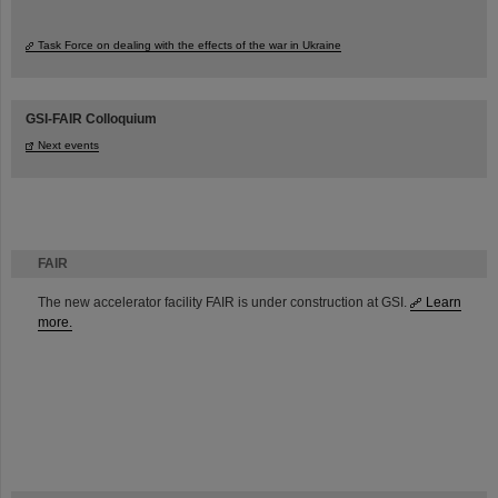
Task Force on dealing with the effects of the war in Ukraine
GSI-FAIR Colloquium
Next events
FAIR
The new accelerator facility FAIR is under construction at GSI.
Learn
more.