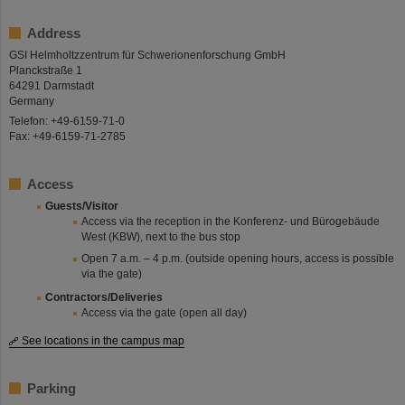
Address
GSI Helmholtzzentrum für Schwerionenforschung GmbH
Planckstraße 1
64291 Darmstadt
Germany
Telefon: +49-6159-71-0
Fax: +49-6159-71-2785
Access
Guests/Visitor
Access via the reception in the Konferenz- und Bürogebäude
West (KBW), next to the bus stop
Open 7 a.m. – 4 p.m. (outside opening hours, access is possible
via the gate)
Contractors/Deliveries
Access via the gate (open all day)
See locations in the campus map
Parking