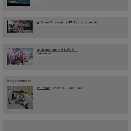
Drone flight over the FAIR construction site
Guided tour at GSI/FAIR —
book now!
Blog Beam On
People
...behind GSI and FAIR.