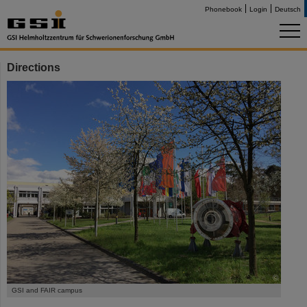
Phonebook
Login
Deutsch
Directions
©
GSI and FAIR campus