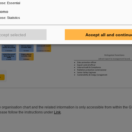
pose
:
Essential
tomo
pose
:
Statistics
ccept selected
Accept all and continu
ve organisation chart and the related intormation is only accessible from within the 
ease follow the instructions under
Link
.