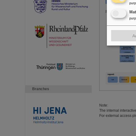
pur
Ma
pur
A
Branches
Note:
The internal interacti
For external access pl