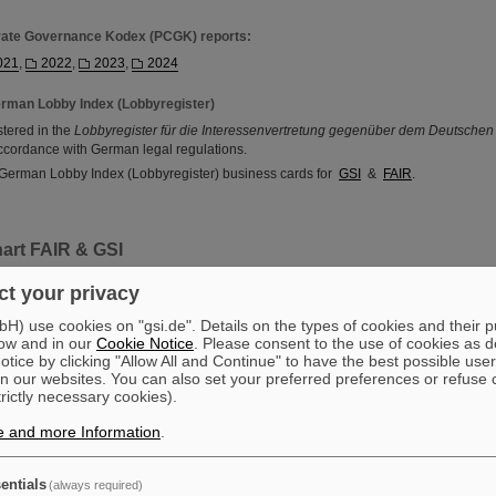
rate Governance Kodex (PCGK) reports:
021
,
2022
,
2023
,
2024
rman Lobby Index (Lobbyregister)
stered in the
Lobbyregister für die Interessenvertretung gegenüber dem Deutsche
ccordance with German legal regulations.
 German Lobby Index (Lobbyregister) business cards for
GSI
&
FAIR
.
art FAIR & GSI
t your privacy
) use cookies on "gsi.de". Details on the types of cookies and their 
ow and in our
Cookie Notice
. Please consent to the use of cookies as d
tice by clicking "Allow All and Continue" to have the best possible user
n our websites. You can also set your preferred preferences or refuse 
trictly necessary cookies).
e and more Information
.
entials
(always required)