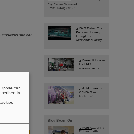
City Center Darmstadt
Ernst-Ludwig-Str. 22
FAIR Trailer: The
Particles' Journey
n Bundestag und der
through the
Accelerator Facility
Drone flight over
the FAIR
construction site
purpose can
Guided tour at
escribed in
GSI/FAIR —
book now!
cookies
Blog Beam On
People
...behind
GSI and FAIR.