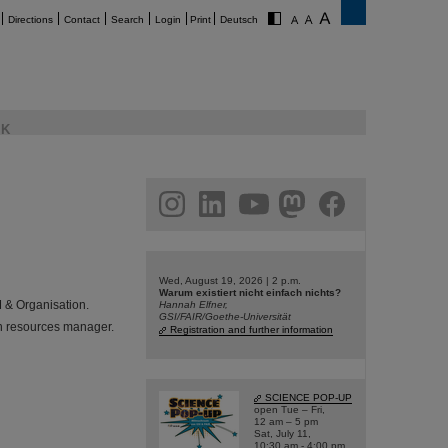
Directions
Contact
Search
Login
Print
Deutsch
K
am
linkedin
youtube
helmholtz.social
facebook
Wed, August 19, 2026 | 2 p.m.
Warum existiert nicht einfach nichts?
M & Organisation.
Hannah Elfner,
GSI/FAIR/Goethe-Universität
n resources manager.
Registration and further information
SCIENCE POP-UP
open Tue – Fri,
12 am – 5 pm
Sat, July 11,
10:30 am - 4:00 pm