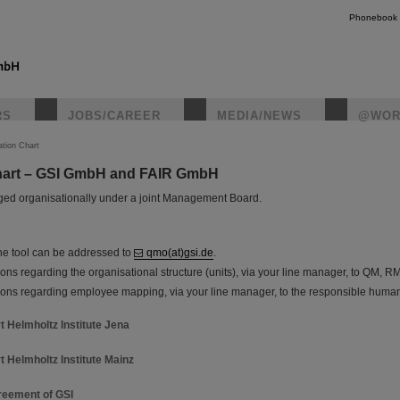
Phonebook
RS
JOBS/CAREER
MEDIA/NEWS
@WOR
ation Chart
hart – GSI GmbH and FAIR GmbH
instagr
ed organisationally under a joint Management Board.
he tool can be addressed to
qmo(at)gsi.de
.
ns regarding the organisational structure (units), via your line manager, to QM, R
ons regarding employee mapping, via your line manager, to the responsible huma
t Helmholtz Institute Jena
t Helmholtz Institute Mainz
eement of GSI