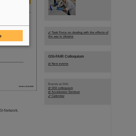
Task Force on dealing with the effects of
e
the war in Ukraine
GSI-FAIR Colloquium
Next events
Events at GSI:
GSI colloquium
Accelerator Seminar
Calendar
GSI-Network.