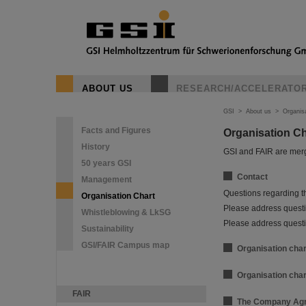
ABOUT US
RESEARCH/ACCELERATO
GSI
>
About us
>
Organis
Facts and Figures
Organisation C
History
GSI and FAIR are merg
50 years GSI
Contact
Management
Questions regarding t
Organisation Chart
Please address questio
Whistleblowing & LkSG
Please address questi
Sustainability
GSI/FAIR Campus map
Organisation char
Organisation char
FAIR
The Company Agr