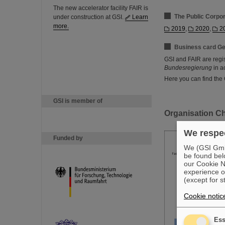
The new accelerator facility FAIR is
The Public Corpo
under construction at GSI.
Learn
more.
2019
,
2020
,
2
Business card Ge
GSI and FAIR are regi
Bundesregierung
in a
Here you can find the
GSI is member of
Organisation Ch
We respec
Funded by
We (GSI GmbH
be found bel
our Cookie No
experience o
(except for s
Cookie notic
Ess