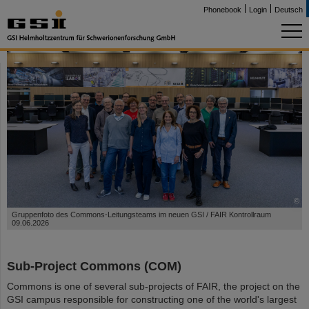
Phonebook
Login
Deutsch
©
Gruppenfoto des Commons-Leitungsteams im neuen GSI / FAIR Kontrollraum
09.06.2026
Sub-Project Commons (COM)
Commons is one of several sub-projects of FAIR, the project on the
GSI campus responsible for constructing one of the world's largest