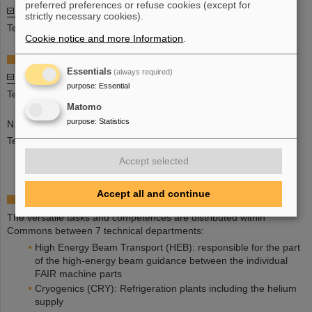
preferred preferences or refuse cookies (except for
Marc Wengenroth
strictly necessary cookies).
Tel: +49 6159 71 1472
Cookie notice and more Information
.
Division Assistant
Essentials
(always required)
Agathe Kiel-Demartial
purpose
:
Essential
Tel: +49 6159 71 3442
Matomo
purpose
:
Statistics
N.N.
Tel: +49-6159-71-1597
Accept selected
Accept all and continue
Organisation Units
The versatile tasks and competences are distributed within
Commons between 7 technical departments:
High Energy Beam Transport (HEB): responsible for the part
of the high-energy beam guidance between the individual
FAIR machine parts
Cryogenics (CRY): Refrigeration plants including the helium
supply