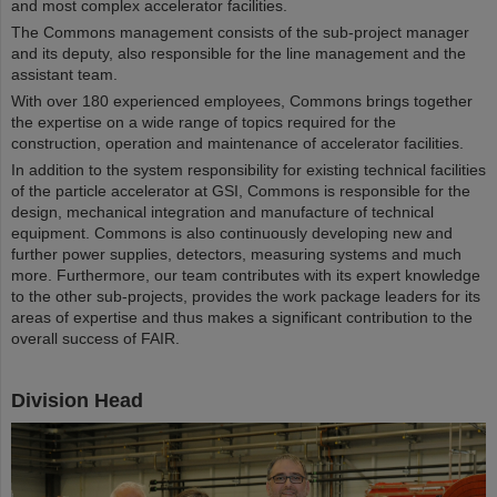
and most complex accelerator facilities.
The Commons management consists of the sub-project manager
and its deputy, also responsible for the line management and the
assistant team.
With over 180 experienced employees, Commons brings together
the expertise on a wide range of topics required for the
construction, operation and maintenance of accelerator facilities.
In addition to the system responsibility for existing technical facilities
of the particle accelerator at GSI, Commons is responsible for the
design, mechanical integration and manufacture of technical
equipment. Commons is also continuously developing new and
further power supplies, detectors, measuring systems and much
more. Furthermore, our team contributes with its expert knowledge
to the other sub-projects, provides the work package leaders for its
areas of expertise and thus makes a significant contribution to the
overall success of FAIR.
Division Head