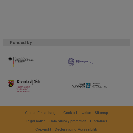
Funded by
HMWK
TMWWDG
Cookie Einstellungen
Cookie-Hinweise
Sitemap
Legal notice
Data privacy protection
Disclaimer
Copyright
Decleration of Accessibility