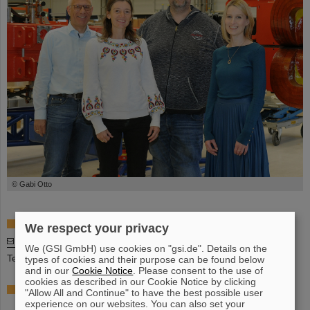
© Gabi Otto
Division Head
We respect your privacy
Stefan Menke
We (GSI GmbH) use cookies on "gsi.de". Details on the
Tel: +49 6159 71 1622
types of cookies and their purpose can be found below
and in our
Cookie Notice
. Please consent to the use of
cookies as described in our Cookie Notice by clicking
Deputy Division Head, Responsible for the line
"Allow All and Continue" to have the best possible user
Management
experience on our websites. You can also set your