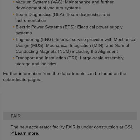
Vacuum Systems (VAC): Maintenance and further
development of vacuum systems
Beam Diagnostics (BEA): Beam diagnostics and
instrumentation
Electric Power Systems (EPS): Electrical power supply
systems
Engineering (ENG): Internal service provider with Mechanical
Design (MDS), Mechanical Integration (MIN), and Normal
Conducting Magnets (NCM) including the Alignment
Transport and Installation (TRI): Large-scale assembly,
storage and logistics
Further information from the departments can be found on the
subordinate pages.
FAIR
The new accelerator facility FAIR is under construction at GSI.
Learn more.