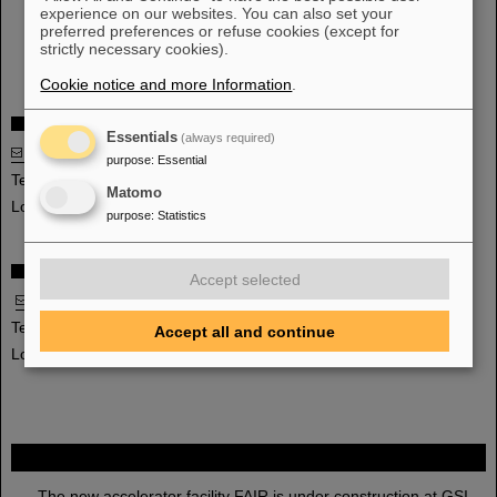
Interface specifications for the control system
experience on our websites. You can also set your
preferred preferences or refuse cookies (except for
Development of the regulation parameters for the control
strictly necessary cookies).
system
Cookie notice and more Information
.
Head
Essentials
(always required)
Dr. Holger Kollmus
purpose
:
Essential
Telephone: +49-6159-71-1363
Matomo
Location: C24.1.003
purpose
:
Statistics
Deputy Head
Accept selected
Dr. Marion Kauschke
Telephone: +49-6159-71-2325
Accept all and continue
Location: C26.1.003
FAIR
The new accelerator facility FAIR is under construction at GSI.