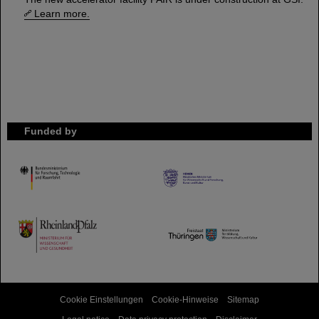
Learn more.
Funded by
HMWK
TMWWDG
Cookie Einstellungen
Cookie-Hinweise
Sitemap