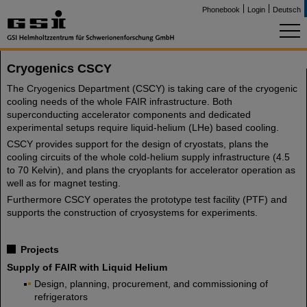
Phonebook
Login
Deutsch
Cryogenics CSCY
The Cryogenics Department (CSCY) is taking care of the cryogenic
cooling needs of the whole FAIR infrastructure. Both
superconducting accelerator components and dedicated
experimental setups require liquid-helium (LHe) based cooling.
CSCY provides support for the design of cryostats, plans the
cooling circuits of the whole cold-helium supply infrastructure (4.5
to 70 Kelvin), and plans the cryoplants for accelerator operation as
well as for magnet testing.
Furthermore CSCY operates the prototype test facility (PTF) and
supports the construction of cryosystems for experiments.
Projects
Supply of FAIR with Liquid Helium
Design, planning, procurement, and commissioning of
refrigerators