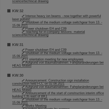
science/technical drawing
KW:32
Intense heavy ion beams - now together with powerful
laser pulses!
Shutdown of the medium voltage switchgear from 13. -
15.09.2021
Power shutdown EH and C09
Teaching for in-company lessons: material
science/technical drawing
KW:31
Power shutdown EH and C09
Shutdown of the medium voltage switchgear from 13. -
15.09.2021
IT orientation meeting for new employees
Aufgrund von Baumaßnahmen: Fahrplanänderungen bei
HEAG Mobilo
KW:30
Announcement: Construction sign installation
construction field FCC on 02.08.2021
Aufgrund von Baumaßnahmen: Fahrplanänderungen bei
HEAG Mobilo
Announcement of the start of construction interim office
building C35 east of BK1
Shutdown of the medium voltage switchgear from 13. -
15.09.2021
Works Meeting
Sending documents by express