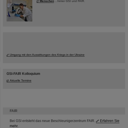
Menschen
...hinter GSI und FAIR.
Umgang mit den Auswirkungen des Kriegs in der Ukraine
GSI-FAIR Kolloquium
Aktuelle Termine
FAIR
Bei GSI entsteht das neue Beschleunigerzentrum FAIR.
Erfahren Sie
mehr.