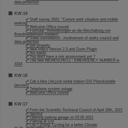
data protection
KW:19
Staff survey 2021: "Current work situation and mobile
working"
Welcome Office moved
Formular "Anforderungen an die Abschaltung von
Brandmeldelinien/-meldern"
Video surveillance - involvement of works council and
data protection
lost property
New Indico Version 2.3 and Zoom Plugin
Bio waste
You don't have a risk assessment yet ?
The new WERKSCHUTZ - EMERGENCY NUMBER is
3333
KW:18
Call a bike | bicycle rental station GSI Planckstraße
(access)
Telephone system outage
Welcome Office moved
KW:17
From the Scientific-Technical Council of April 20th, 2021
Nachruf
Opening parking garage on 03.05.2021
Parking at GSI
City Cycling: Cycling for a better Climate