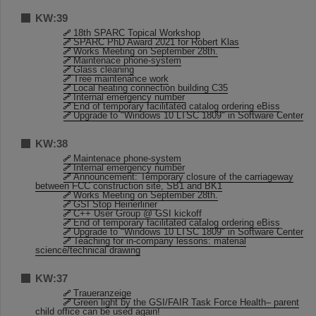
KW:39
18th SPARC Topical Workshop
SPARC PhD Award 2021 for Robert Klas
Works Meeting on September 28th.
Maintenace phone-system
Glass cleaning
Tree maintenance work
Local heating connection building C35
Internal emergency number
End of temporary facilitated catalog ordering eBiss
Upgrade to "Windows 10 LTSC 1809" in Software Center
KW:38
Maintenace phone-system
Internal emergency number
Announcement: Temporary closure of the carriageway
between FCC construction site, SB1 and BK1
Works Meeting on September 28th.
GSI Stop Heinerliner
C++ User Group @ GSI kickoff
End of temporary facilitated catalog ordering eBiss
Upgrade to "Windows 10 LTSC 1809" in Software Center
Teaching for in-company lessons: material
science/technical drawing
KW:37
Traueranzeige
Green light by the GSI/FAIR Task Force Health– parent
child office can be used again!