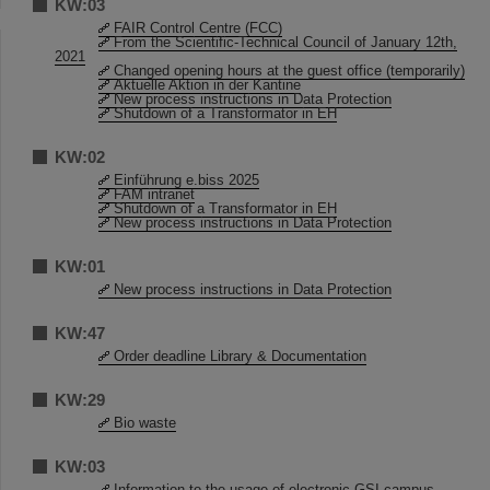
KW:03
FAIR Control Centre (FCC)
From the Scientific-Technical Council of January 12th,
2021
Changed opening hours at the guest office (temporarily)
Aktuelle Aktion in der Kantine
New process instructions in Data Protection
Shutdown of a Transformator in EH
KW:02
Einführung e.biss 2025
FAM intranet
Shutdown of a Transformator in EH
New process instructions in Data Protection
KW:01
New process instructions in Data Protection
KW:47
Order deadline Library & Documentation
KW:29
Bio waste
KW:03
Information to the usage of electronic GSI campus