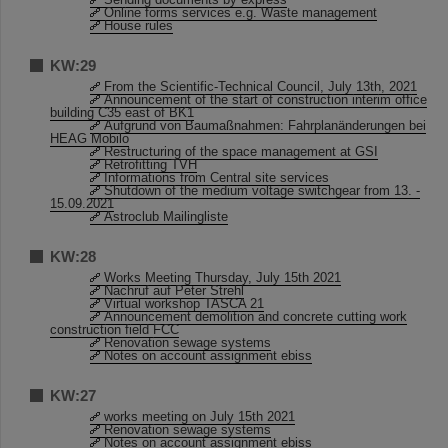
Online forms services e.g. Waste management
House rules
KW:29
From the Scientific-Technical Council, July 13th, 2021
Announcement of the start of construction interim office
building C35 east of BK1
Aufgrund von Baumaßnahmen: Fahrplanänderungen bei
HEAG Mobilo
Restructuring of the space management at GSI
Retrofitting TVH
Informations from Central site services
Shutdown of the medium voltage switchgear from 13. -
15.09.2021
Astroclub Mailingliste
KW:28
Works Meeting Thursday, July 15th 2021
Nachruf auf Peter Strehl
Virtual workshop TASCA 21
Announcement demolition and concrete cutting work
construction field FCC
Renovation sewage systems
Notes on account assignment ebiss
KW:27
works meeting on July 15th 2021
Renovation sewage systems
Notes on account assignment ebiss