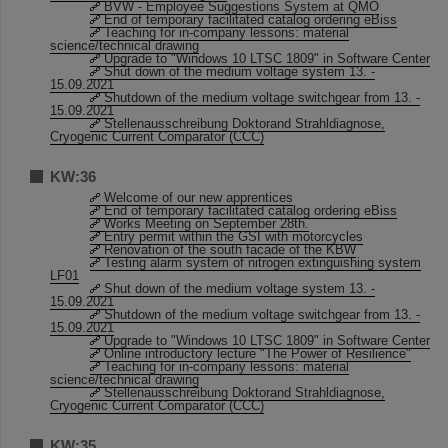
BVW - Employee Suggestions System at QMO
End of temporary facilitated catalog ordering eBiss
Teaching for in-company lessons: material
science/technical drawing
Upgrade to "Windows 10 LTSC 1809" in Software Center
Shut down of the medium voltage system 13. -
15.09.2021
Shutdown of the medium voltage switchgear from 13. -
15.09.2021
Stellenausschreibung Doktorand Strahldiagnose,
Cryogenic Current Comparator (CCC)
KW:36
Welcome of our new apprentices
End of temporary facilitated catalog ordering eBiss
Works Meeting on September 28th.
Entry permit within the GSI with motorcycles
Renovation of the south facade of the KBW
Testing alarm system of nitrogen extinguishing system
LF01
Shut down of the medium voltage system 13. -
15.09.2021
Shutdown of the medium voltage switchgear from 13. -
15.09.2021
Upgrade to "Windows 10 LTSC 1809" in Software Center
Online introductory lecture "The Power of Resilience"
Teaching for in-company lessons: material
science/technical drawing
Stellenausschreibung Doktorand Strahldiagnose,
Cryogenic Current Comparator (CCC)
KW:35