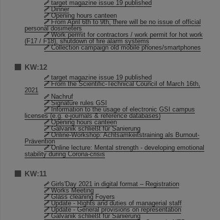
target magazine issue 19 published
Dinner
Opening hours canteen
From April 6th to 9th, there will be no issue of official
personal dosimeters
Work permit for contractors / work permit for hot work
(F17 / F18), shutdown of fire alarm systems
Collection campaign old mobile phones/smartphones
KW:12
target magazine issue 19 published
From the Scientific-Technical Council of March 16th,
2021
Nachruf
Signature rules GSI
Information to the usage of electronic GSI campus
licenses (e.g. e-journals & reference databases)
Opening hours canteen
Galvanik schließt für Sanierung
Online-Workshop: Achtsamkeitstraining als Burnout-
Prävention
Online lecture: Mental strength - developing emotional
stability during Corona-crisis
KW:11
Girls'Day 2021 in digital format – Registration
Works Meeting
Glass cleaning Foyers
Update - Rights and duties of managerial staff
Update - General provisions on representation
Galvanik schließt für Sanierung