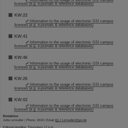
licenses (e.g. e-journals & reference databases)
KW:22
Information to the usage of electronic GSI campus
licenses (e.g. e-journals & reference databases)
KW:41
Information to the usage of electronic GSI campus
licenses (e.g. e-journals & reference databases)
KW:46
Information to the usage of electronic GSI campus
licenses (e.g. e-journals & reference databases)
KW:26
Information to the usage of electronic GSI campus
licenses (e.g. e-journals & reference databases)
KW:02
Information to the usage of electronic GSI campus
licenses (e.g. e-journals & reference databases)
Redaktion
Jutta Leroudier | Phone: 2634 | Email:
J.Leroudier@gsi.de
Editorial deadline: Thursdays 12 p.m.