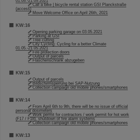
01.05.-21.05.2021
Call a bike | bicycle rental station GSI Planckstraße
(access)
Move Welcome Office on April 26th, 2021
KW:16
Opening parking garage on 03.05.2021
Parking at GSI
Tree cutting
City Cycling: Cycling for a better Climate
01.05.-21.05.2021
Fire protection doors
Output of parcels
Flaschenschrank abzugeben
KW:15
Output of parcels
Bildschirmsperrung bei SAP-Nutzung
Collection campaign old mobile phones/smartphones
KW:14
From April 6th to 9th, there will be no issue of official
personal dosimeters
Work permit for contractors / work permit for hot work
(F17 / F18), shutdown of fire alarm systems
Collection campaign old mobile phones/smartphones
KW:13