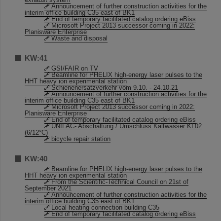
Announcement of further construction activities for the
interim office building C35 east of BK1
End of temporary facilitated catalog ordering eBiss
Microsoft Project 2013 successor coming in 2022:
Planisware Enterprise
Waste and disposal
KW:41
GSI/FAIR on TV
Beamline for PHELIX high-energy laser pulses to the
HHT heavy ion experimental station
Schienenersatzverkehr vom 9.10. - 24.10.21
Announcement of further construction activities for the
interim office building C35 east of BK1
Microsoft Project 2013 successor coming in 2022:
Planisware Enterprise
End of temporary facilitated catalog ordering eBiss
UNILAC- Abschaltung / Umschluss Kaltwasser KL02
(6/12°C)
bicycle repair station
KW:40
Beamline for PHELIX high-energy laser pulses to the
HHT heavy ion experimental station
From the Scientific-Technical Council on 21st of
September 2021
Announcement of further construction activities for the
interim office building C35 east of BK1
Local heating connection building C35
End of temporary facilitated catalog ordering eBiss