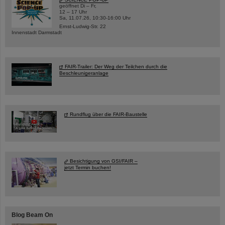
geöffnet Di – Fr,
12 – 17 Uhr
Sa, 11.07.26, 10:30-16:00 Uhr
Ernst-Ludwig-Str. 22
Innenstadt Darmstadt
FAIR-Trailer: Der Weg der Teilchen durch die
Beschleunigeranlage
Rundflug über die FAIR-Baustelle
Besichtigung von GSI/FAIR –
jetzt Termin buchen!
Blog Beam On