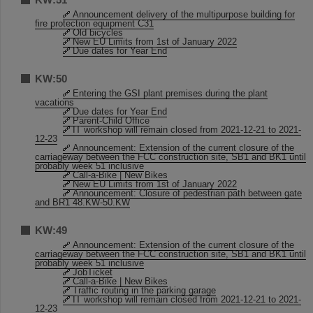
Announcement delivery of the multipurpose building for
fire protection equipment C31
Old bicycles
New EU Limits from 1st of January 2022
Due dates for Year End
KW:50
Entering the GSI plant premises during the plant
vacations
Due dates for Year End
Parent-Child Office
IT workshop will remain closed from 2021-12-21 to 2021-
12-23
Announcement: Extension of the current closure of the
carriageway between the FCC construction site, SB1 and BK1 until
probably week 51 inclusive
Call-a-Bike | New Bikes
New EU Limits from 1st of January 2022
Announcement: Closure of pedestrian path between gate
and BR1 48.KW-50.KW
KW:49
Announcement: Extension of the current closure of the
carriageway between the FCC construction site, SB1 and BK1 until
probably week 51 inclusive
JobTicket
Call-a-Bike | New Bikes
Traffic routing in the parking garage
IT workshop will remain closed from 2021-12-21 to 2021-
12-23