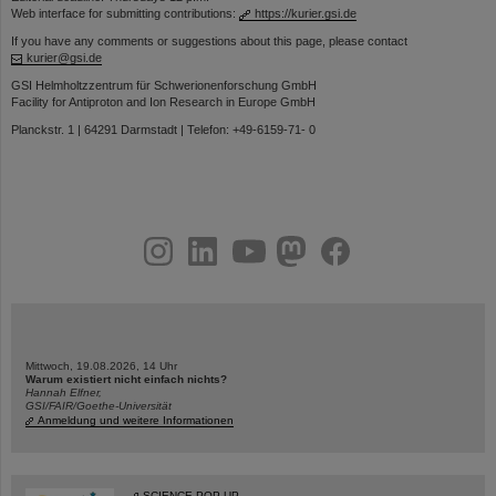
Web interface for submitting contributions:
https://kurier.gsi.de
If you have any comments or suggestions about this page, please contact
kurier@gsi.de
GSI Helmholtzzentrum für Schwerionenforschung GmbH
Facility for Antiproton and Ion Research in Europe GmbH
Planckstr. 1 | 64291 Darmstadt | Telefon: +49-6159-71- 0
instagram
linkedin
youtube
helmholtz.social
facebook
Mittwoch, 19.08.2026, 14 Uhr
Warum existiert nicht einfach nichts?
Hannah Elfner,
GSI/FAIR/Goethe-Universität
Anmeldung und weitere Informationen
SCIENCE POP-UP