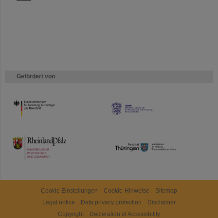
Gefördert von
HMWK
TMWWDG
Cookie Einstellungen
Cookie-Hinweise
Sitemap
Legal notice
Data privacy protection
Disclaimer
Copyright
Decleration of Accessibility