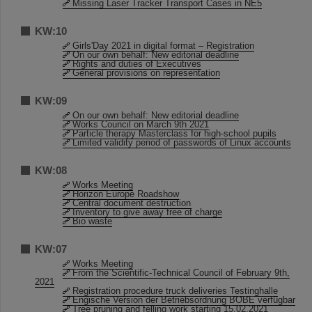
Missing Laser Tracker Transport Cases in NE5
KW:10
Girls'Day 2021 in digital format – Registration
On our own behalf: New editorial deadline
Rights and duties of Executives
General provisions on representation
KW:09
On our own behalf: New editorial deadline
Works Council on March 9th 2021
Particle therapy Masterclass for high-school pupils
Limited validity period of passwords of Linux accounts
KW:08
Works Meeting
Horizon Europe Roadshow
Central document destruction
Inventory to give away free of charge
Bio waste
KW:07
Works Meeting
From the Scientific-Technical Council of February 9th,
2021
Registration procedure truck deliveries Testinghalle
Engische Version der Betriebsordnung BOBE verfügbar
Tree pruning and felling work starting 15.02.2021