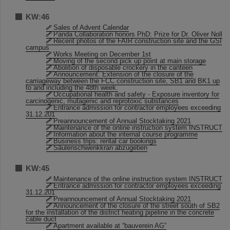
KW:46
Sales of Advent Calendar
Panda Collaboration honors PhD: Prize for Dr. Oliver Noll
Recent photos of the FAIR construction site and the GSI
campus
Works Meeting on December 1st
Moving of the second pick up point at main storage
Abolition of disposable crockery in the canteen
Announcement: Extension of the closure of the
carriageway between the FCC construction site, SB1 and BK1 up
to and including the 48th week.
Occupational health and safety - Exposure inventory for
carcinogenic, mutagenic and reprotoxic substances
Entrance admission for contractor employees exceeding
31.12.201
Preannouncement of Annual Stocktaking 2021
Maintenance of the online instruction system INSTRUCT
Information about the internal course programme
Business trips: rental car bookings
Säulenschwenkkran abzugeben
KW:45
Maintenance of the online instruction system INSTRUCT
Entrance admission for contractor employees exceeding
31.12.201
Preannouncement of Annual Stocktaking 2021
Announcement of the closure of the street south of SB2
for the installation of the district heating pipeline in the concrete
cable duct
Apartment available at “bauverein AG”