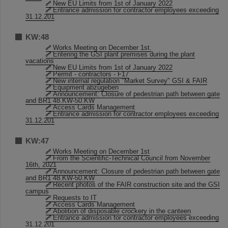
New EU Limits from 1st of January 2022
Entrance admission for contractor employees exceeding
31.12.201
KW:48
Works Meeting on December 1st.
Entering the GSI plant premises during the plant
vacations
New EU Limits from 1st of January 2022
Permit - contractors - F17
New internal regulation "Market Survey" GSI & FAIR
Equipment abzugeben
Announcement: Closure of pedestrian path between gate
and BR1 48.KW-50.KW
Access Cards Management
Entrance admission for contractor employees exceeding
31.12.201
KW:47
Works Meeting on December 1st
From the Scientific-Technical Council from November
16th, 2021
Announcement: Closure of pedestrian path between gate
and BR1 48.KW-50.KW
Recent photos of the FAIR construction site and the GSI
campus
Requests to IT
Access Cards Management
Abolition of disposable crockery in the canteen
Entrance admission for contractor employees exceeding
31.12.201