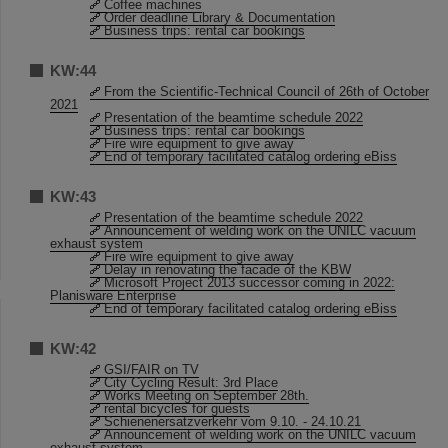
Coffee machines
Order deadline Library & Documentation
Business trips: rental car bookings
KW:44
From the Scientific-Technical Council of 26th of October
2021
Presentation of the beamtime schedule 2022
Business trips: rental car bookings
Fire wire equipment to give away
End of temporary facilitated catalog ordering eBiss
KW:43
Presentation of the beamtime schedule 2022
Announcement of welding work on the UNILC vacuum
exhaust system
Fire wire equipment to give away
Delay in renovating the facade of the KBW
Microsoft Project 2013 successor coming in 2022:
Planisware Enterprise
End of temporary facilitated catalog ordering eBiss
KW:42
GSI/FAIR on TV
City Cycling Result: 3rd Place
Works Meeting on September 28th.
rental bicycles for guests
Schienenersatzverkehr vom 9.10. - 24.10.21
Announcement of welding work on the UNILC vacuum
exhaust system