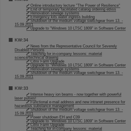
Online introductory lecture "The Power of Resilience"
End of temporary facilitated catalog ordering eBiss
Renovation sewage systems
Emergency kits water ingress building
Shutdown of the medium voltage switchgear from 13. -
15.09.2021
Upgrade to "Windows 10 LTSC 1809" in Software Center
KW:34
News from the Representative Council for Severely
Disabled Persons
Teaching for in-company lessons: material
science/technical drawing
Citrix Farm Upgrade
Upgrade to "Windows 10 LTSC 1809" in Software Center
Renovation sewage systems
Shutdown of the medium voltage switchgear from 13. -
15.09.2021
KW:33
Intense heavy ion beams - now together with powerful
laser pulses!
Functional e-mail address and new intranet presence for
hazardous substance management
Shutdown of the medium voltage switchgear from 13. -
15.09.2021
Power shutdown EH and C09
Upgrade to "Windows 10 LTSC 1809" in Software Center
Citrix Farm Upgrade
Teaching for in-company lessons: material