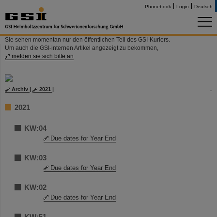
Phonebook
Login
Deutsch
Sie sehen momentan nur den öffentlichen Teil des GSI-Kuriers.
Um auch die GSI-internen Artikel angezeigt zu bekommen,
melden sie sich bitte an
Archiv
|
2021
|
2021
KW:04
Due dates for Year End
KW:03
Due dates for Year End
KW:02
Due dates for Year End
KW:51