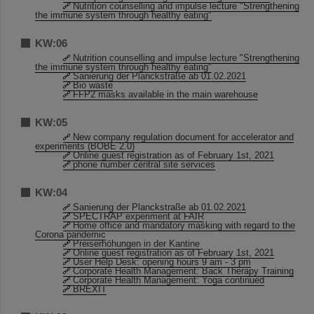
Nutrition counselling and impulse lecture "Strengthening
the immune system through healthy eating"
KW:06
Nutrition counselling and impulse lecture "Strengthening
the immune system through healthy eating"
Sanierung der Planckstraße ab 01.02.2021
Bio waste
FFP2 masks available in the main warehouse
KW:05
New company regulation document for accelerator and
experiments (BOBE 2.0)
Online guest registration as of February 1st, 2021
phone number central site services
KW:04
Sanierung der Planckstraße ab 01.02.2021
SPECTRAP experiment at FAIR
Home office and mandatory masking with regard to the
Corona pandemic
Preiserhöhungen in der Kantine
Online guest registration as of February 1st, 2021
User Help Desk: opening hours 9 am - 3 pm
Corporate Health Management: Back Therapy Training
Corporate Health Management: Yoga continued
BREXIT