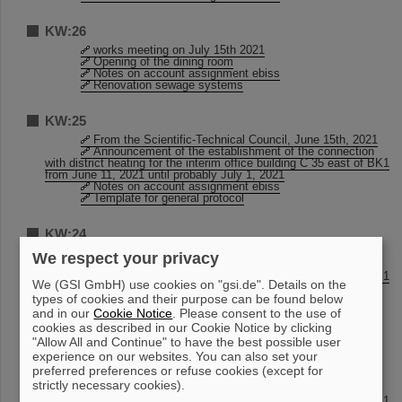
KW:26
works meeting on July 15th 2021
Opening of the dining room
Notes on account assignment ebiss
Renovation sewage systems
KW:25
From the Scientific-Technical Council, June 15th, 2021
Announcement of the establishment of the connection
with district heating for the interim office building C 35 east of BK1
from June 11, 2021 until probably July 1, 2021
Notes on account assignment ebiss
Template for general protocol
KW:24
Design templates and logo background for Zoom
We respect your privacy
Announcement of the establishment of the connection
with district heating for the interim office building C 35 east of BK1
We (GSI GmbH) use cookies on "gsi.de". Details on the
from June 11, 2021 until probably July 1, 2021
types of cookies and their purpose can be found below
DER Business Travel - Change of contact details from
June 1st, 2021
and in our
Cookie Notice
. Please consent to the use of
Reusable dishes in the canteen
cookies as described in our Cookie Notice by clicking
"Allow All and Continue" to have the best possible user
experience on our websites. You can also set your
KW:23
preferred preferences or refuse cookies (except for
Design templates and logo background for Zoom
strictly necessary cookies).
Announcement of the establishment of the connection
with district heating for the interim office building C 35 east of BK1