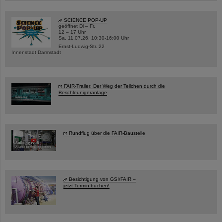
SCIENCE POP-UP
geöffnet Di – Fr,
12 – 17 Uhr
Sa, 11.07.26, 10:30-16:00 Uhr
Ernst-Ludwig-Str. 22
Innenstadt Darmstadt
FAIR-Trailer: Der Weg der Teilchen durch die
Beschleunigeranlage
Rundflug über die FAIR-Baustelle
Besichtigung von GSI/FAIR –
jetzt Termin buchen!