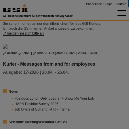
Phonebook
Login
Deutsch
Sie sehen momentan nur den öffentlichen Teil des GSI-Kuriers.
Um auch die GSI-internen Artikel angezeigt zu bekommen,
melden sie sich bitte an
Archiv
|
2026
|
KW:17
|
Ausgabe: 17-2026 | 20.04. - 26.04.
Kurier - Messages from and for employees
Ausgabe: 17-2026 | 20.04. - 26.04.
News
Postdocs Lunch Get-Together + Show Me Your Lab
HAPN Postdoc Survey 2026
Job Offers of GSI and FAIR - internal
Scientific meetings/seminars at GSI