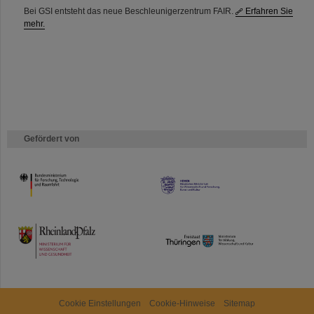
Bei GSI entsteht das neue Beschleunigerzentrum FAIR.
Erfahren Sie
mehr.
Gefördert von
HMWK
TMWWDG
Cookie Einstellungen
Cookie-Hinweise
Sitemap