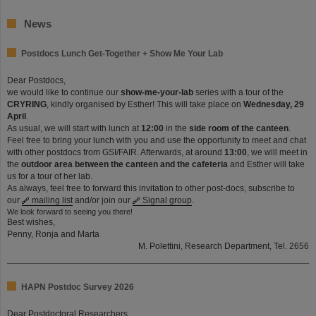
News
Postdocs Lunch Get-Together + Show Me Your Lab
Dear Postdocs,
we would like to continue our
show-me-your-lab
series with a tour of the
CRYRING
, kindly organised by Esther! This will take place on
Wednesday, 29
April
.
As usual, we will start with lunch at
12:00
in the
side room of the canteen
.
Feel free to bring your lunch with you and use the opportunity to meet and chat
with other postdocs from GSI/FAIR. Afterwards, at around
13:00
, we will meet in
the
outdoor area between the canteen and the cafeteria
and Esther will take
us for a tour of her lab.
As always, feel free to forward this invitation to other post-docs, subscribe to
our
mailing list
and/or join our
Signal group
.
We look forward to seeing you there!
Best wishes,
Penny, Ronja and Marta
M. Polettini, Research Department, Tel. 2656
HAPN Postdoc Survey 2026
Dear Postdoctoral Researchers,