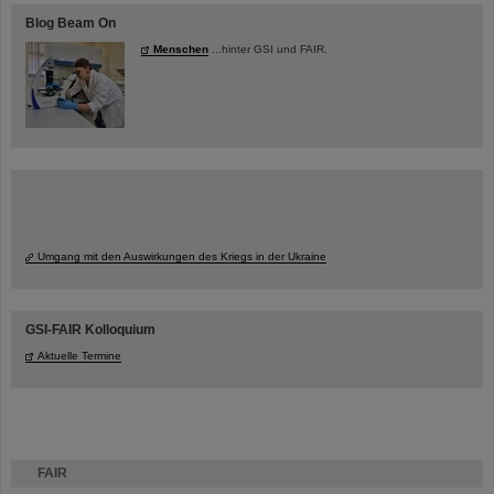
Blog Beam On
Menschen
...hinter GSI und FAIR.
Umgang mit den Auswirkungen des Kriegs in der Ukraine
GSI-FAIR Kolloquium
Aktuelle Termine
FAIR