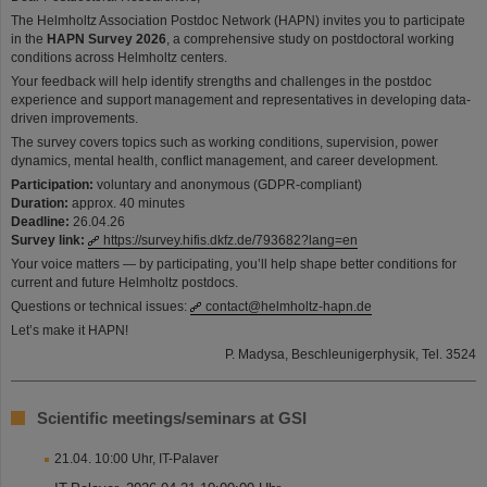
The Helmholtz Association Postdoc Network (HAPN) invites you to participate
in the
HAPN Survey 2026
, a comprehensive study on postdoctoral working
conditions across Helmholtz centers.
Your feedback will help identify strengths and challenges in the postdoc
experience and support management and representatives in developing data-
driven improvements.
The survey covers topics such as working conditions, supervision, power
dynamics, mental health, conflict management, and career development.
Participation:
voluntary and anonymous (GDPR-compliant)
Duration:
approx. 40 minutes
Deadline:
26.04.26
Survey link:
https://survey.hifis.dkfz.de/793682?lang=en
Your voice matters — by participating, you’ll help shape better conditions for
current and future Helmholtz postdocs.
Questions or technical issues:
contact@helmholtz-hapn.de
Let’s make it HAPN!
P. Madysa, Beschleunigerphysik, Tel. 3524
Scientific meetings/seminars at GSI
21.04. 10:00 Uhr, IT-Palaver