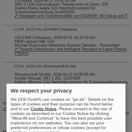
IT-Palaver, 2026-04-21 10:00:00 Uhr
SB3.3.170a (Seminarraum Theorie) and via Zoom, GSI
Andrea Maria Jedele GSI Helmholtzzentrum für
Schwerionenforschung GmbH(GSI)
Strategien und Transfermodelle von GSI/FAIR: Mit Fokus auf IT
21.04. 16:15 Uhr, GSI-FAIR Colloquium
GSI-FAIR Colloquium, 2026-04-21 16:15:00 Uhr
KBW Lecture Hall, GSI
Michael Bussmann Helmholtz-Zentrum Dresden - Rossendorf
Towards Autonomous and Intelligent Research in Laser-Plasma
Physics
22.04. 14:00 Uhr, Wissenschaft für Alle
Wissenschaft für Alle, 2026-04-22 14:00:00 Uhr
Großer Hörsaal, SB1 1.201, GSI/FAIR
Kathrin Wimmer GSI Helmholtzzentrum für Schwerionenforschung
GmbH(GSI)
Sind Atomkerne rund? Die Formen der kleinsten Bausteine
We respect your privacy
We (GSI GmbH) use cookies on "gsi.de". Details on the
Die aktuellen internen Stellenausschreibungen finden Sie auch unter
types of cookies and their purpose can be found below
www.gsi.de/jobsintern
and in our
Cookie Notice
. Please consent to the use of
cookies as described in our Cookie Notice by clicking
Gruppe PER-PAD
"Allow All and Continue" to have the best possible user
experience on our websites. You can also set your
preferred preferences or refuse cookies (except for
Redaktion