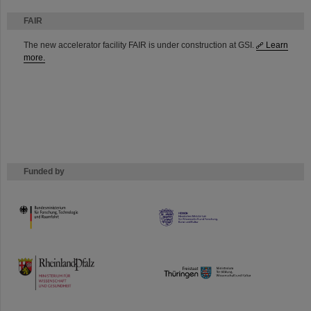
FAIR
The new accelerator facility FAIR is under construction at GSI.
Learn
more.
Funded by
HMWK
TMWWDG