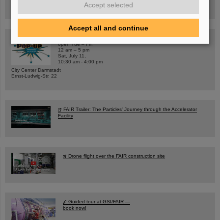
Accept selected
Registration and further information
Accept all and continue
SCIENCE POP-UP
open Tue – Fri,
12 am – 5 pm
Sat, July 11,
10:30 am - 4:00 pm
City Center Darmstadt
Ernst-Ludwig-Str. 22
FAIR Trailer: The Particles' Journey through the Accelerator
Facility
Drone flight over the FAIR construction site
Guided tour at GSI/FAIR —
book now!