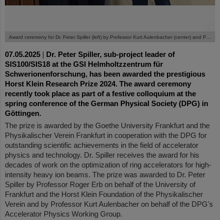
©
Award ceremony for Dr. Peter Spiller (left) by Professor Kurt Aulenbacher (center) and Professor Roger Erb.
07.05.2025
|
Dr. Peter Spiller, sub-project leader of
SIS100/SIS18 at the GSI Helmholtzzentrum für
Schwerionenforschung, has been awarded the prestigious
Horst Klein Research Prize 2024. The award ceremony
recently took place as part of a festive colloquium at the
spring conference of the German Physical Society (DPG) in
Göttingen.
The prize is awarded by the Goethe University Frankfurt and the
Physikalischer Verein Frankfurt in cooperation with the DPG for
outstanding scientific achievements in the field of accelerator
physics and technology. Dr. Spiller receives the award for his
decades of work on the optimization of ring accelerators for high-
intensity heavy ion beams. The prize was awarded to Dr. Peter
Spiller by Professor Roger Erb on behalf of the University of
Frankfurt and the Horst Klein Foundation of the Physikalischer
Verein and by Professor Kurt Aulenbacher on behalf of the DPG's
Accelerator Physics Working Group.