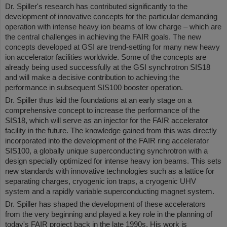
Dr. Spiller's research has contributed significantly to the
development of innovative concepts for the particular demanding
operation with intense heavy ion beams of low charge – which are
the central challenges in achieving the FAIR goals. The new
concepts developed at GSI are trend-setting for many new heavy
ion accelerator facilities worldwide. Some of the concepts are
already being used successfully at the GSI synchrotron SIS18
and will make a decisive contribution to achieving the
performance in subsequent SIS100 booster operation.
Dr. Spiller thus laid the foundations at an early stage on a
comprehensive concept to increase the performance of the
SIS18, which will serve as an injector for the FAIR accelerator
facility in the future. The knowledge gained from this was directly
incorporated into the development of the FAIR ring accelerator
SIS100, a globally unique superconducting synchrotron with a
design specially optimized for intense heavy ion beams. This sets
new standards with innovative technologies such as a lattice for
separating charges, cryogenic ion traps, a cryogenic UHV
system and a rapidly variable superconducting magnet system.
Dr. Spiller has shaped the development of these accelerators
from the very beginning and played a key role in the planning of
today's FAIR project back in the late 1990s. His work is