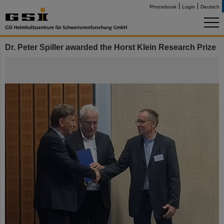
Phonebook
Login
Deutsch
Dr. Peter Spiller awarded the Horst Klein Research Prize