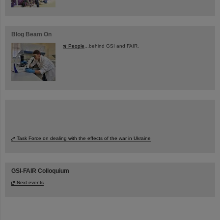
Blog Beam On
People
...behind GSI and FAIR.
Task Force on dealing with the effects of the war in Ukraine
GSI-FAIR Colloquium
Next events