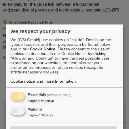
exemplary for the close link between a fundamental
understanding of physics and technological innovation.
(JL/BP)
Horst Klein Research Prize
The research prize is named after the physicist Professor Dr.
We respect your privacy
Horst Klein (1931-2012). It is awarded annually to internationally
We (GSI GmbH) use cookies on "gsi.de". Details on the
outstanding scientists in the field of accelerator physics. Further
types of cookies and their purpose can be found below
information can be found
here
.
and in our
Cookie Notice
. Please consent to the use of
cookies as described in our Cookie Notice by clicking
"Allow All and Continue" to have the best possible user
Zurück
experience on our websites. You can also set your
preferred preferences or refuse cookies (except for
strictly necessary cookies).
Cookie notice and more Information
.
instagram
linkedin
youtube
helmholtz.social
facebook
Essentials
(always required)
purpose
:
Essential
Matomo
purpose
:
Statistics
Wed, August 19, 2026 | 2 p.m.
Warum existiert nicht einfach nichts?
Hannah Elfner,
GSI/FAIR/Goethe-Universität