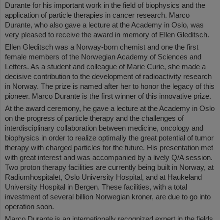
Durante for his important work in the field of biophysics and the
application of particle therapies in cancer research. Marco
Durante, who also gave a lecture at the Academy in Oslo, was
very pleased to receive the award in memory of Ellen Gleditsch.
Ellen Gleditsch was a Norway-born chemist and one the first
female members of the Norwegian Academy of Sciences and
Letters. As a student and colleague of Marie Curie, she made a
decisive contribution to the development of radioactivity research
in Norway. The prize is named after her to honor the legacy of this
pioneer. Marco Durante is the first winner of this innovative prize.
At the award ceremony, he gave a lecture at the Academy in Oslo
on the progress of particle therapy and the challenges of
interdisciplinary collaboration between medicine, oncology and
biophysics in order to realize optimally the great potential of tumor
therapy with charged particles for the future. His presentation met
with great interest and was accompanied by a lively Q/A session.
Two proton therapy facilities are currently being built in Norway, at
Radiumhospitalet, Oslo University Hospital, and at Haukeland
University Hospital in Bergen. These facilities, with a total
investment of several billion Norwegian kroner, are due to go into
operation soon.
Marco Durante is an internationally recognized expert in the fields