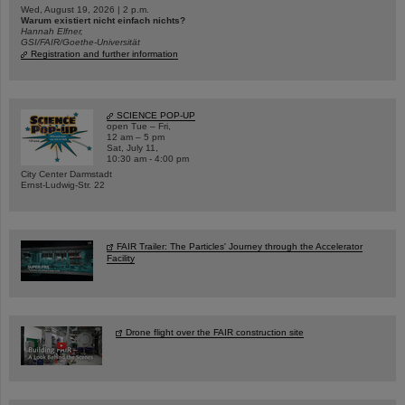
Wed, August 19, 2026 | 2 p.m.
Warum existiert nicht einfach nichts?
Hannah Elfner,
GSI/FAIR/Goethe-Universität
Registration and further information
SCIENCE POP-UP
open Tue – Fri,
12 am – 5 pm
Sat, July 11,
10:30 am - 4:00 pm
City Center Darmstadt
Ernst-Ludwig-Str. 22
FAIR Trailer: The Particles' Journey through the Accelerator
Facility
Drone flight over the FAIR construction site