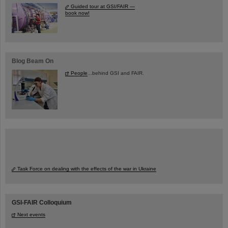
Guided tour at GSI/FAIR —
book now!
Blog Beam On
People
...behind GSI and FAIR.
Task Force on dealing with the effects of the war in Ukraine
GSI-FAIR Colloquium
Next events