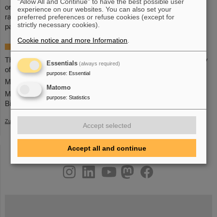
"Allow All and Continue" to have the best possible user
organization of researchers and professionals in the field of
experience on our websites. You can also set your
preferred preferences or refuse cookies (except for
radiation therapy with protons, light ions, and heavy charged
strictly necessary cookies).
particles.
(BP)
Cookie notice and more Information
.
More information
The
event
on the YouTube channel of the Norwegian Academy
Essentials
(always required)
of Sciences and Letters
purpose
:
Essential
More about the
Norwegian Academy of Sciences and Letters
Matomo
More about the
research
of Professor Marco Durante and the
purpose
:
Statistics
Biophysics Department at GSI
Zurück
Accept selected
Accept all and continue
instagram
linkedin
youtube
helmholtz.social
facebook