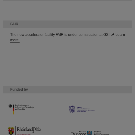
FAIR
The new accelerator facility FAIR is under construction at GSI.
Learn
more.
Funded by
HMWK
TMWWDG