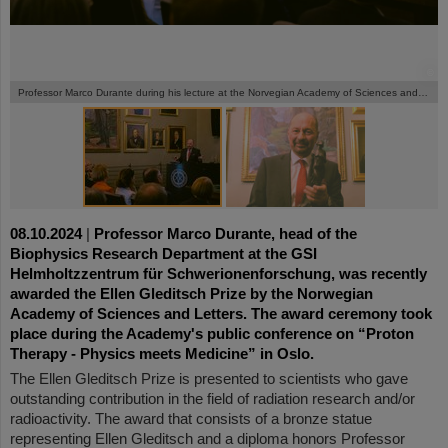
©
©
Professor Marco Durante during his lecture at the Norvegian Academy of Sciences and Letters in Oslo.
08.10.2024
|
Professor Marco Durante, head of the
Biophysics Research Department at the GSI
Helmholtzzentrum für Schwerionenforschung, was recently
awarded the Ellen Gleditsch Prize by the Norwegian
Academy of Sciences and Letters. The award ceremony took
place during the Academy's public conference on “Proton
Therapy - Physics meets Medicine” in Oslo.
The Ellen Gleditsch Prize is presented to scientists who gave
outstanding contribution in the field of radiation research and/or
radioactivity. The award that consists of a bronze statue
representing Ellen Gleditsch and a diploma honors Professor