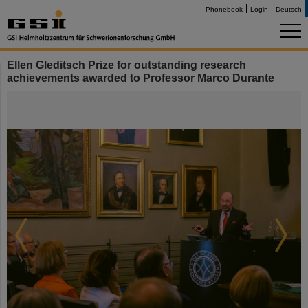
Phonebook
Login
Deutsch
Ellen Gleditsch Prize for outstanding research
achievements awarded to Professor Marco Durante