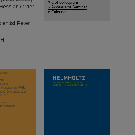
GSI colloquium
 Hessian Order
Accelerator Seminar
Calendar
ientist Peter
bH
WORK
rch
stration
ct Management FAIR
rator Operations and
opment
sation
ific networks