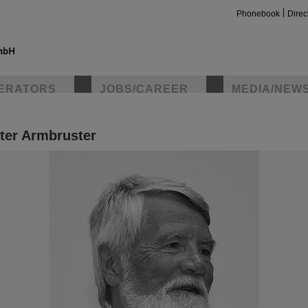
Phonebook
Direc
ERATORS
JOBS/CAREER
MEDIA/NEW
ter Armbruster
insta