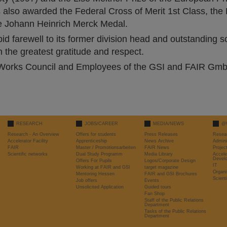
 also awarded the Federal Cross of Merit 1st Class, the
he Johann Heinrich Merck Medal.
d farewell to its former division head and outstanding sc
 the greatest gratitude and respect.
orks Council and Employees of the GSI and FAIR Gm
RESEARCH
JOBS/CAREER
MEDIA/NEWS
@
Research - An Overview
Offers for students
Press Releases
Resea
Accelerator Facility
Apprenticeship
News Archive
Admini
FAIR
Master / Promotionsarbeiten
FAIR News
Proje
Scientific networks
Dual Study Programm
Media Library
Accele
Devel
Offers For Pupils
Logos/Corporate Design
IT
Working at FAIR and GSI
target magazine
Organi
Mentoring Hessen
FAIR and GSI Brochures
Scient
Job offers
Events
Unsolicited Application
Guided tours
Fan Shop
Staff of the Public Relations
Department
Tasks of the Public Relations
Department