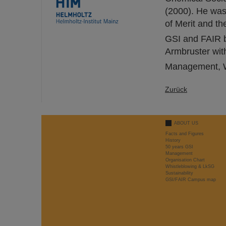
(2000). He was
of Merit and t
GSI and FAIR bi
Armbruster with
Management, W
Zurück
ABOUT US
Facts and Figures
History
50 years GSI
Management
Organisation Chart
Whistleblowing & LkSG
Sustainability
GSI/FAIR Campus map