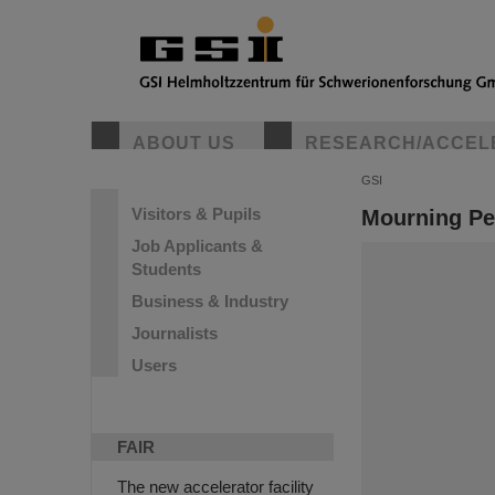
ABOUT US
RESEARCH/ACCEL
GSI
Visitors & Pupils
Mourning Pe
Job Applicants &
Students
Business & Industry
Journalists
Users
FAIR
The new accelerator facility