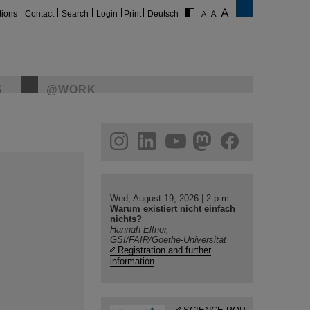
tions
Contact
Search
Login
Print
Deutsch
S
@WORK
gram
linkedin
youtube
helmholtz.social
facebook
Wed, August 19, 2026 | 2 p.m.
Warum existiert nicht einfach
nichts?
Hannah Elfner,
GSI/FAIR/Goethe-Universität
Registration and further
information