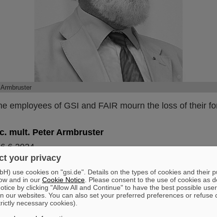
©
 Armbruster
he employees of GSI and FAIR mourn the loss of their fo
h.c. mult. Peter Armbruster
26.6.2024
t your privacy
y at the age of 92.
) use cookies on "gsi.de". Details on the types of cookies and their 
er created and achieved groundbreaking research in his
ow and in our
Cookie Notice
. Please consent to the use of cookies as d
 This applies in particular to his achievements for and at G
tice by clicking "Allow All and Continue" to have the best possible user
n our websites. You can also set your preferred preferences or refuse 
cientist and a longstanding member of the Scientific Dir
trictly necessary cookies).
His main areas of research were nuclear fission, atomic 