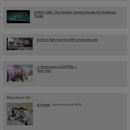
FAIR Trailer: The Particles' Journey through the Accelerator
Facility
Drone flight over the FAIR construction site
Guided tour at GSI/FAIR —
book now!
Blog Beam On
People
...behind GSI and FAIR.