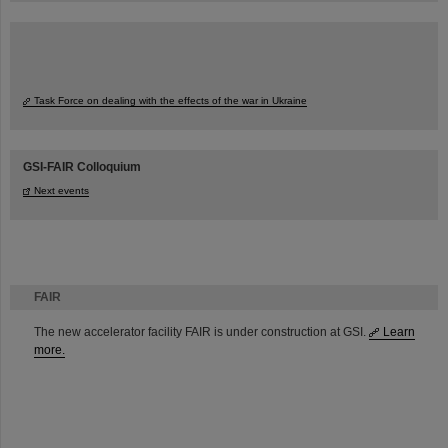
Task Force on dealing with the effects of the war in Ukraine
GSI-FAIR Colloquium
Next events
FAIR
The new accelerator facility FAIR is under construction at GSI.
Learn
more.