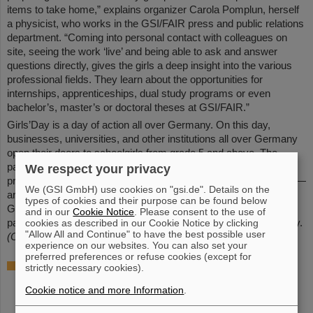
items to take home,” explains organizer Carola Pomplun, herself
a physicist, who works in the GSI/FAIR press and public relations
department. “Coming into personal contact with colleagues on
site, seeing the work ‘live’ and being able to ask and answer
questions directly, gives the girls a deep insight into the various
professional fields. They learn about the opportunities for
internships, apprenticeships, dual study programs or even
bachelor’s, master’s or doctoral theses at GSI/FAIR.”
Girls’Day is a day of action all over Germany. On this day,
businesses, universities, and other institutions all over Germany
open their doors to schoolgirls from grade 5 and above. The
participants learn about courses of study and training in
We respect your privacy
professions in the areas of IT, natural sciences, and technology —
We (GSI GmbH) use cookies on "gsi.de". Details on the
areas in which women have rarely been employed in the past.
types of cookies and their purpose can be found below
GSI and — since its foundation — also FAIR have been
and in our
Cookie Notice
. Please consent to the use of
participating in the annual event since the early days of Girls'Day.
cookies as described in our Cookie Notice by clicking
"Allow All and Continue" to have the best possible user
(CP)
experience on our websites. You can also set your
preferred preferences or refuse cookies (except for
Further information
strictly necessary cookies).
Official website of Girls'Day (German)
Cookie notice and more Information
.
Apprenticeship opportunities
and
internships
at GSI/FAIR