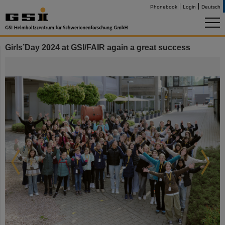
Phonebook
Login
Deutsch
Girls’Day 2024 at GSI/FAIR again a great success