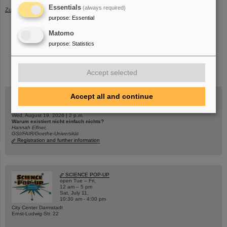
Essentials
(always required)
Zurück
purpose
:
Essential
Matomo
purpose
:
Statistics
instagram
linkedin
youtube
helmholtz.social
facebook
Accept selected
Accept all and continue
Wed, August 19, 2026 | 2 p.m.
Warum existiert nicht einfach nichts?
Hannah Elfner,
GSI/FAIR/Goethe-Universität
Registration and further information
SCIENCE POP-UP
open Tue – Fri,
12 am – 5 pm
Sat, July 11,
10:30 am - 4:00 pm
City Center Darmstadt
Ernst-Ludwig-Str. 22