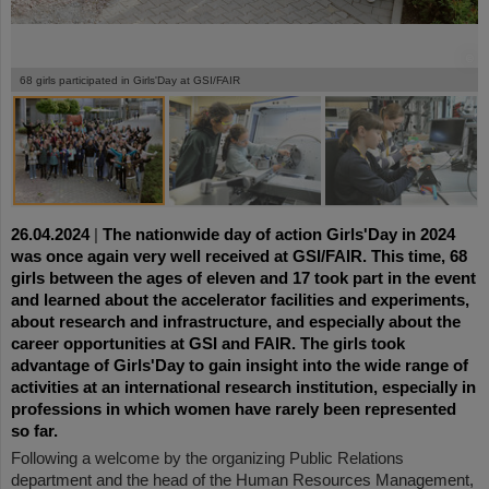
©
©
©
©
©
©
©
©
©
©
©
68 girls participated in Girls'Day at GSI/FAIR
26.04.2024
|
The nationwide day of action Girls'Day in 2024
was once again very well received at GSI/FAIR. This time, 68
girls between the ages of eleven and 17 took part in the event
and learned about the accelerator facilities and experiments,
about research and infrastructure, and especially about the
career opportunities at GSI and FAIR. The girls took
advantage of Girls'Day to gain insight into the wide range of
activities at an international research institution, especially in
professions in which women have
rarely been represented
so far
.
Following a welcome by the organizing Public Relations
department and the head of the Human Resources Management,