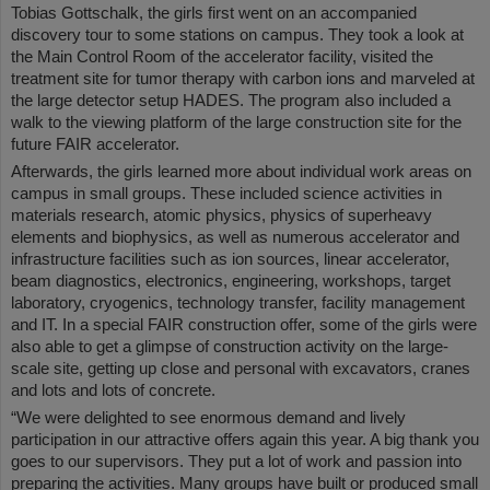
Tobias Gottschalk, the girls first went on an accompanied
discovery tour to some stations on campus. They took a look at
the Main Control Room of the accelerator facility, visited the
treatment site for tumor therapy with carbon ions and marveled at
the large detector setup HADES. The program also included a
walk to the viewing platform of the large construction site for the
future FAIR accelerator.
Afterwards, the girls learned more about individual work areas on
campus in small groups. These included science activities in
materials research, atomic physics, physics of superheavy
elements and biophysics, as well as numerous accelerator and
infrastructure facilities such as ion sources, linear accelerator,
beam diagnostics, electronics, engineering, workshops, target
laboratory, cryogenics, technology transfer, facility management
and IT. In a special FAIR construction offer, some of the girls were
also able to get a glimpse of construction activity on the large-
scale site, getting up close and personal with excavators, cranes
and lots and lots of concrete.
“We were delighted to see enormous demand and lively
participation in our attractive offers again this year. A big thank you
goes to our supervisors. They put a lot of work and passion into
preparing the activities. Many groups have built or produced small