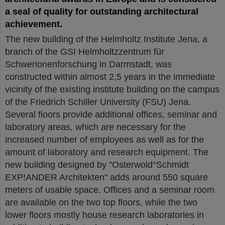
a seal of quality for outstanding architectural
achievement.
The new building of the Helmholtz Institute Jena, a
branch of the GSI Helmholtzzentrum für
Schwerionenforschung in Darmstadt, was
constructed within almost 2,5 years in the immediate
vicinity of the existing institute building on the campus
of the Friedrich Schiller University (FSU) Jena.
Several floors provide additional offices, seminar and
laboratory areas, which are necessary for the
increased number of employees as well as for the
amount of laboratory and research equipment. The
new building designed by "Osterwold°Schmidt
EXP!ANDER Architekten" adds around 550 square
meters of usable space. Offices and a seminar room
are available on the two top floors, while the two
lower floors mostly house research laboratories in