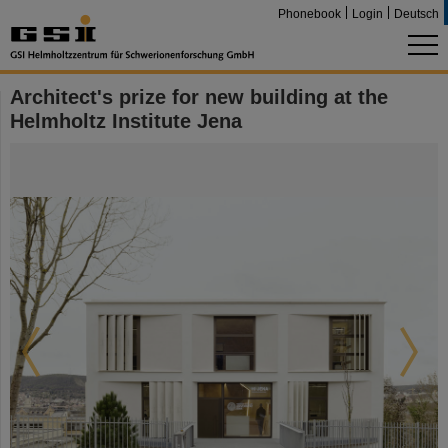
Phonebook
Login
Deutsch
Architect's prize for new building at the
Helmholtz Institute Jena