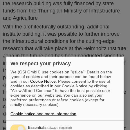
the research building was fully financed by state
funds from the Thuringian Ministry of Infrastructure
and Agriculture
With the architecturally outstanding, additional
institute building, it was possible to further improve
the infrastructural conditions for the cutting-edge
research that will take place at the Helmholtz Institute
Jena in the future and has been conducted since the
institute was founded in 2009. The research profile of
We respect your privacy
the Helmholtz Institute Jena is characterized by
We (GSI GmbH) use cookies on "gsi.de". Details on the
types of cookies and their purpose can be found below
physics at the interface between conventional
and in our
Cookie Notice
. Please consent to the use of
accelerator technology and the rapidly developing
cookies as described in our Cookie Notice by clicking
"Allow All and Continue" to have the best possible user
field of laser-based particle acceleration. The institute
experience on our websites. You can also set your
offers outstanding research in the areas of the
preferred preferences or refuse cookies (except for
strictly necessary cookies).
coupling of intense photon fields and the supporting
development of adequate instrumentation. In
Cookie notice and more Information
.
addition, the Helmholtz Institute Jena will further
expand and strengthen the close connection between
Essentials
(always required)