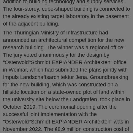
addition to building technology and supply services.
The four-storey, cube-shaped building is connected to
the already existing target laboratory in the basement
of the adjacent building.
The Thuringian Ministry of Infrastructure had
announced an architectural competition for the new
research building. The winner was a regional office:
The jury voted unanimously for the design by
"Osterwold°Schmidt EXP!ANDER Architekten" office
in Weimar, which had submitted the plans jointly with
Impuls Landschaftsarchitektur Jena. Groundbreaking
for the new building, which was constructed on a
hillside location on a state-owned plot of land within
the university site below the Landgrafen, took place in
October 2019. The ceremonial opening after the
successful joint implementation with the
"Osterwold°Schmidt EXP!ANDER Architekten" was in
November 2022. The €8.9 million construction cost of