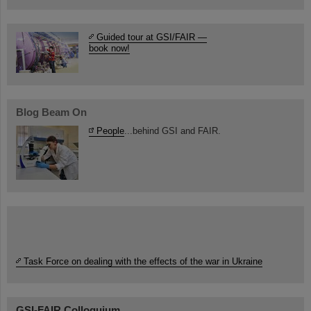
Guided tour at GSI/FAIR —
book now!
Blog Beam On
People
...behind GSI and FAIR.
Task Force on dealing with the effects of the war in Ukraine
GSI-FAIR Colloquium