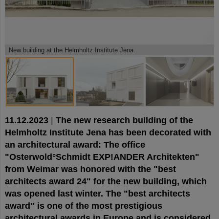
©
©
©
New building at the Helmholtz Institute Jena.
11.12.2023
|
The new research building of the
Helmholtz Institute Jena has been decorated with
an architectural award: The office
"Osterwold°Schmidt EXP!ANDER Architekten"
from Weimar was honored with the "best
architects award 24" for the new building, which
was opened last winter. The "best architects
award" is one of the most prestigious
architectural awards in Europe and is considered