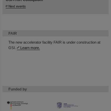
Next events
FAIR
The new accelerator facility FAIR is under construction at
GSI.
Learn more.
Funded by
HMWK