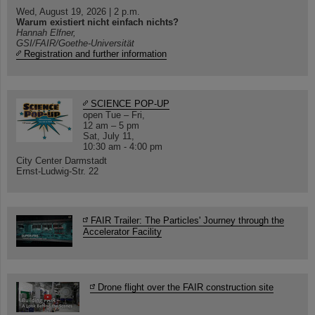
Wed, August 19, 2026 | 2 p.m.
Warum existiert nicht einfach nichts?
Hannah Elfner,
GSI/FAIR/Goethe-Universität
Registration and further information
SCIENCE POP-UP
open Tue – Fri,
12 am – 5 pm
Sat, July 11,
10:30 am - 4:00 pm
City Center Darmstadt
Ernst-Ludwig-Str. 22
FAIR Trailer: The Particles' Journey through the
Accelerator Facility
Drone flight over the FAIR construction site