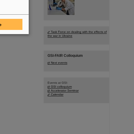
e
Task Force on dealing with the effects of
the war in Ukraine
GSI-FAIR Colloquium
Next events
Events at GSI:
GSI colloquium
Accelerator Seminar
Calendar