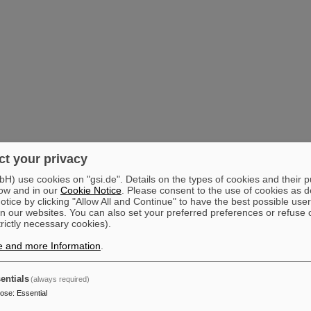
t your privacy
) use cookies on "gsi.de". Details on the types of cookies and their 
ow and in our
Cookie Notice
. Please consent to the use of cookies as d
tice by clicking "Allow All and Continue" to have the best possible user
n our websites. You can also set your preferred preferences or refuse 
trictly necessary cookies).
e and more Information
.
entials
(always required)
pose
:
Essential