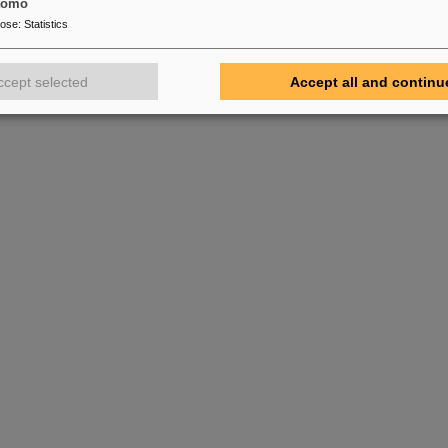
tomo
pose
:
Statistics
ccept selected
Accept all and continu