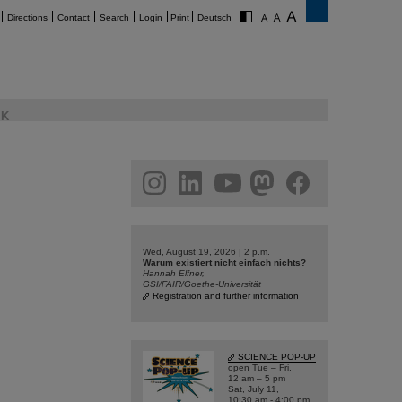
Directions
Contact
Search
Login
Print
Deutsch
K
am
linkedin
youtube
helmholtz.social
facebook
Wed, August 19, 2026 | 2 p.m.
Warum existiert nicht einfach nichts?
Hannah Elfner,
GSI/FAIR/Goethe-Universität
Registration and further information
SCIENCE POP-UP
open Tue – Fri,
12 am – 5 pm
Sat, July 11,
10:30 am - 4:00 pm