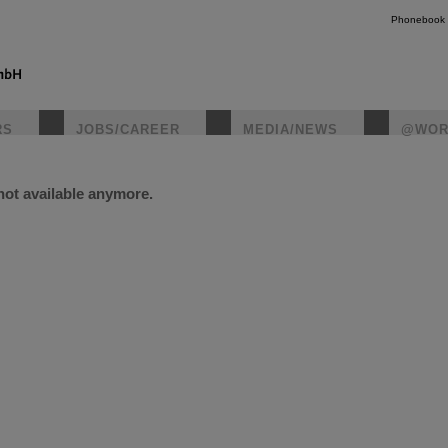
Phonebook
RS
JOBS/CAREER
MEDIA/NEWS
@WOR
 not available anymore.
instagr