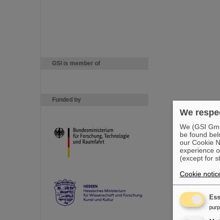
GSI is member of
Funded by
We respec
We (GSI GmbH
be found bel
our Cookie No
experience o
(except for s
Cookie notic
Ess
pur