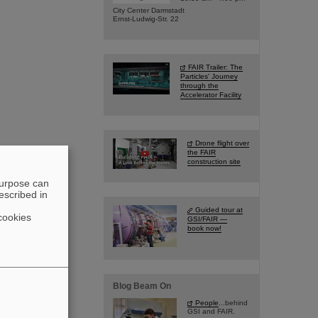
City Center Darmstadt
Ernst-Ludwig-Str. 22
FAIR Trailer: The
Particles' Journey
through the
Accelerator Facility
Drone flight over
the FAIR
construction site
purpose can
escribed in
Guided tour at
cookies
GSI/FAIR —
book now!
Blog Beam On
People
...behind
GSI and FAIR.