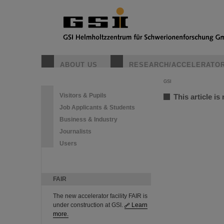
ABOUT US
RESEARCH/ACCELERATO
GSI
Visitors & Pupils
This article is
Job Applicants & Students
Business & Industry
Journalists
Users
FAIR
The new accelerator facility FAIR is
under construction at GSI.
Learn
more.