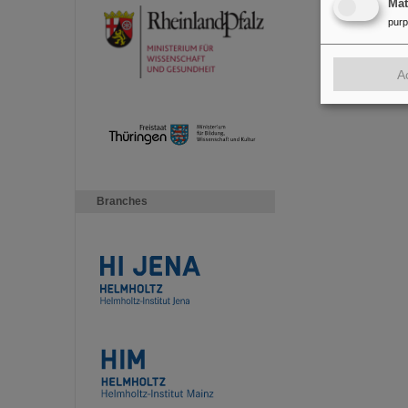
Ma
pur
A
Branches