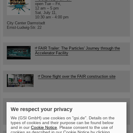
open Tue – Fri,
12 am – 5 pm
Sat, July 11,
10:30 am - 4:00 pm
City Center Darmstadt
Ernst-Ludwig-Str. 22
FAIR Trailer: The Particles' Journey through the
Accelerator Facility
Drone flight over the FAIR construction site
Guided tour at GSI/FAIR —
We respect your privacy
book now!
We (GSI GmbH) use cookies on "gsi.de". Details on the
types of cookies and their purpose can be found below
and in our
Cookie Notice
. Please consent to the use of
cookies as described in our Cookie Notice by clicking