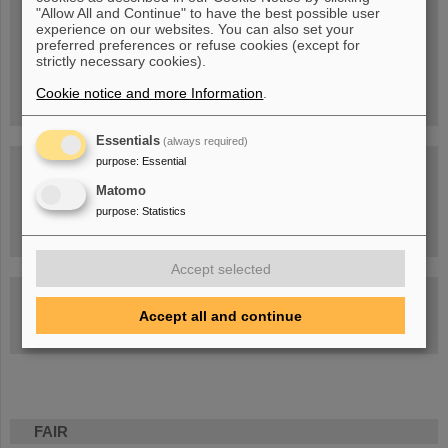
Blog Beam On
"Allow All and Continue" to have the best possible user
experience on our websites. You can also set your
People
...behind GSI and FAIR.
preferred preferences or refuse cookies (except for
strictly necessary cookies).
Cookie notice and more Information
.
Essentials
(always required)
purpose
:
Essential
Matomo
purpose
:
Statistics
Task Force on dealing with the effects of the war in Ukraine
Accept selected
GSI-FAIR Colloquium
Accept all and continue
Next events
FAIR