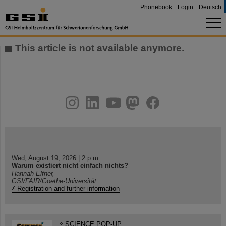
Phonebook
Login
Deutsch
This article is not available anymore.
instagram
linkedin
youtube
helmholtz.social
facebook
Wed, August 19, 2026 | 2 p.m.
Warum existiert nicht einfach nichts?
Hannah Elfner,
GSI/FAIR/Goethe-Universität
Registration and further information
SCIENCE POP-UP