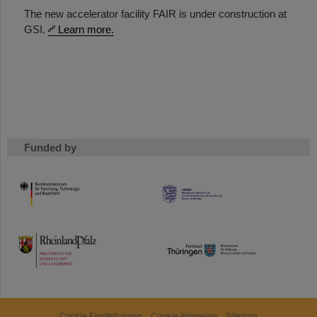
The new accelerator facility FAIR is under construction at
GSI.
Learn more.
Funded by
HMWK
TMWWDG
Cookie Einstellungen
Cookie-Hinweise
Sitemap