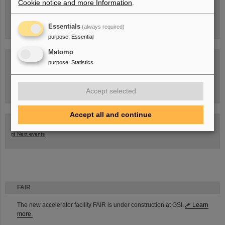
Cookie notice and more Information
.
Essentials
(always required)
purpose
:
Essential
Matomo
purpose
:
Statistics
Task Force on dealing with the effects of the war in Ukraine
Accept selected
Accept all and continue
GSI-FAIR Colloquium
Next events
FAIR
The new accelerator facility FAIR is under construction at GSI.
Learn
more.