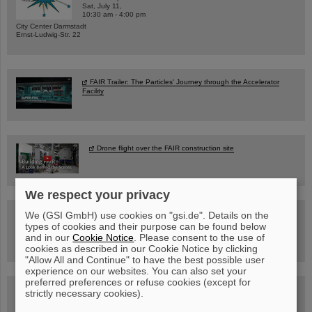
Sat, July 11,
10:30 am - 4:00 pm
City Center Darmstadt
Ernst-Ludwig-Str. 22
FAIR Trailer: The Particles' Journey through the Accelerator
Facility
Drone flight over the FAIR construction site
We respect your privacy
Guided tour at GSI/FAIR —
We (GSI GmbH) use cookies on "gsi.de". Details on the
book now!
types of cookies and their purpose can be found below
and in our
Cookie Notice
. Please consent to the use of
cookies as described in our Cookie Notice by clicking
"Allow All and Continue" to have the best possible user
experience on our websites. You can also set your
preferred preferences or refuse cookies (except for
Blog Beam On
strictly necessary cookies).
People
...behind GSI and FAIR.