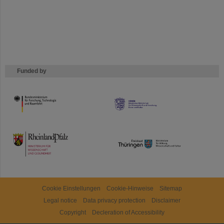
Funded by
HMWK
TMWWDG
Cookie Einstellungen
Cookie-Hinweise
Sitemap
Legal notice
Data privacy protection
Disclaimer
Copyright
Decleration of Accessibility