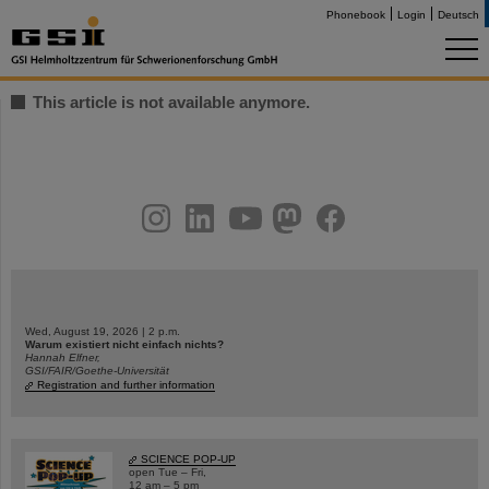
Phonebook
Login
Deutsch
This article is not available anymore.
instagram
linkedin
youtube
helmholtz.social
facebook
Wed, August 19, 2026 | 2 p.m.
Warum existiert nicht einfach nichts?
Hannah Elfner,
GSI/FAIR/Goethe-Universität
Registration and further information
SCIENCE POP-UP
open Tue – Fri,
12 am – 5 pm