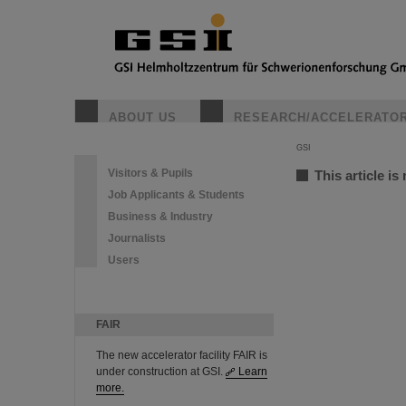
ABOUT US
RESEARCH/ACCELERATO
GSI
Visitors & Pupils
This article is
Job Applicants & Students
Business & Industry
Journalists
Users
FAIR
The new accelerator facility FAIR is
under construction at GSI.
Learn
more.