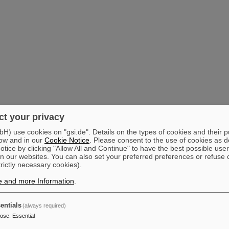
t your privacy
) use cookies on "gsi.de". Details on the types of cookies and their 
ow and in our
Cookie Notice
. Please consent to the use of cookies as d
tice by clicking "Allow All and Continue" to have the best possible user
n our websites. You can also set your preferred preferences or refuse 
trictly necessary cookies).
e and more Information
.
entials
(always required)
pose
:
Essential