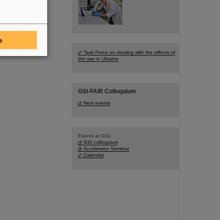
e
Task Force on dealing with the effects of
the war in Ukraine
GSI-FAIR Colloquium
Next events
Events at GSI:
GSI colloquium
Accelerator Seminar
Calendar