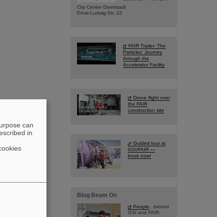
City Center Darmstadt
Ernst-Ludwig-Str. 22
FAIR Trailer: The
Particles' Journey
through the
Accelerator Facility
Drone flight over
the FAIR
construction site
purpose can
escribed in
Guided tour at
cookies
GSI/FAIR —
book now!
Blog Beam On
People
...behind
GSI and FAIR.