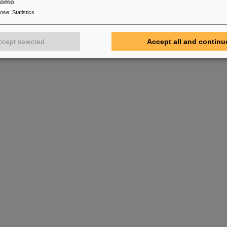
tomo
pose
:
Statistics
ccept selected
Accept all and continu