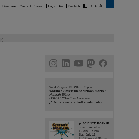
Directions
Contact
Search
Login
Print
Deutsch
K
am
linkedin
youtube
helmholtz.social
facebook
Wed, August 19, 2026 | 2 p.m.
Warum existiert nicht einfach nichts?
Hannah Elfner,
GSI/FAIR/Goethe-Universität
Registration and further information
SCIENCE POP-UP
open Tue – Fri,
12 am – 5 pm
Sat, July 11,
10:30 am - 4:00 pm