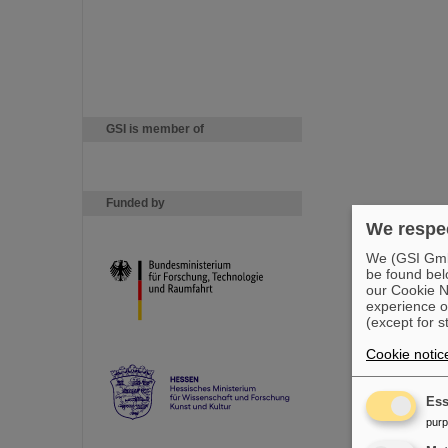
GSI is member of
Funded by
We respec
We (GSI GmbH
be found bel
our Cookie No
experience o
(except for s
Cookie notic
Ess
pur