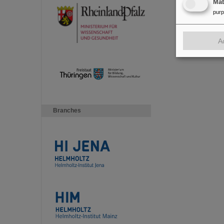
Ma
pur
A
Branches