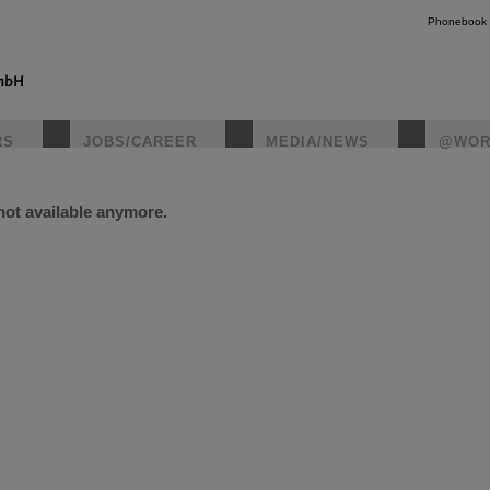
Phonebook
RS
JOBS/CAREER
MEDIA/NEWS
@WOR
 not available anymore.
instagr