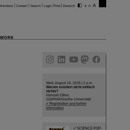
Directions
Contact
Search
Login
Print
Deutsch
WORK
ram
linkedin
youtube
helmholtz.social
facebook
Wed, August 19, 2026 | 2 p.m.
Warum existiert nicht einfach
nichts?
Hannah Elfner,
GSI/FAIR/Goethe-Universität
Registration and further
information
SCIENCE POP-