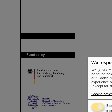
GSI is member of
Funded by
We respec
We (GSI GmbH
be found bel
our Cookie No
experience o
(except for s
Cookie notic
Ess
pur