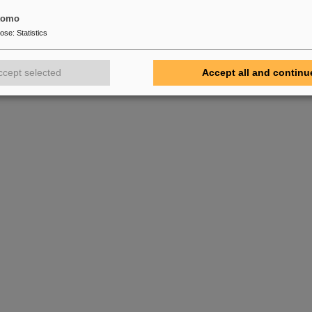
tomo
pose
:
Statistics
ccept selected
Accept all and continu