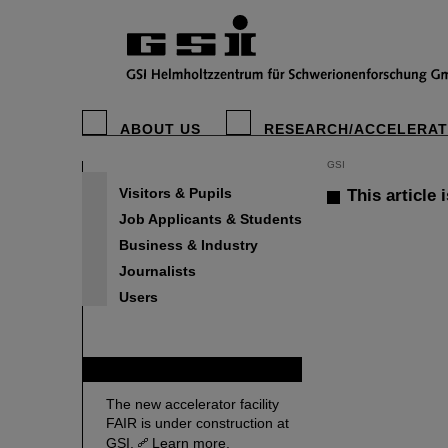
ABOUT US
RESEARCH/ACCELERA
GSI
Visitors & Pupils
This article 
Job Applicants & Students
Business & Industry
Journalists
Users
FAIR
The new accelerator facility
FAIR is under construction at
GSI.
Learn more.