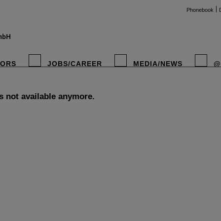
Phonebook
TORS
JOBS/CAREER
MEDIA/NEWS
@
is not available anymore.
instag