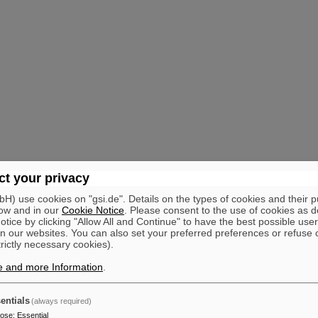
t your privacy
) use cookies on "gsi.de". Details on the types of cookies and their 
ow and in our
Cookie Notice
. Please consent to the use of cookies as d
tice by clicking "Allow All and Continue" to have the best possible user
n our websites. You can also set your preferred preferences or refuse 
trictly necessary cookies).
e and more Information
.
entials
(always required)
pose
:
Essential