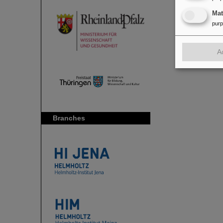
Ma
pur
A
Branches