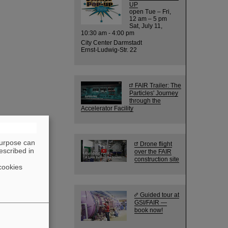
UP
open Tue – Fri,
12 am – 5 pm
Sat, July 11,
10:30 am - 4:00 pm
City Center Darmstadt
Ernst-Ludwig-Str. 22
FAIR Trailer: The
Particles' Journey
through the
Accelerator Facility
purpose can
Drone flight
escribed in
over the FAIR
construction site
cookies
Guided tour at
GSI/FAIR —
book now!