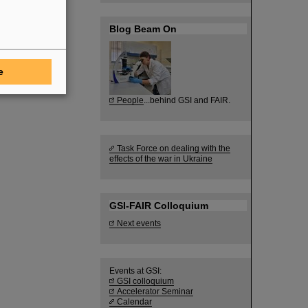
Blog Beam On
e
People
...behind GSI and FAIR.
Task Force on dealing with the
effects of the war in Ukraine
GSI-FAIR Colloquium
Next events
Events at GSI:
GSI colloquium
Accelerator Seminar
Calendar