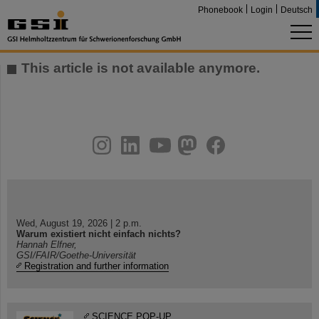
Phonebook
Login
Deutsch
This article is not available anymore.
instagram
linkedin
youtube
helmholtz.social
facebook
Wed, August 19, 2026 | 2 p.m.
Warum existiert nicht einfach nichts?
Hannah Elfner,
GSI/FAIR/Goethe-Universität
Registration and further information
SCIENCE POP-UP