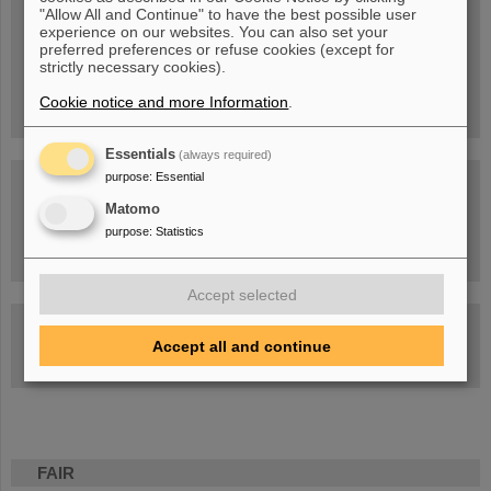
Blog Beam On
"Allow All and Continue" to have the best possible user
experience on our websites. You can also set your
People
...behind GSI and FAIR.
preferred preferences or refuse cookies (except for
strictly necessary cookies).
Cookie notice and more Information
.
Essentials
(always required)
purpose
:
Essential
Matomo
purpose
:
Statistics
Task Force on dealing with the effects of the war in Ukraine
Accept selected
GSI-FAIR Colloquium
Accept all and continue
Next events
FAIR