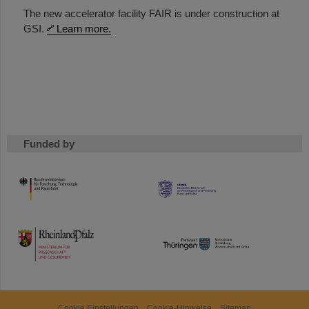
The new accelerator facility FAIR is under construction at
GSI.
Learn more.
Funded by
HMWK
TMWWDG
Cookie Einstellungen
Cookie-Hinweise
Sitemap