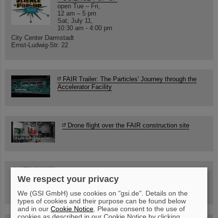
open Tue – Fri,
12 am – 5 pm
Sat, July 11,
10:30 am - 4:00 pm
City Center Darmstadt
Ernst-Ludwig-Str. 22
FAIR Trailer: The Particles' Journey through the
Accelerator Facility
Drone flight over the FAIR construction site
Guided tour at GSI/FAIR —
We respect your privacy
book now!
We (GSI GmbH) use cookies on "gsi.de". Details on the
types of cookies and their purpose can be found below
and in our
Cookie Notice
. Please consent to the use of
cookies as described in our Cookie Notice by clicking