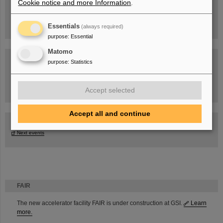
Cookie notice and more Information
.
Essentials
(always required)
purpose
:
Essential
Matomo
purpose
:
Statistics
Task Force on dealing with the effects of the war in Ukraine
Accept selected
Accept all and continue
GSI-FAIR Colloquium
Next events
FAIR
The new accelerator facility FAIR is under construction at GSI.
Learn
more.