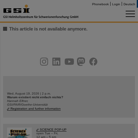
Phonebook
Login
Deutsch
This article is not available anymore.
instagram
linkedin
youtube
helmholtz.social
facebook
Wed, August 19, 2026 | 2 p.m.
Warum existiert nicht einfach nichts?
Hannah Elfner,
GSI/FAIR/Goethe-Universität
Registration and further information
SCIENCE POP-UP
open Tue – Fri,
12 am – 5 pm