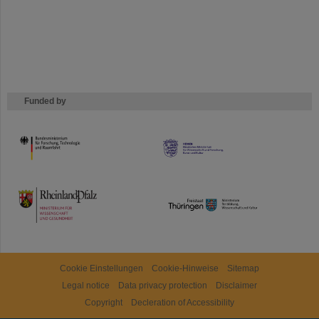
Funded by
HMWK
TMWWDG
Cookie Einstellungen
Cookie-Hinweise
Sitemap
Legal notice
Data privacy protection
Disclaimer
Copyright
Decleration of Accessibility