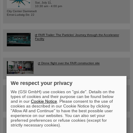
Sat, July 11,
10:30 am - 4:00 pm
City Center Darmstadt
Ernst-Ludwig-Str. 22
FAIR Trailer: The Particles' Journey through the Accelerator
Facility
Drone flight over the FAIR construction site
We respect your privacy
Guided tour at GSI/FAIR —
We (GSI GmbH) use cookies on "gsi.de". Details on the
book now!
types of cookies and their purpose can be found below
and in our
Cookie Notice
. Please consent to the use of
cookies as described in our Cookie Notice by clicking
"Allow All and Continue" to have the best possible user
experience on our websites. You can also set your
preferred preferences or refuse cookies (except for
Blog Beam On
strictly necessary cookies).
People
...behind GSI and FAIR.