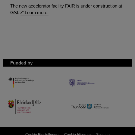
The new accelerator facility FAIR is under construction at
GSI.
Learn more.
Funded by
HMWK
TMWWDG
Cookie Einstellungen
Cookie-Hinweise
Sitemap