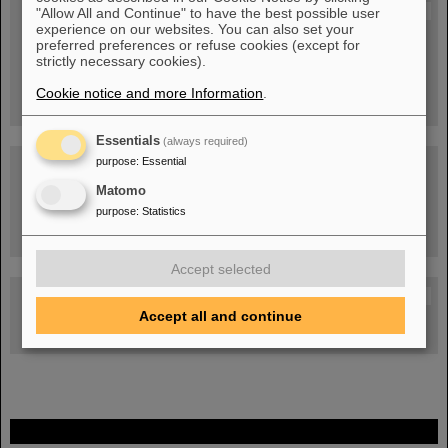
Blog Beam On
"Allow All and Continue" to have the best possible user
experience on our websites. You can also set your
People
...behind GSI and FAIR.
preferred preferences or refuse cookies (except for
strictly necessary cookies).
Cookie notice and more Information
.
Essentials
(always required)
purpose
:
Essential
Matomo
purpose
:
Statistics
Task Force on dealing with the effects of the war in Ukraine
Accept selected
GSI-FAIR Colloquium
Accept all and continue
Next events
FAIR