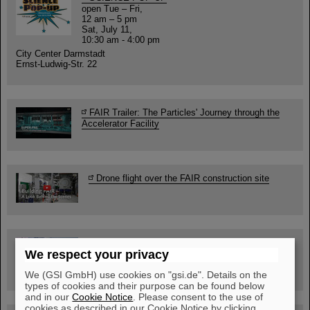
open Tue – Fri,
12 am – 5 pm
Sat, July 11,
10:30 am - 4:00 pm
City Center Darmstadt
Ernst-Ludwig-Str. 22
FAIR Trailer: The Particles' Journey through the
Accelerator Facility
Drone flight over the FAIR construction site
Guided tour at GSI/FAIR —
We respect your privacy
book now!
We (GSI GmbH) use cookies on "gsi.de". Details on the
types of cookies and their purpose can be found below
and in our
Cookie Notice
. Please consent to the use of
cookies as described in our Cookie Notice by clicking