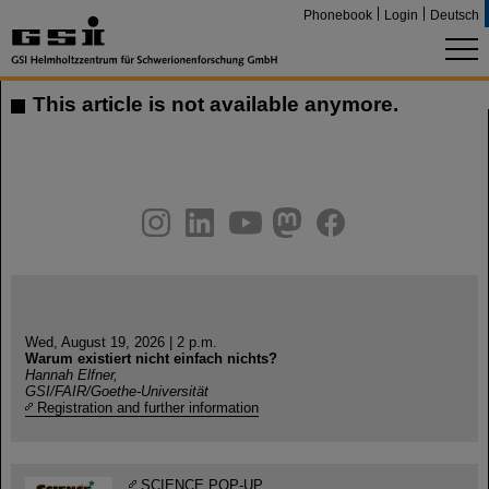
Phonebook
Login
Deutsch
This article is not available anymore.
instagram
linkedin
youtube
helmholtz.social
facebook
Wed, August 19, 2026 | 2 p.m.
Warum existiert nicht einfach nichts?
Hannah Elfner,
GSI/FAIR/Goethe-Universität
Registration and further information
SCIENCE POP-UP