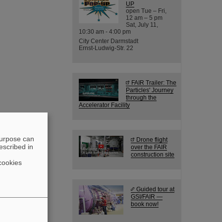
UP
open Tue – Fri,
12 am – 5 pm
Sat, July 11,
10:30 am - 4:00 pm
City Center Darmstadt
Ernst-Ludwig-Str. 22
FAIR Trailer: The
Particles' Journey
through the
Accelerator Facility
purpose can
Drone flight
escribed in
over the FAIR
construction site
cookies
Guided tour at
GSI/FAIR —
book now!