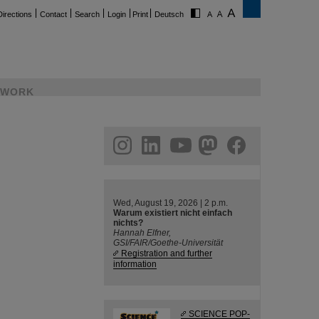
Directions
Contact
Search
Login
Print
Deutsch
WORK
ram
linkedin
youtube
helmholtz.social
facebook
Wed, August 19, 2026 | 2 p.m.
Warum existiert nicht einfach
nichts?
Hannah Elfner,
GSI/FAIR/Goethe-Universität
Registration and further
information
SCIENCE POP-