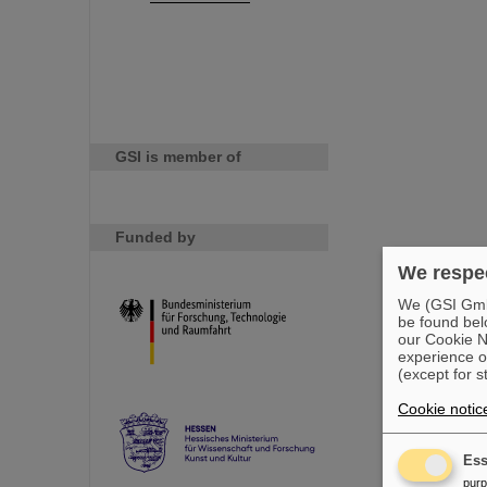
GSI is member of
Funded by
We respec
We (GSI GmbH
be found bel
our Cookie No
experience o
(except for s
Cookie notic
Ess
pur