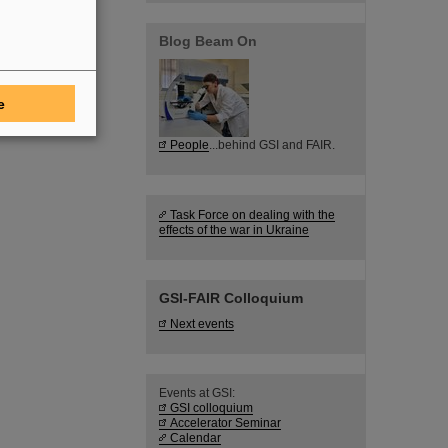
Blog Beam On
e
People
...behind GSI and FAIR.
Task Force on dealing with the
effects of the war in Ukraine
GSI-FAIR Colloquium
Next events
Events at GSI:
GSI colloquium
Accelerator Seminar
Calendar