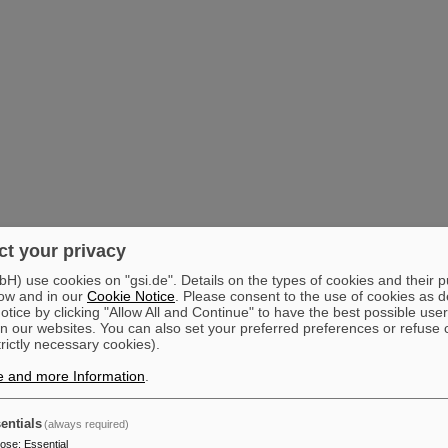
t your privacy
) use cookies on "gsi.de". Details on the types of cookies and their 
ow and in our
Cookie Notice
. Please consent to the use of cookies as d
tice by clicking "Allow All and Continue" to have the best possible user
n our websites. You can also set your preferred preferences or refuse 
trictly necessary cookies).
e and more Information
.
entials
(always required)
pose
:
Essential