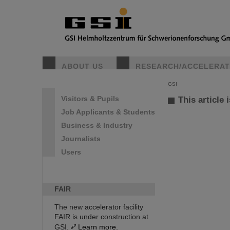
ABOUT US
RESEARCH/ACCELERA
GSI
Visitors & Pupils
This article 
Job Applicants & Students
Business & Industry
Journalists
Users
FAIR
The new accelerator facility
FAIR is under construction at
GSI.
Learn more.