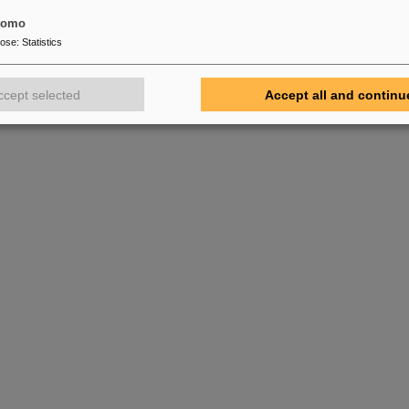
tomo
pose
:
Statistics
ccept selected
Accept all and continu