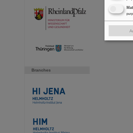
Ma
pur
A
Branches