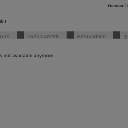
Phonebook
TORS
JOBS/CAREER
MEDIA/NEWS
@
is not available anymore.
instag