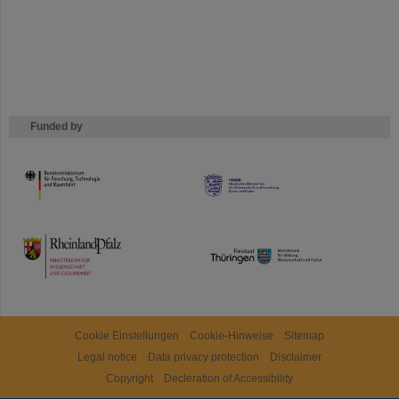
Funded by
HMWK
TMWWDG
Cookie Einstellungen
Cookie-Hinweise
Sitemap
Legal notice
Data privacy protection
Disclaimer
Copyright
Decleration of Accessibility