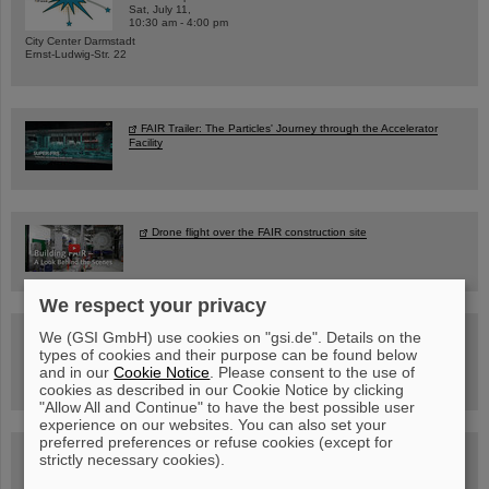
Sat, July 11,
10:30 am - 4:00 pm
City Center Darmstadt
Ernst-Ludwig-Str. 22
FAIR Trailer: The Particles' Journey through the Accelerator
Facility
Drone flight over the FAIR construction site
We respect your privacy
Guided tour at GSI/FAIR —
We (GSI GmbH) use cookies on "gsi.de". Details on the
book now!
types of cookies and their purpose can be found below
and in our
Cookie Notice
. Please consent to the use of
cookies as described in our Cookie Notice by clicking
"Allow All and Continue" to have the best possible user
experience on our websites. You can also set your
preferred preferences or refuse cookies (except for
Blog Beam On
strictly necessary cookies).
People
...behind GSI and FAIR.