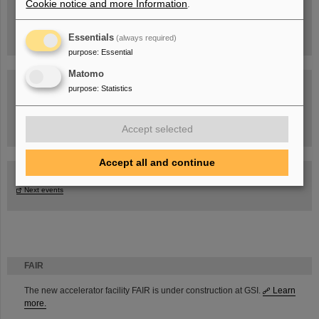
Cookie notice and more Information
.
Essentials
(always required)
purpose
:
Essential
Matomo
purpose
:
Statistics
Task Force on dealing with the effects of the war in Ukraine
Accept selected
Accept all and continue
GSI-FAIR Colloquium
Next events
FAIR
The new accelerator facility FAIR is under construction at GSI.
Learn
more.