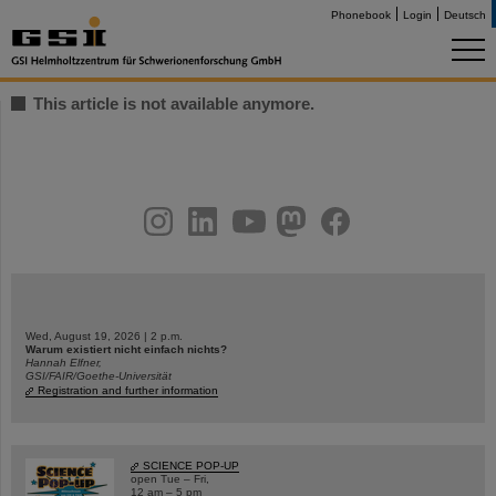
Phonebook
Login
Deutsch
This article is not available anymore.
instagram
linkedin
youtube
helmholtz.social
facebook
Wed, August 19, 2026 | 2 p.m.
Warum existiert nicht einfach nichts?
Hannah Elfner,
GSI/FAIR/Goethe-Universität
Registration and further information
SCIENCE POP-UP
open Tue – Fri,
12 am – 5 pm