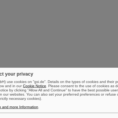
t your privacy
) use cookies on "gsi.de". Details on the types of cookies and their 
ow and in our
Cookie Notice
. Please consent to the use of cookies as d
tice by clicking "Allow All and Continue" to have the best possible user
n our websites. You can also set your preferred preferences or refuse 
trictly necessary cookies).
e and more Information
.