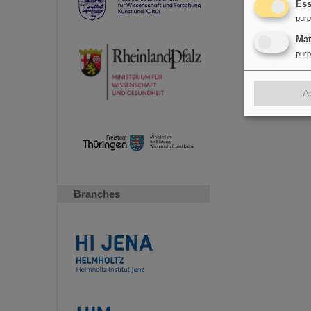
Ess
pur
Ma
pur
A
Branches