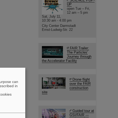
SCIENCE POP-
UP
open Tue – Fri,
12 am – 5 pm
Sat, July 11,
10:30 am - 4:00 pm
City Center Darmstadt
Ernst-Ludwig-Str. 22
FAIR Trailer:
The Particles'
Journey through
the Accelerator Facility
Drone flight
purpose can
over the FAIR
escribed in
construction
site
cookies
Guided tour at
GSI/FAIR —