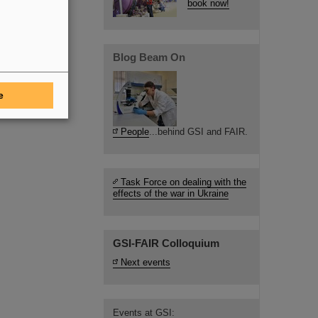
book now!
Blog Beam On
e
People
...behind GSI and FAIR.
Task Force on dealing with the
effects of the war in Ukraine
GSI-FAIR Colloquium
Next events
Events at GSI: