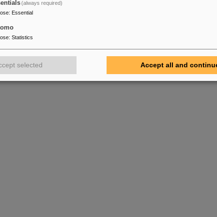
entials
(always required)
pose
:
Essential
tomo
pose
:
Statistics
ccept selected
Accept all and continu