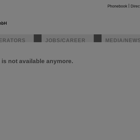
Phonebook
Direc
ERATORS
JOBS/CAREER
MEDIA/NEW
e is not available anymore.
insta