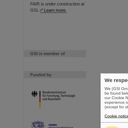
FAIR is under construction at
GSI.
Learn more.
GSI is member of
Funded by
We respec
We (GSI GmbH
be found bel
our Cookie No
experience o
(except for s
Cookie notic