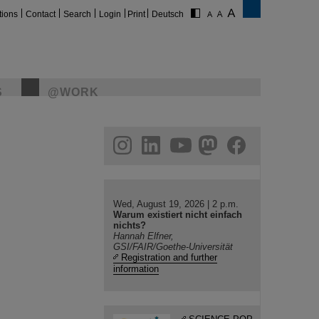
tions
Contact
Search
Login
Print
Deutsch
S
@WORK
gram
linkedin
youtube
helmholtz.social
facebook
Wed, August 19, 2026 | 2 p.m.
Warum existiert nicht einfach
nichts?
Hannah Elfner,
GSI/FAIR/Goethe-Universität
Registration and further
information