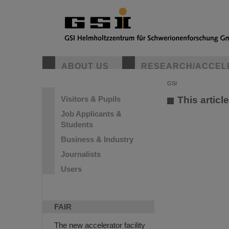
ABOUT US
RESEARCH/ACCEL
GSI
Visitors & Pupils
This articl
Job Applicants &
Students
Business & Industry
Journalists
Users
FAIR
The new accelerator facility