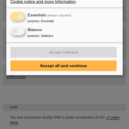
Cookie notice and more Information
.
Essentials
(always required)
purpose
:
Essential
Matomo
purpose
:
Statistics
Task Force on dealing with the effects of the war in Ukraine
Accept selected
Accept all and continue
GSI-FAIR Colloquium
Next events
FAIR
The new accelerator facility FAIR is under construction at GSI.
Learn
more.