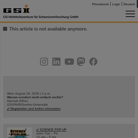
Phonebook
Login
Deutsch
This article is not available anymore.
instagram
linkedin
youtube
helmholtz.social
facebook
Wed, August 19, 2026 | 2 p.m.
Warum existiert nicht einfach nichts?
Hannah Elfner,
GSI/FAIR/Goethe-Universität
Registration and further information
SCIENCE POP-UP
open Tue – Fri,
12 am – 5 pm