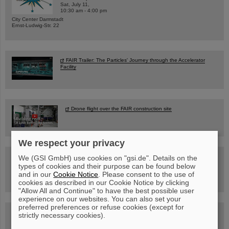
Sat, July 11,
10:30 am - 4:00 pm
City Center Darmstadt
Ernst-Ludwig-Str. 22
FAIR Trailer: The Particles' Journey through the Accelerator
Facility
Drone flight over the FAIR construction site
We respect your privacy
Guided tour at GSI/FAIR —
We (GSI GmbH) use cookies on "gsi.de". Details on the
book now!
types of cookies and their purpose can be found below
and in our
Cookie Notice
. Please consent to the use of
cookies as described in our Cookie Notice by clicking
"Allow All and Continue" to have the best possible user
experience on our websites. You can also set your
preferred preferences or refuse cookies (except for
Blog Beam On
strictly necessary cookies).
People
...behind GSI and FAIR.