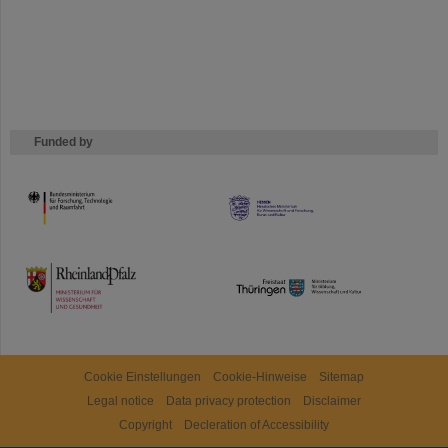
Funded by
HMWK
TMWWDG
Cookie Einstellungen
Cookie-Hinweise
Sitemap
Legal notice
Data privacy protection
Disclaimer
Copyright
Decleration of Accessibility