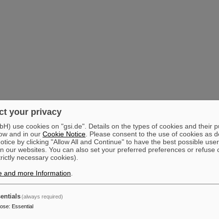
t your privacy
) use cookies on "gsi.de". Details on the types of cookies and their 
ow and in our
Cookie Notice
. Please consent to the use of cookies as d
tice by clicking "Allow All and Continue" to have the best possible user
n our websites. You can also set your preferred preferences or refuse 
trictly necessary cookies).
e and more Information
.
entials
(always required)
pose
:
Essential