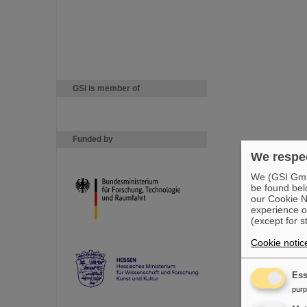
GSI is member of
Funded by
We respec
We (GSI GmbH
be found bel
our Cookie No
experience o
(except for s
Cookie notic
Ess
pur