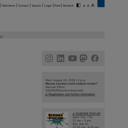
Directions
Contact
Search
Login
Print
Deutsch
K
am
linkedin
youtube
helmholtz.social
facebook
Wed, August 19, 2026 | 2 p.m.
Warum existiert nicht einfach nichts?
Hannah Elfner,
GSI/FAIR/Goethe-Universität
Registration and further information
SCIENCE POP-UP
open Tue – Fri,
12 am – 5 pm
Sat, July 11,
10:30 am - 4:00 pm