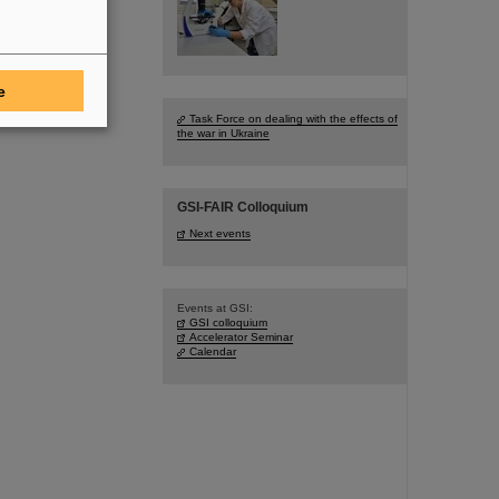
e
Task Force on dealing with the effects of
the war in Ukraine
GSI-FAIR Colloquium
Next events
Events at GSI:
GSI colloquium
Accelerator Seminar
Calendar