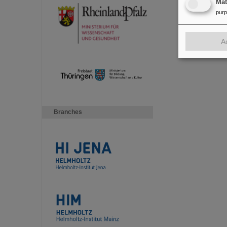
Ma
pur
A
Branches