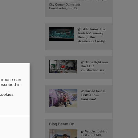
City Center Darmstadt
Ernst-Ludwig-Str. 22
FAIR Trailer: The
Particles' Journey
through the
Accelerator Facility
Drone flight over
the FAIR
construction site
purpose can
escribed in
Guided tour at
cookies
GSI/FAIR —
book now!
Blog Beam On
People
...behind
GSI and FAIR.