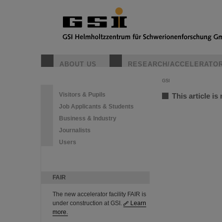
ABOUT US
RESEARCH/ACCELERATO
GSI
Visitors & Pupils
This article is
Job Applicants & Students
Business & Industry
Journalists
Users
FAIR
The new accelerator facility FAIR is
under construction at GSI.
Learn
more.