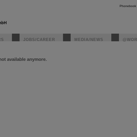
Phonebook
RS
JOBS/CAREER
MEDIA/NEWS
@WOR
 not available anymore.
instagr