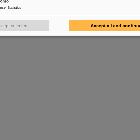
tomo
pose
:
Statistics
ccept selected
Accept all and continu